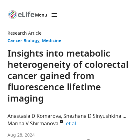
Menu
SKIP TO CONTENT
eLife
home
Research Article
page
Cancer Biology
Medicine
Insights into metabolic
heterogeneity of colorectal
cancer gained from
fluorescence lifetime
imaging
Anastasia D Komarova
Snezhana D Sinyushkina
expand author list
Marina V Shirmanova
et al.
Institute
Aug 28, 2024