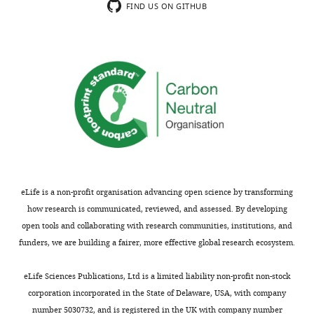
though
vivo
FIND US ON GITHUB
has
macroscopic
animal
been
implementation
models
studied
approaches
and
as
that
ex
a
are
vivo
minimally
capable
patient
invasive
of
samples.
approach
large
Although
to
sampling
the
measure
areas
key
cellular
and
parameter
eLife is a non-profit organisation advancing open science by transforming
metabolism
enable
(BI
how research is communicated, reviewed, and assessed. By developing
in
access
index)
open tools and collaborating with research communities, institutions, and
live
to
used
funders, we are building a fairer, more effective global research ecosystem.
cell
otherwise
in
cultures,
constrained
this
eLife Sciences Publications, Ltd is a limited liability non-profit non-stock
organoids,
spaces
study
corporation incorporated in the State of Delaware, USA, with company
and
but
was
number 5030732, and is registered in the UK with company number