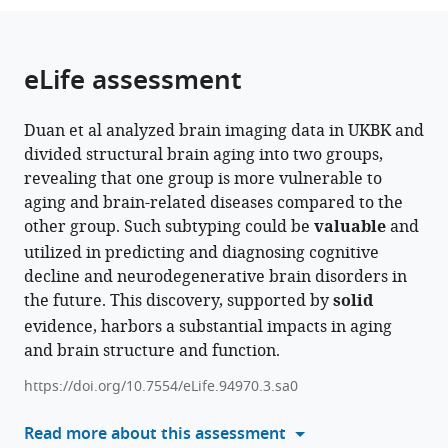
University),
of
of
and
Health,
Germany
University
corporate
INSERM
Pitié-
Schleswig-
Centre,
of
Dublin,
Fudan
Psychiatry
China
;
;
from
parts
this
Ministry
Mental
Neuroscience,
Neuroscience,
Medical
of
member
U1299
Salpêtrière
Holstein,
Germany
Freie
Ireland
University,
and
;
;
this
of
article
of
Health,
Trinity
King’s
Faculty
Nottingham,
of
"Developmental
Hospital,
Kiel
Universität
China
Psychotherapy,
;
article
the
(links
eLife assessment
Haojing
Education,
Medical
College
College
Mannheim,
United
Freie
Trajectories
France
University,
BerlinHumboldt-
Charité
;
in
article,
to
Duan
China
Faculty
Dublin,
London,
Heidelberg
Kingdom
Universität
and
Germany
Universität
Universitätsmedizin,
;
;
;
various
in
download
Runye
Mannheim,
Ireland
United
University,
Berlin,
Psychiatry",
zu
Germany
;
;
online
Duan et al analyzed brain imaging data in UKBK and
various
the
Shi
Heidelberg
Kingdom
Germany
Humboldt-
Université
Berlin,
;
;
reference
divided structural brain aging into two groups,
formats.
citations
Jujiao
University,
Universität
Paris-
and
manager
revealing that one group is more vulnerable to
from
Kang
Germany
zu
Saclay,
Berlin
;
services)
aging and brain-related diseases compared to the
this
Tobias
Berlin,
Ecole
Institute
other group. Such subtyping could be
valuable
and
article
Banaschewski
and
Normale
of
utilized in predicting and diagnosing cognitive
in
Arun
Berlin
supérieure
Health,
decline and neurodegenerative brain disorders in
formats
LW
Institute
Paris-
Germany
;
the future. This discovery, supported by
solid
compatible
Bokde
of
Saclay,
evidence, harbors a substantial impacts in aging
with
Christian
Health,
CNRS,
and brain structure and function.
various
Büchel
Germany
Centre
;
reference
Sylvane
Borelli,
https://doi.org/10.7554/eLife.94970.3.sa0
manager
Desrivières
France
;
tools)
Read more about this assessment
Herta