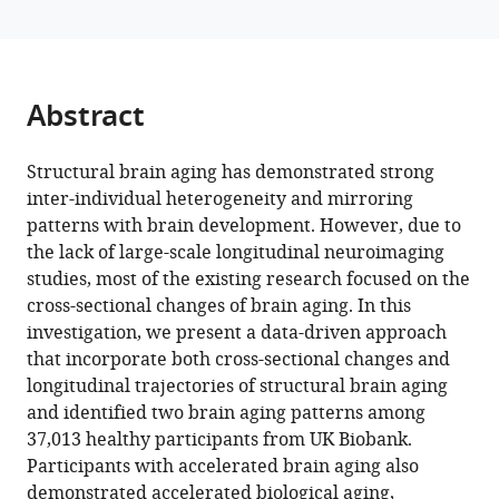
Flor
Antoine
Grigis
Hugh
Abstract
Garavan
Penny
A
Structural brain aging has demonstrated strong
Gowland
inter-individual heterogeneity and mirroring
Andreas
patterns with brain development. However, due to
Heinz
the lack of large-scale longitudinal neuroimaging
Rüdiger
studies, most of the existing research focused on the
Brühl
cross-sectional changes of brain aging. In this
Jean-
investigation, we present a data-driven approach
Luc
that incorporate both cross-sectional changes and
Martinot
longitudinal trajectories of structural brain aging
Marie-
and identified two brain aging patterns among
Laure
37,013 healthy participants from UK Biobank.
Paillère
Participants with accelerated brain aging also
Martinot
demonstrated accelerated biological aging,