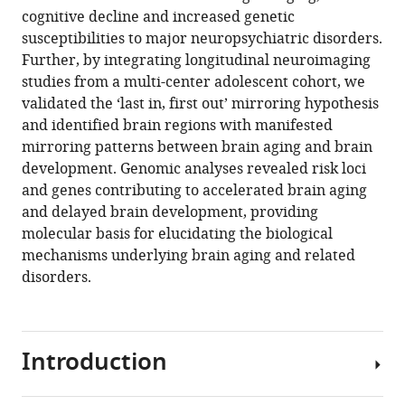
Eric
cognitive decline and increased genetic
Artiges
susceptibilities to major neuropsychiatric disorders.
Frauke
Further, by integrating longitudinal neuroimaging
Nees
studies from a multi-center adolescent cohort, we
Dimitri
validated the ‘last in, first out’ mirroring hypothesis
Papadopoulos
and identified brain regions with manifested
Orfanos
mirroring patterns between brain aging and brain
Luise
development. Genomic analyses revealed risk loci
Poustka
and genes contributing to accelerated brain aging
Sarah
and delayed brain development, providing
Hohmann
molecular basis for elucidating the biological
Nathalie
mechanisms underlying brain aging and related
Nathalie
disorders.
Holz
Juliane
Fröhner
Introduction
Michael
N