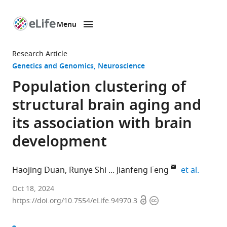
Menu
SKIP TO CONTENT
eLife
home
Research Article
page
Genetics and Genomics
Neuroscience
Population clustering of
structural brain aging and
its association with brain
development
expand 
Haojing Duan
Runye Shi
Jianfeng Feng
et al.
Institute
Oct 18, 2024
Open
Copyright
of
https://doi.org/10.7554/eLife.94970.3
access
information
Science
and