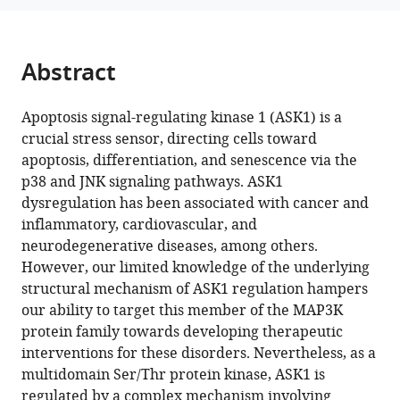
structure
reference
of
manager
ASK1
tools)
Abstract
reveals
an
Apoptosis signal-regulating kinase 1 (ASK1) is a
asymmetric
crucial stress sensor, directing cells toward
architecture
apoptosis, differentiation, and senescence via the
allosterically
p38 and JNK signaling pathways. ASK1
modulated
dysregulation has been associated with cancer and
by
inflammatory, cardiovascular, and
TRX1
neurodegenerative diseases, among others.
eLife
However, our limited knowledge of the underlying
13
:RP95199.
structural mechanism of ASK1 regulation hampers
https://doi.org/10.7554/eLife.95199.2
our ability to target this member of the MAP3K
protein family towards developing therapeutic
Download
interventions for these disorders. Nevertheless, as a
BibTeX
multidomain Ser/Thr protein kinase, ASK1 is
regulated by a complex mechanism involving