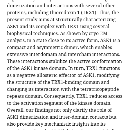
Download
dimerization and interactions with several other
.RIS
proteins, including thioredoxin 1 (TRX1). Thus, the
present study aims at structurally characterizing
ASK1 and its complex with TRX1 using several
biophysical techniques. As shown by cryo-EM
analysis, in a state close to its active form, ASK1 is a
compact and asymmetric dimer, which enables
extensive interdomain and interchain interactions.
These interactions stabilize the active conformation
of the ASK1 kinase domain. In turn, TRX1 functions
as a negative allosteric effector of ASK1, modifying
the structure of the TRX1-binding domain and
changing its interaction with the tetratricopeptide
repeats domain. Consequently, TRX1 reduces access
to the activation segment of the kinase domain.
Overall, our findings not only clarify the role of
ASK1 dimerization and inter-domain contacts but
also provide key mechanistic insights into its