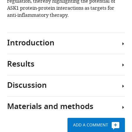
regulation, thereby highlighting the potential of
ASK1 protein-protein interactions as targets for
anti-inflammatory therapy.
Introduction
Results
Mitogen-
activated
protein
Discussion
(MAP)
ASK1
kinase
forms
cascades
an
Materials and methods
are
Homophilic
asymmetric
one
interactions
and
of
between
compact
ADD A COMMENT
the
N-