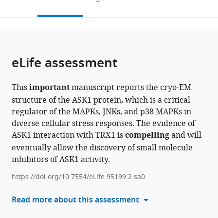
of
to
this
article,
Mendeley
Sciences,
open
page).
or
Laboratory
the
parts
of
citations
of
Cite
Structural
from
the
this
eLife assessment
Biology
this
article,
article
of
article
in
(links
Karolina
Signaling
in
This
important
manuscript reports the cryo-EM
various
to
Honzejkova
Proteins,
various
structure of the ASK1 protein, which is a critical
formats.
download
Dalibor
Division
online
regulator of the MAPKs, JNKs, and p38 MAPKs in
the
Kosek
BIOCEV,
reference
diverse cellular stress responses. The evidence of
citations
Veronika
Czech
manager
ASK1 interaction with TRX1 is
compelling
and will
from
Obsilova
Republic
services)
eventually allow the discovery of small molecule
this
Tomas
inhibitors of ASK1 activity.
article
Obsil
in
(2024)
https://doi.org/10.7554/eLife.95199.2.sa0
formats
The
compatible
Read more about this assessment
cryo-
with
EM
various