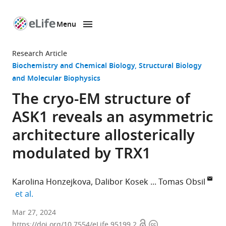
Menu
SKIP TO CONTENT
eLife
home
Research Article
page
Biochemistry and Chemical Biology
Structural Biology
and Molecular Biophysics
The cryo-EM structure of
ASK1 reveals an asymmetric
architecture allosterically
modulated by TRX1
Karolina Honzejkova
Dalibor Kosek
Tomas Obsil
expand author list
et al.
Department
Mar 27, 2024
Open
Copyright
of
https://doi.org/10.7554/eLife.95199.2