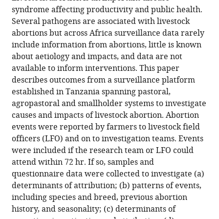
Obed
syndrome affecting productivity and public health.
M
Several pathogens are associated with livestock
Nyasebwa
abortions but across Africa surveillance data rarely
Emanuel
include information from abortions, little is known
Swai
about aetiology and impacts, and data are not
John
available to inform interventions. This paper
R
describes outcomes from a surveillance platform
Claxton
established in Tanzania spanning pastoral,
Sarah
agropastoral and smallholder systems to investigate
Cleaveland
causes and impacts of livestock abortion. Abortion
(2024)
events were reported by farmers to livestock field
Livestock
officers (LFO) and on to investigation teams. Events
were included if the research team or LFO could
abortion
attend within 72 hr. If so, samples and
surveillance
questionnaire data were collected to investigate (a)
in
determinants of attribution; (b) patterns of events,
Tanzania
including species and breed, previous abortion
reveals
history, and seasonality; (c) determinants of
disease