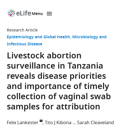
Menu
SKIP TO CONTENT
eLife
home
Research Article
page
Epidemiology and Global Health
Microbiology and
Infectious Disease
Livestock abortion
surveillance in Tanzania
reveals disease priorities
and importance of timely
collection of vaginal swab
samples for attribution
Felix Lankester
Tito J Kibona
Sarah Cleaveland