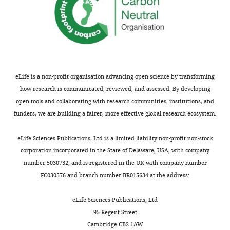
J
Kazwala R
the
al.
likely
important
number
Allan
(2001)
inputs,
wanted
to
etiological
(and
Assessing
activities,
School
to
be
and
percentage)
outputs,
the impact
of
investigate
substantial.
epidemiological
of
and
of
Biodiversity,
whether
For
data;
abortion
short
malignant
One
livestock
these
(iii)
cases
eLife is a non-profit organisation advancing open science by transforming
to
Health,
catarrhal
abortion
families,
the
by
how research is communicated, reviewed, and assessed. By developing
long-
and
fever in
surveillance
the
likelihood
species
open tools and collaborating with research communities, institutions, and
term
Veterinary
ngorongoro
could
loss
of
and
funders, we are building a fairer, more effective global research ecosystem.
impacts
Medicine,
district,
be
of
obtaining
agro-
expected
College
used
a
an
tanzania
ecological
eLife Sciences Publications, Ltd is a limited liability non-profit non-stock
from
of
to
livestock
etiological
Report to
zone
corporation incorporated in the State of Delaware, USA, with company
effective
Medical,
understand
foetus
diagnosis
the DFID
and
number 5030732, and is registered in the UK with company number
livestock
Veterinary
the
and
depended
the
Animal
FC030576 and branch number BR015634 at the address:
health
and
causes
a
on
composition
Health
surveillance
Life
and
subsequent
the
of
Programme,
eLife Sciences Publications, Ltd
with
Sciences,
effects
decline
timeliness
the
Centre for
95 Regent Street
a
University
of
in
of
livestock
Tropical
Cambridge CB2 1AW
particular
of