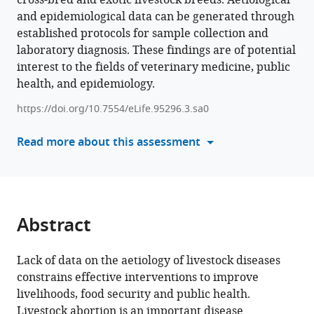
cross-bred and exotic livestock breeds. Aetiological
Joram
and epidemiological data can be generated through
various
J
established protocols for sample collection and
reference
Buza
laboratory diagnosis. These findings are of potential
manager
Frank
interest to the fields of veterinary medicine, public
tools)
Katzer
health, and epidemiology.
Jo
E
https://doi.org/10.7554/eLife.95296.3.sa0
Halliday
Read more about this assessment
Blandina
T
Mmbaga
Nick
Wheelhouse
Abstract
Elisabeth
A
Innes
Lack of data on the aetiology of livestock diseases
Kate
constrains effective interventions to improve
M
livelihoods, food security and public health.
Thomas
Livestock abortion is an important disease