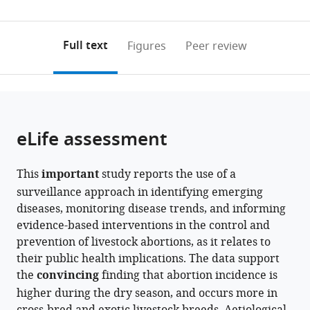
Republic
and
Science
Park,
Republic
Napier
of
United
(links
Open citations
0
to
as
of
Veterinary
and
United
of
University,
Otago,
Republic
to
annotations
download
Mendeley
PDF)
Tanzania
Medicine,
Technology,
Kingdom
Tanzania
United
New
of
;
;
;
open
on
the
Full text
Figures
Peer review
College
United
Kingdom
Zealand
Tanzania
;
;
the
this
article,
of
Republic
citations
page).
or
Cite
Medical,
of
from
parts
this
Veterinary
Tanzania
;
this
of
article
and
article
the
(links
eLife assessment
Felix
Life
in
article,
to
Lankester
Sciences,
various
in
download
Tito
University
online
This
important
study reports the use of a
various
the
J
of
reference
surveillance approach in identifying emerging
formats.
citations
Kibona
Glasgow,
manager
diseases, monitoring disease trends, and informing
from
Kathryn
United
services)
evidence-based interventions in the control and
this
J
Kingdom
;
prevention of livestock abortions, as it relates to
article
Allan
their public health implications. The data support
in
William
the
convincing
finding that abortion incidence is
formats
de
higher during the dry season, and occurs more in
compatible
Glanville
with