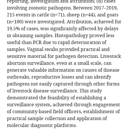
reporting, investigation and attribution; (d) cases
priorities
involving zoonotic pathogens. Between 2017–2019,
and
215 events in cattle (n=71), sheep (n=44), and goats
importance
(n=100) were investigated. Attribution, achieved for
of
19.5% of cases, was significantly affected by delays
timely
in obtaining samples. Histopathology proved less
collection
useful than PCR due to rapid deterioration of
of
samples. Vaginal swabs provided practical and
vaginal
sensitive material for pathogen detection. Livestock
swab
abortion surveillance, even at a small scale, can
samples
generate valuable information on causes of disease
for
outbreaks, reproductive losses and can identify
attribution
pathogens not easily captured through other forms
eLife
of livestock disease surveillance. This study
13
:RP95296.
demonstrated the feasibility of establishing a
surveillance system, achieved through engagement
https://doi.org/10.7554/eLife.95296.3
of community-based field officers, establishment of
practical sample collection and application of
Download
molecular diagnostic platforms.
BibTeX