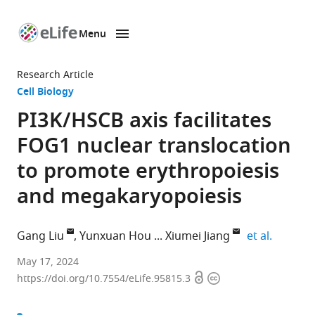
Menu
SKIP TO CONTENT
eLife
home
Research Article
page
Cell Biology
PI3K/HSCB axis facilitates
FOG1 nuclear translocation
to promote erythropoiesis
and megakaryopoiesis
expand a
Gang Liu
Yunxuan Hou
Xiumei Jiang
et al.
Key
May 17, 2024
Open
Copyright
Laboratory
https://doi.org/10.7554/eLife.95815.3
access
information
of
Molecular