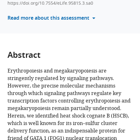
Jianmin
https://doi.org/10.7554/eLife.95815.3.sa0
tools)
Gao
Read more about this assessment
Xiuli
Wang
Xiumei
Jiang
(2024)
Abstract
PI3K/HSCB
axis
Erythropoiesis and megakaryopoiesis are
facilitates
stringently regulated by signaling pathways.
FOG1
However, the precise molecular mechanisms
nuclear
through which signaling pathways regulate key
translocation
transcription factors controlling erythropoiesis and
to
megakaryopoiesis remain partially understood.
promote
Herein, we identified heat shock cognate B (HSCB),
erythropoiesis
which is well known for its iron–sulfur cluster
and
delivery function, as an indispensable protein for
megakaryopoiesis
friend of GATA 1 (FOG1) nuclear translocation