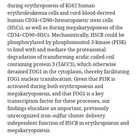
eLife
during erythropoiesis of K562 human
13
:RP95815.
erythroleukemia cells and cord-blood-derived
https://doi.org/10.7554/eLife.95815.3
human CD34+CD90+hematopoietic stem cells
(HSCs), as well as during megakaryopoiesis of the
Download
CD34+CD90+HSCs. Mechanistically, HSCB could be
BibTeX
phosphorylated by phosphoinositol-3-kinase (PI3K)
to bind with and mediate the proteasomal
Download
degradation of transforming acidic coiled-coil
.RIS
containing protein 3 (TACC3), which otherwise
detained FOG1 in the cytoplasm, thereby facilitating
FOG1 nuclear translocation. Given that PI3K is
activated during both erythropoiesis and
megakaryopoiesis, and that FOG1 is a key
transcription factor for these processes, our
findings elucidate an important, previously
unrecognized iron–sulfur cluster delivery
independent function of HSCB in erythropoiesis and
megakaryopoiesis.