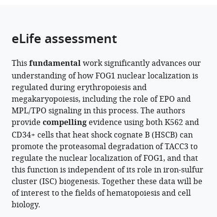
the
parts
citations
of
Cite
from
the
this
eLife assessment
this
article,
article
article
in
(links
Gang
in
This
fundamental
work significantly advances our
various
to
Liu
various
understanding of how FOG1 nuclear localization is
formats.
download
Yunxuan
online
regulated during erythropoiesis and
the
Hou
reference
megakaryopoiesis, including the role of EPO and
citations
Xin
manager
MPL/TPO signaling in this process. The authors
from
Jin
services)
provide
compelling
evidence using both K562 and
this
Yixue
CD34+ cells that heat shock cognate B (HSCB) can
article
Zhang
promote the proteasomal degradation of TACC3 to
in
Chaoyue
regulate the nuclear localization of FOG1, and that
formats
Sun
this function is independent of its role in iron-sulfur
compatible
Chengquan
cluster (ISC) biogenesis. Together these data will be
with
Huang
of interest to the fields of hematopoiesis and cell
various
Yujie
biology.
reference
Ren
manager