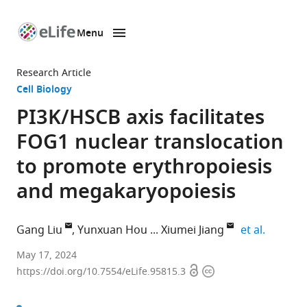
Menu
SKIP TO CONTENT
eLife
home
Research Article
page
Cell Biology
PI3K/HSCB axis facilitates
FOG1 nuclear translocation
to promote erythropoiesis
and megakaryopoiesis
expand a
Gang Liu
Yunxuan Hou
Xiumei Jiang
et al.
Key
May 17, 2024
Open
Copyright
Laboratory
https://doi.org/10.7554/eLife.95815.3
access
information
of
Molecular