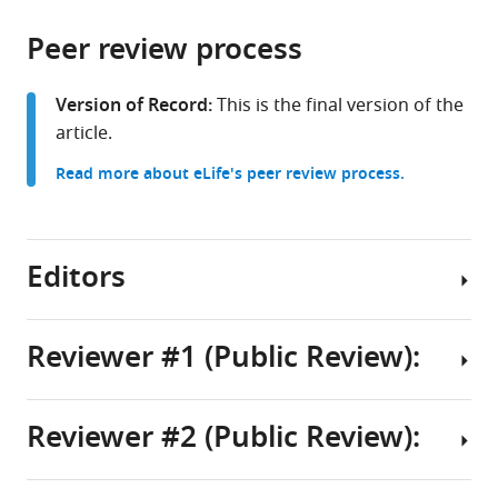
the
parts
citations
Peer review process
of
Cite
from
the
this
this
article,
article
Version of Record:
This is the final version of the
article
in
(links
article.
Gang
in
various
to
Liu
various
Read more about eLife's peer review process.
formats.
download
Yunxuan
online
the
Hou
reference
citations
Xin
manager
from
Editors
Jin
services)
this
Yixue
article
Zhang
in
Reviewer #1 (Public Review):
Chaoyue
formats
Sun
Senior
compatible
Chengquan
Editor
with
Reviewer #2 (Public Review):
Huang
Summary:
Utpal
various
Yujie
reference
Banerjee
Ren
In
manager