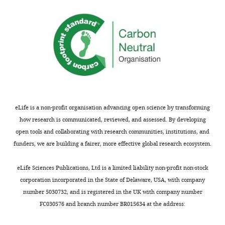
the
necessary
biogenesis.
proteasome
for
TACC3
is
activation
represses
involved
of
the
since
erythroid
activity
MG-
and
of
132
megakaryocytic
FOG1
reverses
gene
by
the
expression
sequestering
eLife is a non-profit organisation advancing open science by transforming
effect
through
it
how research is communicated, reviewed, and assessed. By developing
of
regulation
in
open tools and collaborating with research communities, institutions, and
HSCB
of
the
funders, we are building a fairer, more effective global research ecosystem.
deficiency,
the
cytoplasm.
but
nuclear
Therefore,
eLife Sciences Publications, Ltd is a limited liability non-profit non-stock
no
localization
HSCB
corporation incorporated in the State of Delaware, USA, with company
other
of
can
number 5030732, and is registered in the UK with company number
details
FOG-
promote
FC030576 and branch number BR015634 at the address:
are
1,
the
provided.