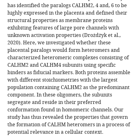
has identified the paralogs CALHM2, 4 and, 6 to be
highly expressed in the placenta and defined their
structural properties as membrane proteins
exhibiting features of large pore channels with
unknown activation properties (Drożdżyk et al.,
2020). Here, we investigated whether these
placental paralogs would form heteromers and
characterized heteromeric complexes consisting of
CALHM2 and CALHM4 subunits using specific
binders as fiducial markers. Both proteins assemble
with different stoichiometries with the largest
population containing CALHM2 as the predominant
component. In these oligomers, the subunits
segregate and reside in their preferred
conformation found in homomeric channels. Our
study has thus revealed the properties that govern
the formation of CALHM heteromers in a process of
potential relevance in a cellular context.