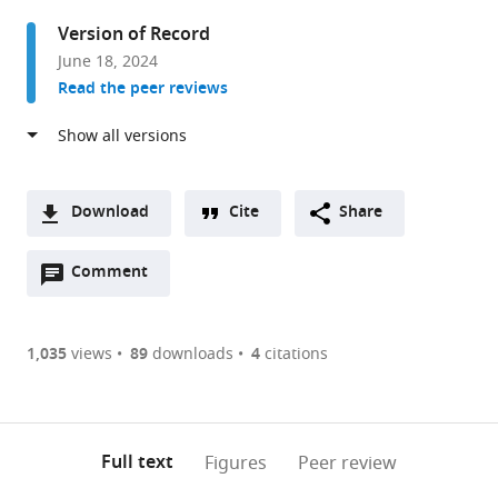
University
Version of Record
of
June 18, 2024
Zurich,
Read the peer reviews
Switzerland
Download
Cite
Share
A
Open
two-
Comment
(link
Downloads
annotations
part
to
Article PDF
(there
list
download
are
of
the
1,035
views
89
downloads
4
citations
Figures PDF
currently
links
article
0
to
as
annotations
download
PDF)
(links
Open citations
on
the
Full text
Figures
Peer review
to
this
article,
Mendeley