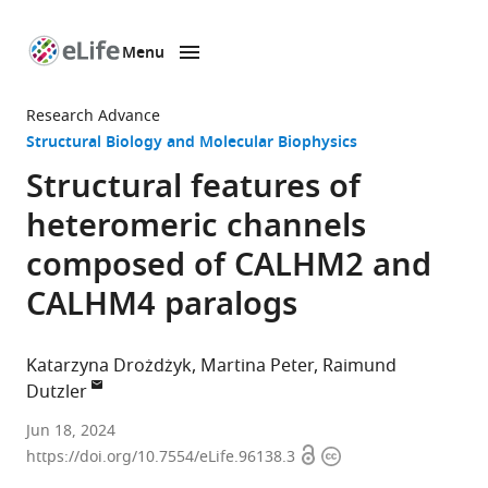
Menu
SKIP TO CONTENT
eLife
home
Research Advance
page
Structural Biology and Molecular Biophysics
Structural features of
heteromeric channels
composed of CALHM2 and
CALHM4 paralogs
Katarzyna Drożdżyk
Martina Peter
Raimund
Dutzler
Department
Jun 18, 2024
Open
Copyright
of
https://doi.org/10.7554/eLife.96138.3
access
information
Biochemistry,