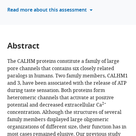
of
manager
Read more about this assessment
CALHM2
tools)
and
CALHM4
paralogs
eLife
Abstract
13
:RP96138.
https://doi.org/10.7554/eLife.96138.3
The CALHM proteins constitute a family of large
pore channels that contains six closely related
Download
paralogs in humans. Two family members, CALHM1
BibTeX
and 3, have been associated with the release of ATP
during taste sensation. Both proteins form
Download
heteromeric channels that activate at positive
.RIS
2+
potential and decreased extracellular Ca
concentration. Although the structures of several
family members displayed large oligomeric
organizations of different size, their function has in
most cases remained elusive. Our previous study