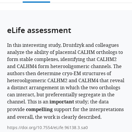
open
page).
or
the
parts
citations
of
Cite
from
the
this
eLife assessment
this
article,
article
article
in
(links
Katarzyna
in
In this interesting study, Drożdżyk and colleagues
various
to
Drożdżyk
various
analyze the ability of placental CALHM orthologs to
formats.
download
Martina
online
form stable complexes, identifying that CALHM2
the
Peter
reference
and CALHM4 form heterooligomeric channels. The
citations
Raimund
manager
authors then determine cryo-EM structures of
from
Dutzler
services)
heterooligomeric CALHM2 and CALHM4 that reveal
this
(2024)
a distinct arrangement in which the two orthologs
article
Structural
can interact, but preferentially segregate in the
in
features
channel. This is an
important
study; the data
formats
of
provide
compelling
support for the interpretations
compatible
heteromeric
and overall, the work is clearly described.
with
channels
various
https://doi.org/10.7554/eLife.96138.3.sa0
composed
reference