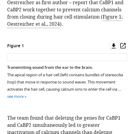
Oestreicher as first author – report that CaBP1 and
CaBP2 work together to prevent calcium channels
from closing during hair cell stimulation (
Figure 1
;
Oestreicher et al., 2024
).
Downl
Op
Figure 1
asset
ass
Transmitting sound from the ear to the brain.
The apical region of a hair cell (left) contains bundles of stereocilia
(top) that move in response to sound waves. This movement
activates the hair cell, causing calcium ions to enter the cell via …
see more
The team found that deleting the genes for CaBP1
and CaBP2 simultaneously led to greater
inactivation of calcium channels than deleting