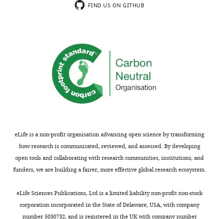
Yang T
Hu N
Pangršič T
Green S
FIND US ON GITHUB
t
Hansen M
Lee A
(2018)
Functions of
t
CaBP1 and CaBP2 in the peripheral
r
auditory system
Hearing Research
i
364
:48–58.
b
u
https://doi.org/10.1016/j.heares.2018.04.001
t
PubMed
Google Scholar
i
o
n
L
eLife is a non-profit organisation advancing open science by transforming
i
how research is communicated, reviewed, and assessed. By developing
c
open tools and collaborating with research communities, institutions, and
e
funders, we are building a fairer, more effective global research ecosystem.
n
s
eLife Sciences Publications, Ltd is a limited liability non-profit non-stock
e
corporation incorporated in the State of Delaware, USA, with company
,
number 5030732, and is registered in the UK with company number