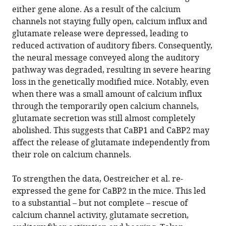
either gene alone. As a result of the calcium
channels not staying fully open, calcium influx and
glutamate release were depressed, leading to
reduced activation of auditory fibers. Consequently,
the neural message conveyed along the auditory
pathway was degraded, resulting in severe hearing
loss in the genetically modified mice. Notably, even
when there was a small amount of calcium influx
through the temporarily open calcium channels,
glutamate secretion was still almost completely
abolished. This suggests that CaBP1 and CaBP2 may
affect the release of glutamate independently from
their role on calcium channels.
To strengthen the data, Oestreicher et al. re-
expressed the gene for CaBP2 in the mice. This led
to a substantial – but not complete – rescue of
calcium channel activity, glutamate secretion,