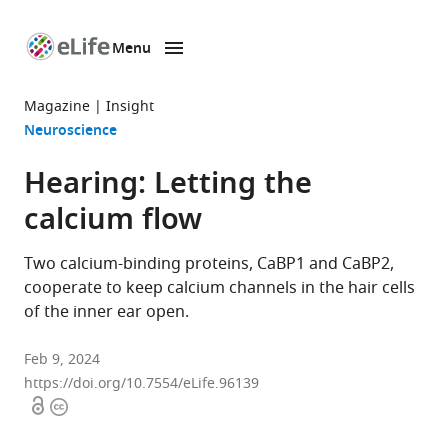
Menu
SKIP TO CONTENT
eLife
home
Magazine
Insight
page
Neuroscience
Hearing: Letting the
calcium flow
Two calcium-binding proteins, CaBP1 and CaBP2,
cooperate to keep calcium channels in the hair cells
of the inner ear open.
Feb 9, 2024
https://doi.org/10.7554/eLife.96139
Open
Copyright
access
information