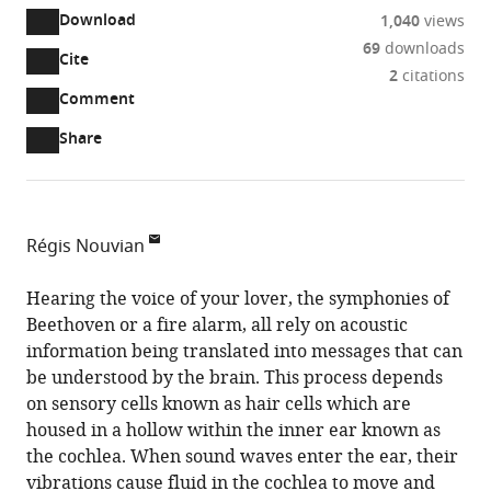
Download
1,040
views
69
downloads
Cite
A
2
citations
two-
(link
Downloads
Open
Comment
part
to
annotations
Article PDF
Share
list
download
(there
of
the
are
links
article
(links
Open citations
currently
to
as
to
0
Mendeley
Régis Nouvian
download
PDF)
open
annotations
Institute
the
the
on
for
Hearing the voice of your lover, the symphonies of
article,
citations
this
Cite
Neurosciences
Beethoven or a fire alarm, all rely on acoustic
or
from
page).
this
of
information being translated into messages that can
parts
this
article
Montpellier,
be understood by the brain. This process depends
of
article
(links
Univ
on sensory cells known as hair cells which are
the
Régis
in
to
Montpellier,
housed in a hollow within the inner ear known as
article,
Nouvian
various
download
Inserm,
the cochlea. When sound waves enter the ear, their
in
(2024)
online
the
CNRS,
vibrations cause fluid in the cochlea to move and
various
Hearing:
reference