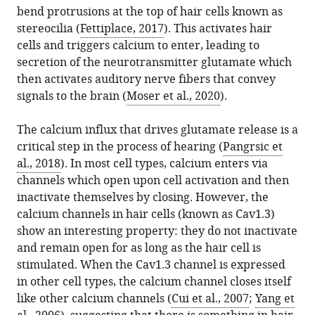
citations
France
bend protrusions at the top of hair cells known as
formats.
Letting
manager
from
stereocilia (
Fettiplace, 2017
). This activates hair
the
services)
this
cells and triggers calcium to enter, leading to
calcium
article
secretion of the neurotransmitter glutamate which
flow
in
then activates auditory nerve fibers that convey
eLife
formats
signals to the brain (
Moser et al., 2020
).
13
:e96139.
compatible
https://doi.org/10.7554/eLife.96139
with
The calcium influx that drives glutamate release is a
various
critical step in the process of hearing (
Pangrsic et
Download
reference
al., 2018
). In most cell types, calcium enters via
BibTeX
manager
channels which open upon cell activation and then
tools)
inactivate themselves by closing. However, the
Download
calcium channels in hair cells (known as Cav1.3)
.RIS
show an interesting property: they do not inactivate
and remain open for as long as the hair cell is
stimulated. When the Cav1.3 channel is expressed
in other cell types, the calcium channel closes itself
like other calcium channels (
Cui et al., 2007
;
Yang et