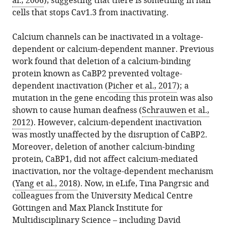
al., 2006
), suggesting that there is something in hair
cells that stops Cav1.3 from inactivating.
Calcium channels can be inactivated in a voltage-
dependent or calcium-dependent manner. Previous
work found that deletion of a calcium-binding
protein known as CaBP2 prevented voltage-
dependent inactivation (
Picher et al., 2017
); a
mutation in the gene encoding this protein was also
shown to cause human deafness (
Schrauwen et al.,
2012
). However, calcium-dependent inactivation
was mostly unaffected by the disruption of CaBP2.
Moreover, deletion of another calcium-binding
protein, CaBP1, did not affect calcium-mediated
inactivation, nor the voltage-dependent mechanism
(
Yang et al., 2018
). Now, in eLife, Tina Pangrsic and
colleagues from the University Medical Centre
Göttingen and Max Planck Institute for
Multidisciplinary Science – including David