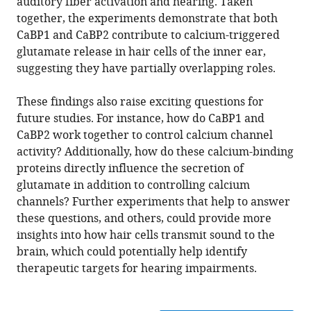
auditory fiber activation and hearing. Taken
together, the experiments demonstrate that both
CaBP1 and CaBP2 contribute to calcium-triggered
glutamate release in hair cells of the inner ear,
suggesting they have partially overlapping roles.
These findings also raise exciting questions for
future studies. For instance, how do CaBP1 and
CaBP2 work together to control calcium channel
activity? Additionally, how do these calcium-binding
proteins directly influence the secretion of
glutamate in addition to controlling calcium
channels? Further experiments that help to answer
these questions, and others, could provide more
insights into how hair cells transmit sound to the
brain, which could potentially help identify
therapeutic targets for hearing impairments.