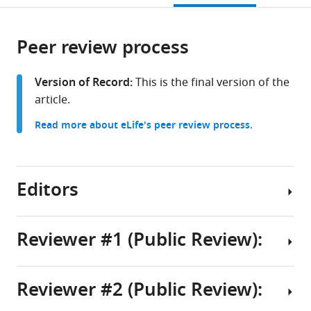
of
Biomolecular
open
page).
or
Technology,
Research,
the
parts
Masaryk
Faculty
citations
Peer review process
of
Cite
University,
of
from
the
this
Czech
Science,
this
article,
article
Version of Record:
This is the final version of the
Republic
Masaryk
;
article
in
(links
article.
Showkat
University,
in
various
to
Ahmad
Czech
various
Read more about eLife's peer review process.
formats.
download
Dar
Republic
online
the
Sulochan
reference
citations
Malla
manager
from
Editors
Vlastimil
services)
this
Martinek
article
Matthew
in
Reviewer #1 (Public Review):
John
formats
Payea
Senior
compatible
Christopher
Editor
with
Reviewer #2 (Public Review):
Tai-
In
Detlef
various
Yi
this
reference