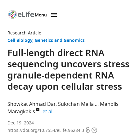
Menu
SKIP TO CONTENT
eLife
home
Research Article
page
Cell Biology
Genetics and Genomics
Full-length direct RNA
sequencing uncovers stress
granule-dependent RNA
decay upon cellular stress
Showkat Ahmad Dar
Sulochan Malla
Manolis
expand author list
Maragkakis
et al.
Laboratory
Dec 19, 2024
Open
Copyright
of
https://doi.org/10.7554/eLife.96284.3
access
information
Genetics