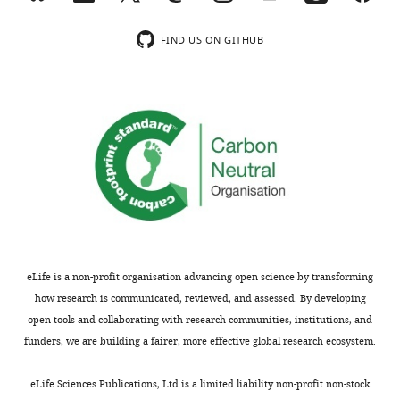
resolution.
decay
by
shortening
They
models
the
of
FIND US ON GITHUB
conclude
in
5'-3'
the
that
normal
exonuclease
poly(A)
cellular
conditions,
XRN1,
tail.
stress
stress-
as
This
induces
induced
XRN1
decay,
prevalent
RNA
knockdown
however,
5'
decay
results
is
end
is
in
dependent
RNA
dependent
longer
on
decay
on
transcripts.
XRN1
that
XRN1
Interestingly,
and
eLife is a non-profit organisation advancing open science by transforming
is
but
the
enriched
how research is communicated, reviewed, and assessed. By developing
coupled
does
authors
in
open tools and collaborating with research communities, institutions, and
to
not
do
the
funders, we are building a fairer, more effective global research ecosystem.
translation
depend
not
stress
and
on
observe
granule
eLife Sciences Publications, Ltd is a limited liability non-profit non-stock
ribosome