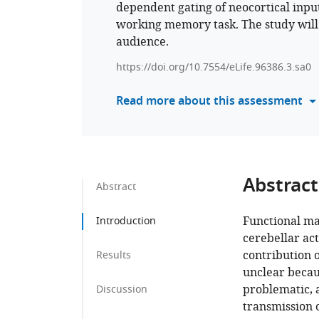
dependent gating of neocortical inpu
working memory task. The study will 
audience.
https://doi.org/10.7554/eLife.96386.3.sa0
Read more about this assessment
Abstract
Abstract
Functional ma
Introduction
cerebellar act
contribution 
Results
unclear becaus
problematic, a
Discussion
transmission o