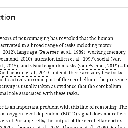
tion
years of neuroimaging has revealed that the human
activated in a broad range of tasks including motor
., 2012
), language (
Petersen et al., 1989
), working memory
Desmond, 2010
), attention (
Allen et al., 1997
), social (
Van
l., 2015
), and visual cognition tasks (
van Es et al., 2019
) – f
Diedrichsen et al., 2019
. Indeed, there are very few tasks
ad to activity in some part of the cerebellum. The presence
activity is usually taken as evidence that the cerebellum
onal role associated with these tasks.
e is an important problem with this line of reasoning. The
ood-oxygen-level-dependent (BOLD) signal does not reflect
evels of Purkinje cells, the output of the cerebellar cortex
, 2003a
;
Thomsen et al., 2004
;
Thomsen et al., 2009
). Rather, 