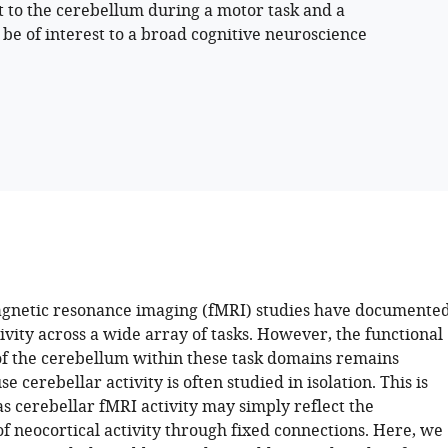
t to the cerebellum during a motor task and a
be of interest to a broad cognitive neuroscience
gnetic resonance imaging (fMRI) studies have documente
ivity across a wide array of tasks. However, the functional
of the cerebellum within these task domains remains
e cerebellar activity is often studied in isolation. This is
s cerebellar fMRI activity may simply reflect the
f neocortical activity through fixed connections. Here, we