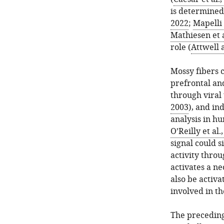
is determined 
2022
;
Mapelli 
Mathiesen et a
role (
Attwell 
Mossy fibers c
prefrontal and
through viral
2003
), and in
analysis in h
O’Reilly et al.
signal could s
activity thro
activates a n
also be activa
involved in th
The preceding