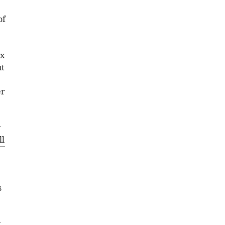
of
ex
ut
er
y
ll
s
t