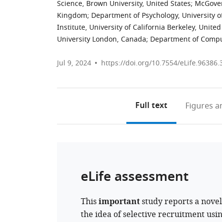
Science, Brown University, United States
;
McGover
Kingdom
;
Department of Psychology, University of
Institute, University of California Berkeley, United
University London, Canada
;
Department of Comput
Jul 9, 2024
https://doi.org/10.7554/eLife.96386.
Full text
Figures
an
eLife assessment
This
important
study reports a novel
the idea of selective recruitment usi