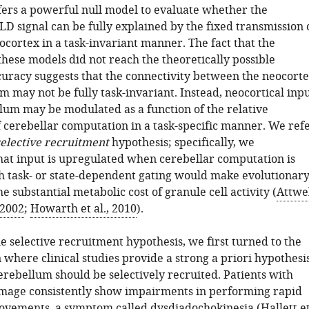
fers a powerful null model to evaluate whether the
D signal can be fully explained by the fixed transmission 
cortex in a task-invariant manner. The fact that the
these models did not reach the theoretically possible
curacy suggests that the connectivity between the neocort
 may not be fully task-invariant. Instead, neocortical inp
llum may be modulated as a function of the relative
 cerebellar computation in a task-specific manner. We ref
selective recruitment
hypothesis; specifically, we
hat input is upregulated when cerebellar computation is
h task- or state-dependent gating would make evolutionar
he substantial metabolic cost of granule cell activity (
Attwe
 2002
;
Howarth et al., 2010
).
e selective recruitment hypothesis, we first turned to the
where clinical studies provide a strong a priori hypothesi
erebellum should be selectively recruited. Patients with
mage consistently show impairments in performing rapid
ovements, a symptom called dysdiadochokinesia (
Hallett e