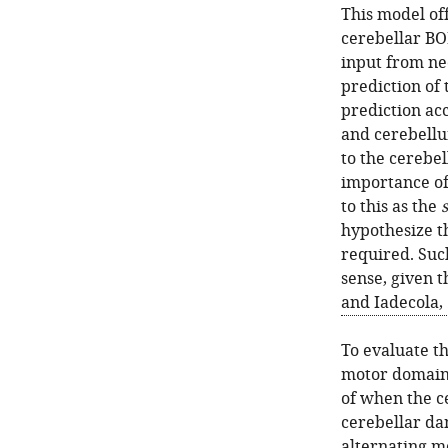
This model of
cerebellar BOL
input from neo
prediction of 
prediction ac
and cerebellum
to the cerebe
importance of
to this as the
hypothesize t
required. Suc
sense, given t
and Iadecola,
To evaluate th
motor domain 
of when the c
cerebellar da
alternating m