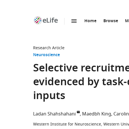
Home
Browse
M
SKIP TO CONTENT
eLife
home
page
Research Article
Neuroscience
Selective recruitm
evidenced by task
inputs
Ladan Shahshahani
Maedbh King
Caroli
Western Institute for Neuroscience, Western Uni