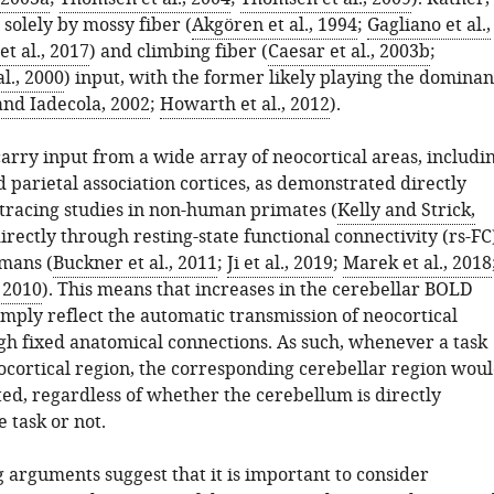
solely by mossy fiber (
Akgören et al., 1994
;
Gagliano et al.,
et al., 2017
) and climbing fiber (
Caesar et al., 2003b
;
l., 2000
) input, with the former likely playing the dominan
and Iadecola, 2002
;
Howarth et al., 2012
).
arry input from a wide array of neocortical areas, includi
 parietal association cortices, as demonstrated directly
 tracing studies in non-human primates (
Kelly and Strick,
directly through resting-state functional connectivity (rs-FC
umans (
Buckner et al., 2011
;
Ji et al., 2019
;
Marek et al., 2018
, 2010
). This means that increases in the cerebellar BOLD
imply reflect the automatic transmission of neocortical
ugh fixed anatomical connections. As such, whenever a task
eocortical region, the corresponding cerebellar region wou
ted, regardless of whether the cerebellum is directly
e task or not.
 arguments suggest that it is important to consider