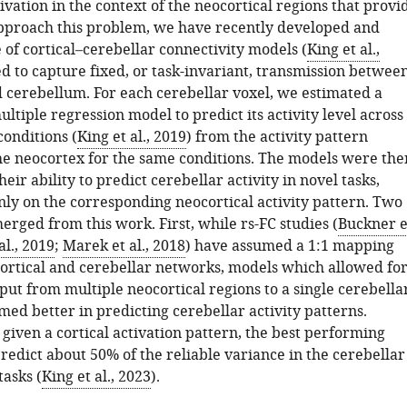
ivation in the context of the neocortical regions that provi
 approach this problem, we have recently developed and
 of cortical–cerebellar connectivity models (
King et al.,
ed to capture fixed, or task-invariant, transmission betwee
 cerebellum. For each cerebellar voxel, we estimated a
ltiple regression model to predict its activity level across
conditions (
King et al., 2019
) from the activity pattern
he neocortex for the same conditions. The models were the
heir ability to predict cerebellar activity in novel tasks,
nly on the corresponding neocortical activity pattern. Two
erged from this work. First, while rs-FC studies (
Buckner e
 al., 2019
;
Marek et al., 2018
) have assumed a 1:1 mapping
rtical and cerebellar networks, models which allowed fo
ut from multiple neocortical regions to a single cerebella
ed better in predicting cerebellar activity patterns.
given a cortical activation pattern, the best performing
redict about 50% of the reliable variance in the cerebellar
tasks (
King et al., 2023
).