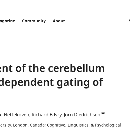
agazine
Community
About
ent of the cerebellum
-dependent gating of
ne Nettekoven
Richard B Ivry
Jörn Diedrichsen
versity, London, Canada
;
Cognitive, Linguistics, & Psychological