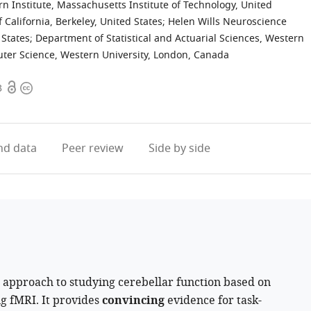
n Institute, Massachusetts Institute of Technology, United
 California, Berkeley, United States
;
Helen Wills Neuroscience
 States
;
Department of Statistical and Actuarial Sciences, Western
er Science, Western University, London, Canada
Open
Copyright
3
access
information
d data
Peer review
Side by side
 approach to studying cerebellar function based on
ng fMRI. It provides
convincing
evidence for task-