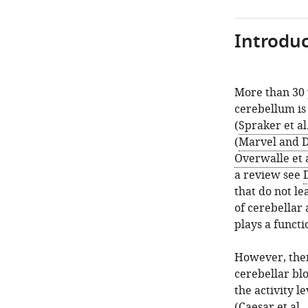
Introduc
More than 30 
cerebellum is 
(
Spraker et al
(
Marvel and 
Overwalle et a
a review see
that do not le
of cerebellar 
plays a functi
However, ther
cerebellar bl
the activity l
(
Caesar et al.