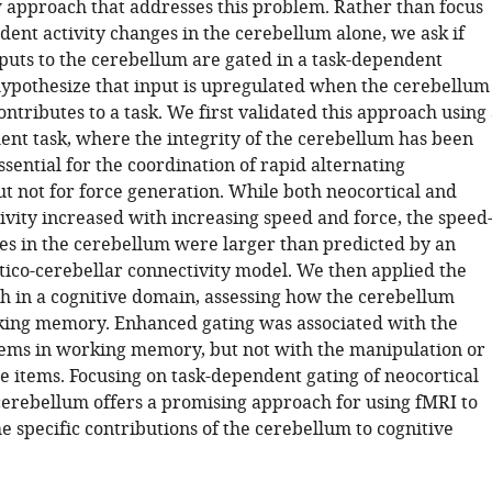
 approach that addresses this problem. Rather than focus
dent activity changes in the cerebellum alone, we ask if
nputs to the cerebellum are gated in a task-dependent
pothesize that input is upregulated when the cerebellum
ontributes to a task. We first validated this approach using
nt task, where the integrity of the cerebellum has been
sential for the coordination of rapid alternating
 not for force generation. While both neocortical and
ivity increased with increasing speed and force, the speed
es in the cerebellum were larger than predicted by an
tico-cerebellar connectivity model. We then applied the
 in a cognitive domain, assessing how the cerebellum
ing memory. Enhanced gating was associated with the
tems in working memory, but not with the manipulation or
he items. Focusing on task-dependent gating of neocortical
 cerebellum offers a promising approach for using fMRI to
 specific contributions of the cerebellum to cognitive