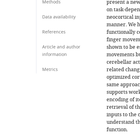
present a new
Methods
on task-depen
neocortical i
Data availability
manner. We hy
functionally c
References
finger moveme
shown to be es
Article and author
movements but
information
cerebellar act
related chang
Metrics
optimized cor
same approach
supports work
encoding of i
retrieval of t
inputs to the
understand the
function.