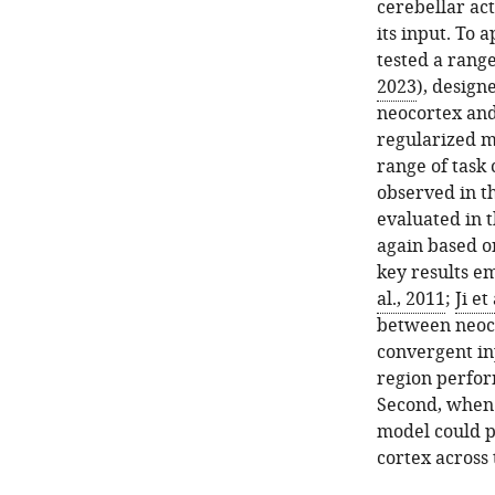
cerebellar act
its input. To
tested a range
2023
), design
neocortex and
regularized mu
range of task 
observed in t
evaluated in t
again based o
key results em
al., 2011
;
Ji et
between neoco
convergent inp
region perform
Second, when 
model could p
cortex across 