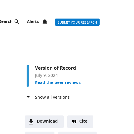
Search
Alerts
SUBMIT YOUR RESEARCH
Version of Record
July 9, 2024
Read the peer reviews
Download
Cite
A