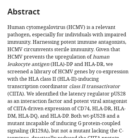
parts
of
Diseases,
University
citations
Abstract
of
Cite
Duisburg-
University
Hospital
from
the
this
Essen,
Hospital
Knappschaftskrankenhaus
this
article,
article
Germany
Essen,
Bochum,
;
Human cytomegalovirus (HCMV) is a relevant
article
in
(links
University
Germany
;
pathogen, especially for individuals with impaired
Fabienne
in
various
to
of
immunity. Harnessing potent immune antagonists,
Maassen
various
formats.
download
Duisburg-
HCMV circumvents sterile immunity. Given that
Vu
online
the
Essen,
HCMV prevents the upregulation of
human
Thuy
reference
citations
Germany
;
leukocyte antigen
(HLA)-DP and HLA-DR, we
Khanh
manager
from
screened a library of HCMV genes by co-expression
Le-
services)
this
with the HLA class II (HLA-II)-inducing
Trilling
article
transcription coordinator
class II transactivator
Luisa
in
(CIITA). We identified the latency regulator pUS28
Betke
formats
as an interaction factor and potent viral antagonist
Thilo
compatible
of CIITA-driven expression of CD74, HLA-DR, HLA-
Bracht
with
DM, HLA-DQ, and HLA-DP. Both wt-pUS28 and a
Corinna
various
mutant incapable of inducing G protein-coupled
Siegmund
reference
signaling (R129A), but not a mutant lacking the C-
Malte
manager