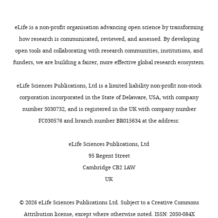
Institute
Intracellular signaling by the
all
DP
pathogen,
FCS
MONTHLY
for
chemokine receptor US28
immune
and
attenuated
(Sigma-
Virology,
eLife is a non-profit organisation advancing open science by transforming
during human cytomegalovirus
parameters
HLA-
HCMVs
Aldrich),
University
how research is communicated, reviewed, and assessed. By developing
infection
Journal of Virology
are
DR
became
100
Hospital
open tools and collaborating with research communities, institutions, and
72
:5535–5544.
altered
on
the
μg/ml
Essen,
funders, we are building a fairer, more effective global research ecosystem.
in
the
basis
streptomycin/100
https://doi.org/10.1128/JVI.72.7.5535-
University
HCMV-
cell
for
U/ml
5544.1998
PubMed
Google
of
eLife Sciences Publications, Ltd is a limited liability non-profit non-stock
infected
surface
the
penicillin
Scholar
Duisburg-
corporation incorporated in the State of Delaware, USA, with company
individuals
(
development
(Gibco),
F
Essen,
number 5030732, and is registered in the UK with company number
(
i
of
and
B
Bodaghi B
Jones TR
Zipeto D
Essen,
FC030576 and branch number BR015634 at the address:
r
g
promising
2
Vita C
Sun L
Laurent L
Germany
o
u
vaccine
mM
Arenzana-Seisdedos F
Virelizier
Institute
eLife Sciences Publications, Ltd
d
r
vectors
glutamine
JL
Michelson S
(1998)
Chemokine
for
95 Regent Street
i
e
(e.g.
(Gibco)
sequestration by viral
the
Cambridge CB2 1AW
n
1
for
at
chemoreceptors as a novel viral
Research
UK
e
C
the
37
escape strategy: withdrawal of
on
t
).
vaccination
°C
chemokines from the
HIV
©
2026
eLife Sciences Publications Ltd. Subject to a
Creative Commons
a
Despite
against
in
environment of
and
Attribution license
, except where otherwise noted. ISSN: 2050-084X