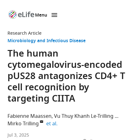
Menu
SKIP TO CONTENT
eLife
home
Research Article
page
Microbiology and Infectious Disease
The human
cytomegalovirus-encoded
pUS28 antagonizes CD4+ T
cell recognition by
targeting CIITA
Fabienne Maassen
Vu Thuy Khanh Le-Trilling
expand author list
Mirko Trilling
et al.
Institute
Jul 3, 2025