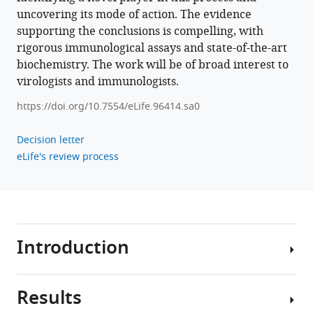
(2025)
uncovering its mode of action. The evidence
The
supporting the conclusions is compelling, with
human
rigorous immunological assays and state-of-the-art
cytomegalovirus-
biochemistry. The work will be of broad interest to
encoded
virologists and immunologists.
pUS28
https://doi.org/10.7554/eLife.96414.sa0
antagonizes
CD4+
Decision letter
T
eLife's review process
cell
recognition
by
targeting
CIITA
Introduction
eLife
14
:e96414.
https://doi.org/10.7554/eLife.96414
Results
More