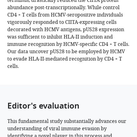
terminus, drastically reduced the CIITA protein
Bayer
tools)
abundance post-transcriptionally. While control
Benjamin
CD4 + T cells from HCMV-seropositive individuals
Katschinski
vigorously responded to CIITA-expressing cells
Antonia
decorated with HCMV antigens, pUS28 expression
Belter
was sufficient to inhibit HLA-II induction and
Tanja
immune recognition by HCMV-specific CD4 + T cells.
Becker
Our data uncover pUS28 to be employed by HCMV
Denise
to evade HLA-II-mediated recognition by CD4 + T
Mennerich
cells.
Sebastian
Voigt
Lori
Frappier
Barbara
Editor's evaluation
Sitek
Katharina
Fleischhauer
This fundamental study substantially advances our
Mirko
understanding of viral immune evasion by
Trilling
identifying a novel player in this process and