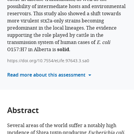
Stanford
Cumming
possibility of intermediate hosts and environmental
article
Emmanuel
School
reservoirs. This study also showed a shift towards
in
W
of
more virulent stx2a-only strains becoming
formats
Bumunang
Medicine,
predominant in the local lineages. The evidence
compatible
Rahat
University
supporting the role played by cattle in the
with
Zaheer
of
transmission system of human cases of
E. coli
various
Vincent
Calgary,
O157:H7 in Alberta is
solid
.
reference
Li
Canada
;
manager
Stephen
https://doi.org/10.7554/eLife.97643.3.sa0
tools)
B
Read more about this assessment
Freedman
Chad
R
Laing
Tim
Abstract
A
McAllister
(2025)
Several areas of the world suffer a notably high
Persistent
incidence of Shiga toxin-producing
Escherichia coli
.