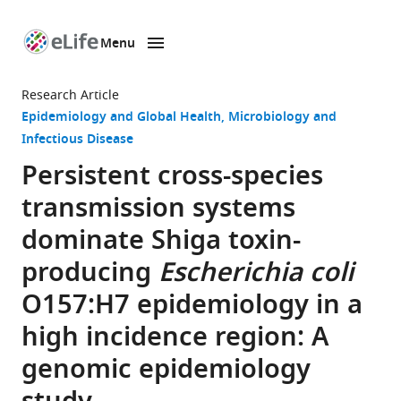
Menu
SKIP TO CONTENT
eLife
home
Research Article
page
Epidemiology and Global Health
Microbiology and
Infectious Disease
Persistent cross-species
transmission systems
dominate Shiga toxin-
producing
Escherichia coli
O157:H7 epidemiology in a
high incidence region: A
genomic epidemiology