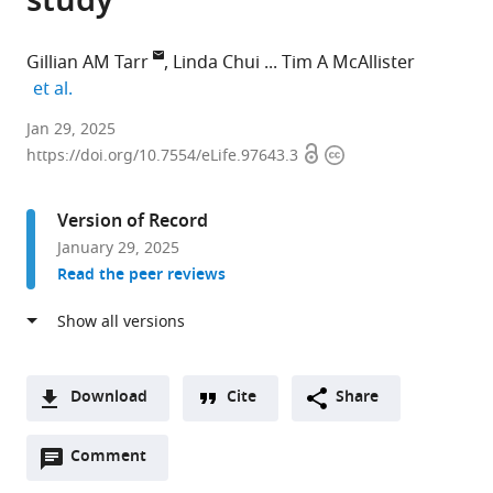
study
Gillian AM Tarr
Linda Chui
Tim A McAllister
expand author list
et al.
Division
Jan 29, 2025
Open
Copyright
of
https://doi.org/10.7554/eLife.97643.3
access
information
Environmental
Health
Version of Record
Sciences,
January 29, 2025
School
Read the peer reviews
of
Public
Health,
University
of
Download
Cite
Share
Minnesota,
A
United
Open
two-
Comment
(link
Downloads
States
annotations
part
to