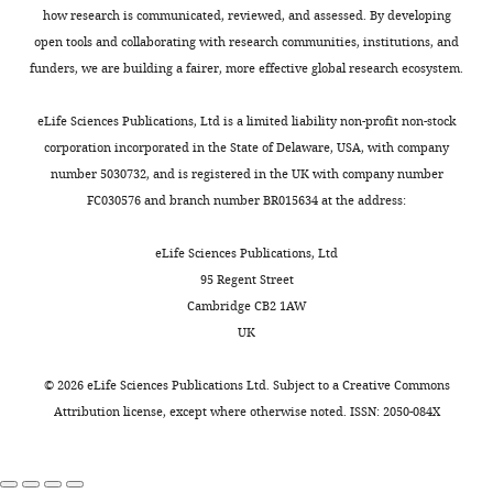
a
the
hemolytic
the
2
Laboratory
how research is communicated, reviewed, and assessed. By developing
l
62
uremic
system
Dallman TJ
Ashton PM
Byrne L
0
Medicine
open tools and collaborating with research communities, institutions, and
.
non-
syndrome
(
T
Perry NT
Petrovska L
Ellis R
1
and
funders, we are building a fairer, more effective global research ecosystem.
,
randomly
(HUS)
a
Allison L
Hanson M
Holmes A
3
Pathology,
2
sampled
(
T
b
Gunn GJ
Chase-Topping ME
;
University
eLife Sciences Publications, Ltd is a limited liability non-profit non-stock
0
global
a
l
Toggle
Woolhouse MEJ
Grant KA
Gally
S
of
corporation incorporated in the State of Delaware, USA, with company
1
isolates,
r
e
charts
DL
Wain J
Jenkins C
(2015)
t
Alberta,
number 5030732, and is registered in the UK with company number
DAILY
9
only
r
3
Applying phylogenomics to
a
Edmonton,
FC030576 and branch number BR015634 at the address:
).
2
e
).
understand the emergence of
n
Canada
MONTHLY
All
(3.2%)
t
In
Shiga-toxin-producing
f
eLife Sciences Publications, Ltd
are
were
a
order
Escherichia coli
O157:H7 strains
o
Contribution
95 Regent Street
home
clade
l
to
causing severe human disease in
r
Cambridge CB2 1AW
Conceptualization,
to
G(vi)
.
confirm
d
the UK
Microbial Genomics
UK
Resources,
large
(
,
F
that
e
1
:e000029.
Supervision,
populations
i
2
our
t
©
2026
eLife Sciences Publications Ltd. Subject to a
Creative Commons
Funding
https://doi.org/10.1099/mgen.0.000029
of
g
0
primary
a
Attribution license
, except where otherwise noted. ISSN: 2050-084X
acquisition,
PubMed
Google Scholar
agricultural
u
1
results
l
Methodology,
ruminants,
r
9
were
.
Writing
Dallman TJ
Jalava K
STEC’s
e
).
not