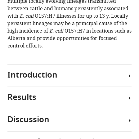
multiple locally evolving lineages transmitted
genomic
between cattle and humans persistently associated
epidemiology
with
E. coli
O157:H7 illnesses for up to 13 y. Locally
study
persistent lineages may be a principal cause of the
eLife
high incidence of
E. coli
O157:H7 in locations such as
13
:RP97643.
Alberta and provide opportunities for focused
control efforts.
https://doi.org/10.7554/eLife.97643.3
Download
BibTeX
Introduction
Download
.RIS
Results
Several
areas
around
Discussion
the
Description
globe
of
experience