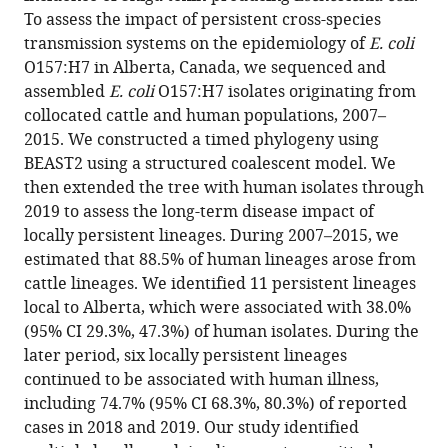
To assess the impact of persistent cross-species
cross-
transmission systems on the epidemiology of
E. coli
species
O157:H7 in Alberta, Canada, we sequenced and
transmission
assembled
E. coli
O157:H7 isolates originating from
systems
collocated cattle and human populations, 2007–
dominate
2015. We constructed a timed phylogeny using
Shiga
BEAST2 using a structured coalescent model. We
toxin-
then extended the tree with human isolates through
producing
2019 to assess the long-term disease impact of
Escherichia
locally persistent lineages. During 2007–2015, we
coli
estimated that 88.5% of human lineages arose from
O157:H7
cattle lineages. We identified 11 persistent lineages
epidemiology
local to Alberta, which were associated with 38.0%
in
(95% CI 29.3%, 47.3%) of human isolates. During the
a
later period, six locally persistent lineages
high
continued to be associated with human illness,
incidence
including 74.7% (95% CI 68.3%, 80.3%) of reported
region:
cases in 2018 and 2019. Our study identified
A