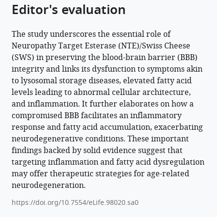
Editor's evaluation
The study underscores the essential role of
Neuropathy Target Esterase (NTE)/Swiss Cheese
(SWS) in preserving the blood-brain barrier (BBB)
integrity and links its dysfunction to symptoms akin
to lysosomal storage diseases, elevated fatty acid
levels leading to abnormal cellular architecture,
and inflammation. It further elaborates on how a
compromised BBB facilitates an inflammatory
response and fatty acid accumulation, exacerbating
neurodegenerative conditions. These important
findings backed by solid evidence suggest that
targeting inflammation and fatty acid dysregulation
may offer therapeutic strategies for age-related
neurodegeneration.
https://doi.org/10.7554/eLife.98020.sa0