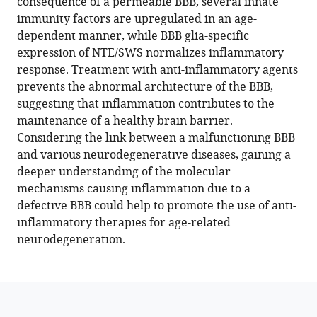
consequence of a permeable BBB, several innate
abnormal
immunity factors are upregulated in an age-
fatty
dependent manner, while BBB glia-specific
acid
expression of NTE/SWS normalizes inflammatory
metabolism,
response. Treatment with anti-inflammatory agents
and
prevents the abnormal architecture of the BBB,
leaky
suggesting that inflammation contributes to the
brain
maintenance of a healthy brain barrier.
barrier
Considering the link between a malfunctioning BBB
eLife
and various neurodegenerative diseases, gaining a
13
deeper understanding of the molecular
:e98020.
mechanisms causing inflammation due to a
https://doi.org/10.7554/eLife.98020
defective BBB could help to promote the use of anti-
inflammatory therapies for age-related
Download
neurodegeneration.
BibTeX
Download
.RIS