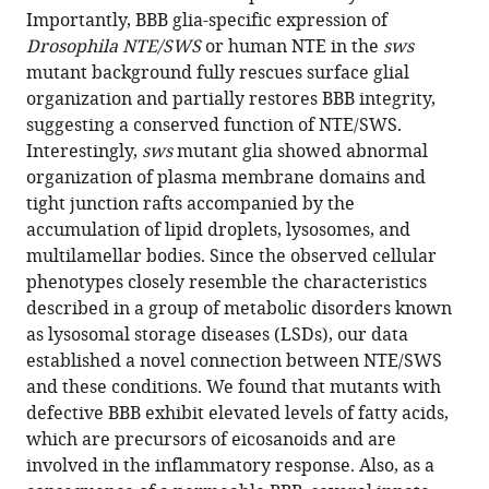
compatible
Importantly, BBB glia-specific expression of
Dimitrios
with
Drosophila NTE/SWS
or human NTE in the
sws
Tsikas
various
mutant background fully rescues surface glial
Halyna
reference
organization and partially restores BBB integrity,
R
manager
suggesting a conserved function of NTE/SWS.
Shcherbata
tools)
Interestingly,
sws
mutant glia showed abnormal
(2024)
organization of plasma membrane domains and
Unraveling
tight junction rafts accompanied by the
the
accumulation of lipid droplets, lysosomes, and
link
multilamellar bodies. Since the observed cellular
between
phenotypes closely resemble the characteristics
neuropathy
described in a group of metabolic disorders known
target
as lysosomal storage diseases (LSDs), our data
esterase
established a novel connection between NTE/SWS
NTE/SWS,
and these conditions. We found that mutants with
lysosomal
defective BBB exhibit elevated levels of fatty acids,
storage
which are precursors of eicosanoids and are
diseases,
involved in the inflammatory response. Also, as a
inflammation,