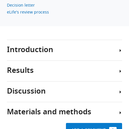
Decision letter
eLife's review process
Introduction
Results
Aging
is
the
Discussion
major
SWS
risk
is
factor
expressed
Materials and methods
for
The
in
neurodegenerative
physiological
the
conditions,
functions