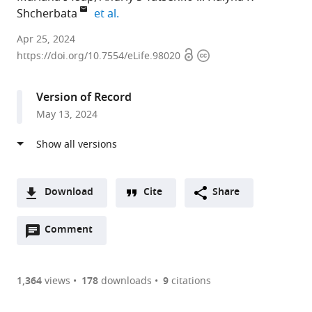
expand author list
Shcherbata
et al.
Institute
Apr 25, 2024
Open
Copyright
of
https://doi.org/10.7554/eLife.98020
access
information
Cell
Biochemistry,
Version of Record
Hannover
May 13, 2024
Medical
School,
Germany
expand author list
Institute
Institute
Mount
et al.
of
of
Desert
Download
Cite
Share
Functional
Toxicology,
Island
A
and
Hannover
Biological
Open
two-
Comment
(link
Downloads
Applied
Medical
Laboratory,
annotations
part
to
Anatomy,
School,
United
Article PDF
(there
list
download
Research
Germany
States
;
are
of
the
1,364
views
178
downloads
9
citations
Core
Figures PDF
currently
links
article
Unit