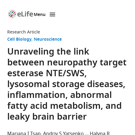
Menu
SKIP TO CONTENT
eLife
home
Research Article
page
Cell Biology
Neuroscience
Unraveling the link
between neuropathy target
esterase NTE/SWS,
lysosomal storage diseases,
inflammation, abnormal
fatty acid metabolism, and
leaky brain barrier
Mariana I Tsap
Andriy S Yatsenko
Halyna R