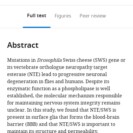
0
to
as
Electron
annotations
download
PDF)
Microscopy,
(links
Open citations
on
the
Full text
Figures
Peer review
Hannover
to
this
article,
Mendeley
Medical
open
page).
or
School,
the
parts
Germany
;
citations
Abstract
of
Cite
from
the
this
this
article,
article
Mutations in
Drosophila
Swiss cheese (SWS) gene or
article
in
(links
its vertebrate orthologue neuropathy target
Mariana
in
various
to
esterase (NTE) lead to progressive neuronal
I
various
formats.
download
degeneration in flies and humans. Despite its
Tsap
online
the
enzymatic function as a phospholipase is well
Andriy
reference
citations
established, the molecular mechanism responsible
S
manager
from
for maintaining nervous system integrity remains
Yatsenko
services)
this
unclear. In this study, we found that NTE/SWS is
Jan
article
present in surface glia that forms the blood-brain
Hegermann
in
barrier (BBB) and that NTE/SWS is important to
Bibiana
formats
maintain its structure and permeability.
Beckmann