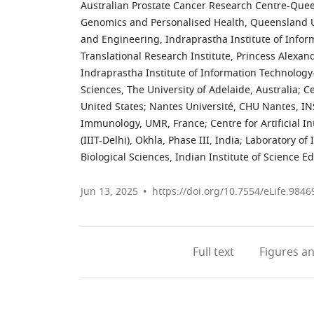
Australian Prostate Cancer Research Centre-Queen
Genomics and Personalised Health, Queensland Un
and Engineering, Indraprastha Institute of Informa
Translational Research Institute, Princess Alexand
Indraprastha Institute of Information Technology-D
Sciences, The University of Adelaide, Australia
;
Ce
United States
;
Nantes Université, CHU Nantes, IN
Immunology, UMR, France
;
Centre for Artificial 
(IIIT-Delhi), Okhla, Phase III, India
;
Laboratory of
Biological Sciences, Indian Institute of Science E
Jun 13, 2025
https://doi.org/10.7554/eLife.9846
Full text
Figures
an