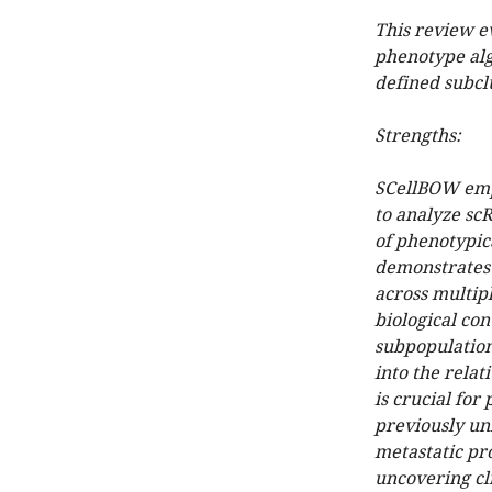
This review e
phenotype alg
defined subcl
Strengths:
SCellBOW empl
to analyze scR
of phenotypic
demonstrates 
across multiple
biological con
subpopulation
into the relat
is crucial for
previously u
metastatic pr
uncovering cli