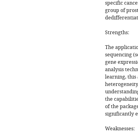
specific cance
group of prost
dedifferentia
Strengths:
The applicati
sequencing (s
gene expressio
analysis tech
learning, this
heterogeneity 
understanding 
the capabiliti
of the package
significantly 
Weaknesses: