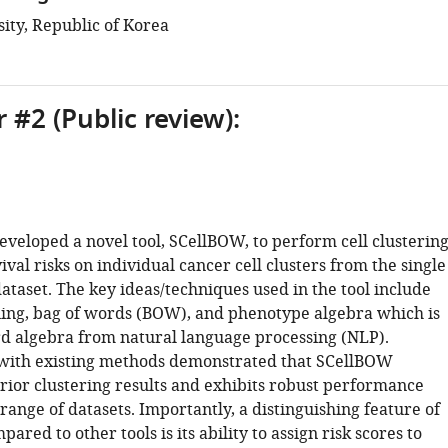
ity, Republic of Korea
 #2 (Public review):
eveloped a novel tool, SCellBOW, to perform cell clusterin
ival risks on individual cancer cell clusters from the single
ataset. The key ideas/techniques used in the tool include
ning, bag of words (BOW), and phenotype algebra which is
rd algebra from natural language processing (NLP).
with existing methods demonstrated that SCellBOW
rior clustering results and exhibits robust performance
range of datasets. Importantly, a distinguishing feature of
red to other tools is its ability to assign risk scores to