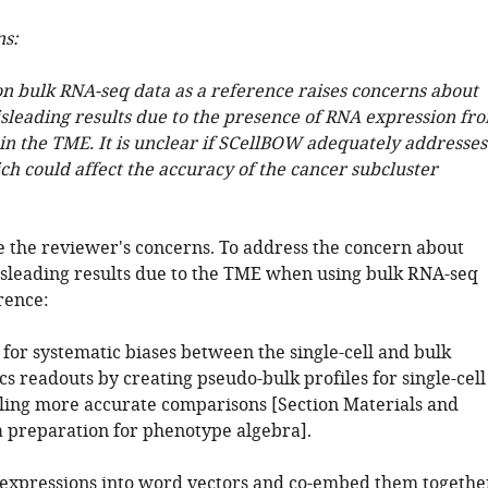
ns:
on bulk RNA-seq data as a reference raises concerns about
isleading results due to the presence of RNA expression fr
in the TME. It is unclear if SCellBOW adequately addresses
ich could affect the accuracy of the cancer subcluster
 the reviewer's concerns. To address the concern about
isleading results due to the TME when using bulk RNA-seq
rence:
for systematic biases between the single-cell and bulk
s readouts by creating pseudo-bulk profiles for single-cell
bling more accurate comparisons [Section Materials and
 preparation for phenotype algebra].
expressions into word vectors and co-embed them togethe