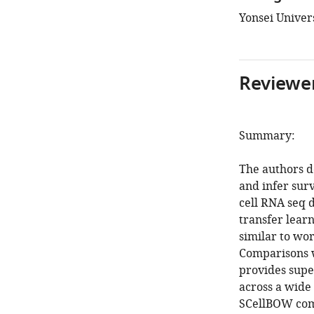
Yonsei Univers
Reviewer
Summary:
The authors d
and infer surv
cell RNA seq d
transfer lear
similar to wo
Comparisons 
provides supe
across a wide 
SCellBOW compa