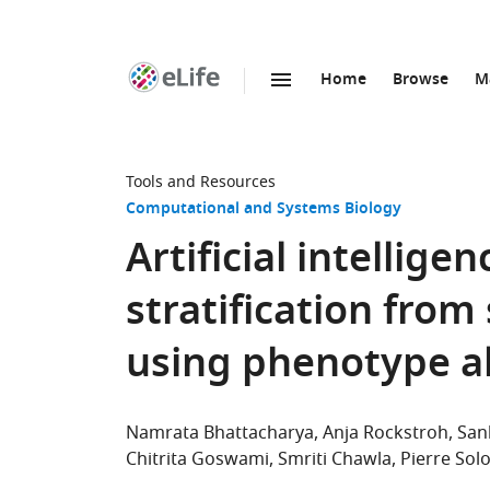
Home
Browse
M
SKIP TO CONTENT
eLife
home
page
Tools and Resources
Computational and Systems Biology
Artificial intellige
stratification from
using phenotype a
Namrata Bhattacharya
Anja Rockstroh
San
Chitrita Goswami
Smriti Chawla
Pierre So