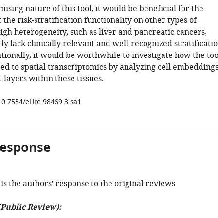
ising nature of this tool, it would be beneficial for the
t the risk-stratification functionality on other types of
igh heterogeneity, such as liver and pancreatic cancers,
y lack clinically relevant and well-recognized stratificati
tionally, it would be worthwhile to investigate how the too
ied to spatial transcriptomics by analyzing cell embedding
 layers within these tissues.
10.7554/eLife.98469.3.sa1
response
is the authors’ response to the original reviews
(Public Review):