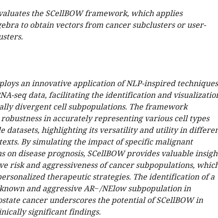
valuates the SCellBOW framework, which applies
ebra to obtain vectors from cancer subclusters or user-
usters.
oys an innovative application of NLP-inspired techniques
NA-seq data, facilitating the identification and visualizatio
ally divergent cell subpopulations. The framework
robustness in accurately representing various cell types
 datasets, highlighting its versatility and utility in differe
texts. By simulating the impact of specific malignant
s on disease prognosis, SCellBOW provides valuable insigh
ive risk and aggressiveness of cancer subpopulations, whic
 personalized therapeutic strategies. The identification of a
nknown and aggressive AR−/NElow subpopulation in
ostate cancer underscores the potential of SCellBOW in
nically significant findings.