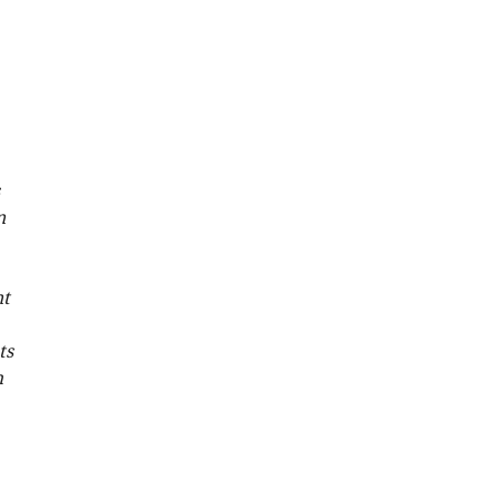
n
nt
ts
h