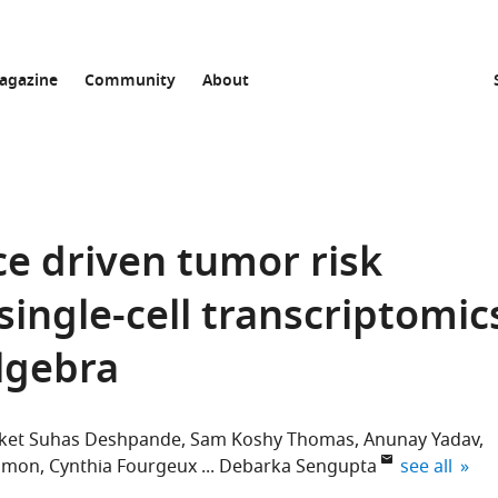
agazine
Community
About
nce driven tumor risk
 single-cell transcriptomic
lgebra
ket Suhas Deshpande
Sam Koshy Thomas
Anunay Yadav
expand auth
lomon
Cynthia Fourgeux
Debarka Sengupta
see all