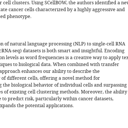
r cell clusters. Using SCellBOW, the authors identified a n
ate cancer cells characterized by a highly aggressive and
ted phenotype.
on of natural language processing (NLP) to single-cell RNA
cRNA-seq) datasets is both smart and insightful. Encoding
n levels as word frequencies is a creative way to apply te
niques to biological data. When combined with transfer
 approach enhances our ability to describe the
of different cells, offering a novel method for
the biological behavior of individual cells and surpassing
es of existing cell clustering methods. Moreover, the ability
 to predict risk, particularly within cancer datasets,
expands the potential applications.