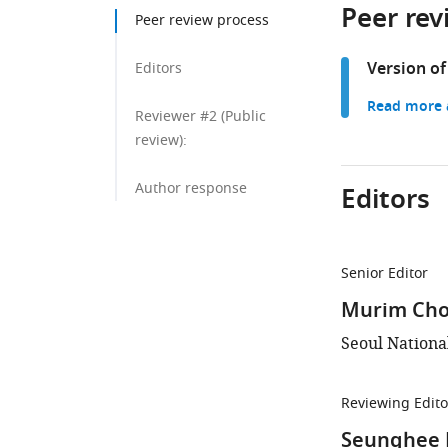
Peer rev
Peer review process
Version of
Editors
Read more a
Reviewer #2 (Public
review):
Author response
Editors
Senior Editor
Murim Cho
Seoul Nationa
Reviewing Edito
Seunghee