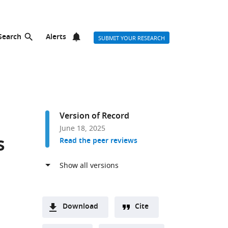
Search
Alerts
SUBMIT YOUR RESEARCH
Version of Record
June 18, 2025
s
Read the peer reviews
Download
Cite
or list
A