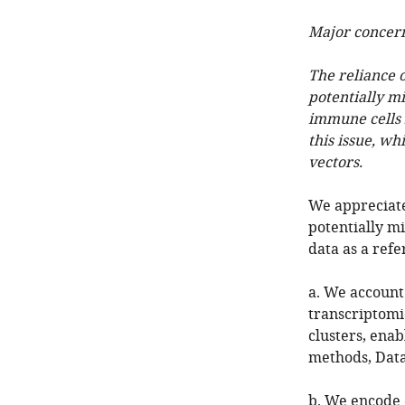
Major concer
The reliance 
potentially m
immune cells 
this issue, wh
vectors.
We appreciate
potentially m
data as a refe
a. We account 
transcriptomic
clusters, ena
methods, Data
b. We encode 