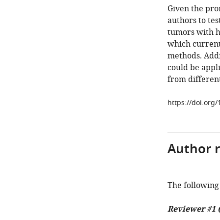
Given the prom
authors to tes
tumors with h
which currentl
methods. Addi
could be appl
from different
https://doi.org/
Author 
The following 
Reviewer #1 