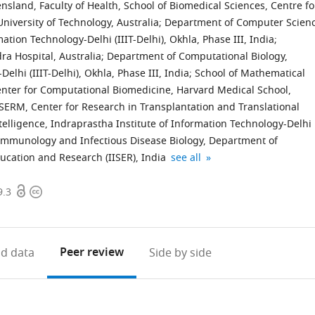
sland, Faculty of Health, School of Biomedical Sciences, Centre fo
iversity of Technology, Australia
;
Department of Computer Scien
tion Technology-Delhi (IIIT-Delhi), Okhla, Phase III, India
;
ra Hospital, Australia
;
Department of Computational Biology,
elhi (IIIT-Delhi), Okhla, Phase III, India
;
School of Mathematical
nter for Computational Biomedicine, Harvard Medical School,
SERM, Center for Research in Transplantation and Translational
Intelligence, Indraprastha Institute of Information Technology-Delhi
 Immunology and Infectious Disease Biology, Department of
Vancouver
expand author list
ducation and Research (IISER), India
see all
Prostate
Open
Copyright
Centre,
9.3
access
information
Department
of
Urologic
Peer review
d data
Side by side
Sciences,
University
of
British