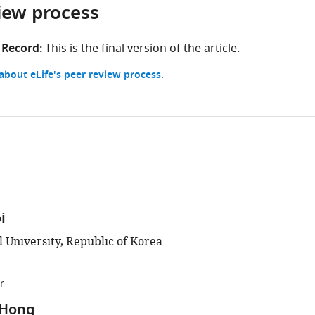
iew process
Columbia,
Canada
 Record:
This is the final version of the article.
bout eLife's peer review process.
i
l University, Republic of Korea
r
 Hong