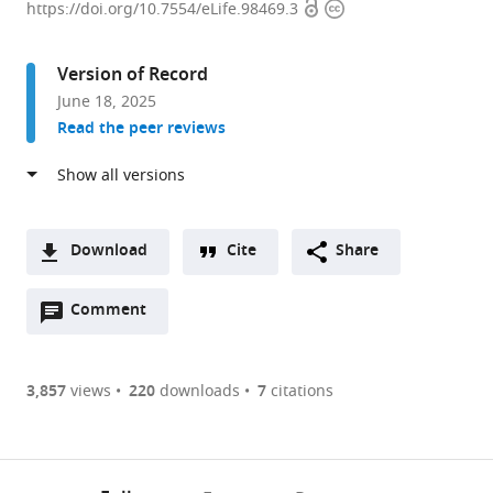
Open
Copyright
Prostate
https://doi.org/10.7554/eLife.98469.3
access
information
Cancer
Research
Version of Record
Centre-
June 18, 2025
Queensland,
Read the peer reviews
Faculty
of
Health,
School
of
Download
Cite
Share
Biomedical
A
Sciences,
Open
two-
Comment
(link
Downloads
Centre
annotations
part
to
Article PDF
for
(there
list
download
Genomics
are
of
the
3,857
views
220
downloads
7
citations
and
currently
links
article
(links
Personalised
Open citations
0
to
as
to
Health,
annotations
download
Mendeley
PDF)
open
Queensland