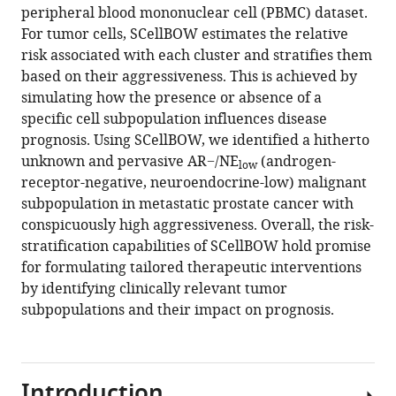
algebra
peripheral blood mononuclear cell (PBMC) dataset.
eLife
For tumor cells, SCellBOW estimates the relative
13
:RP98469.
risk associated with each cluster and stratifies them
https://doi.org/10.7554/eLife.98469.3
based on their aggressiveness. This is achieved by
simulating how the presence or absence of a
Download
specific cell subpopulation influences disease
BibTeX
prognosis. Using SCellBOW, we identified a hitherto
unknown and pervasive AR−/NE
(androgen-
low
Download
receptor-negative, neuroendocrine-low) malignant
.RIS
subpopulation in metastatic prostate cancer with
conspicuously high aggressiveness. Overall, the risk-
stratification capabilities of SCellBOW hold promise
for formulating tailored therapeutic interventions
by identifying clinically relevant tumor
subpopulations and their impact on prognosis.
Introduction