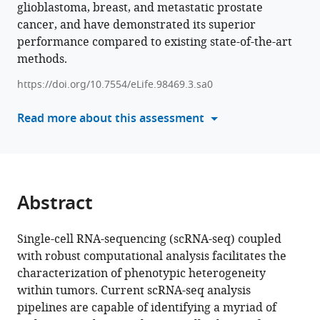
glioblastoma, breast, and metastatic prostate
manager
Smriti
Phase
India
India
Education
;
;
cancer, and have demonstrated its superior
tools)
Chawla
III,
and
performance compared to existing state-of-the-art
Pierre
India
Research
;
methods.
Solomon
(IISER),
Cynthia
India
;
https://doi.org/10.7554/eLife.98469.3.sa0
Fourgeux
Read more about this assessment
Gaurav
Ahuja
Brett
Hollier
Himanshu
Abstract
Kumar
Antoine
Roquilly
Single-cell RNA-sequencing (scRNA-seq) coupled
Jeremie
with robust computational analysis facilitates the
Poschmann
characterization of phenotypic heterogeneity
Melanie
within tumors. Current scRNA-seq analysis
Lehman
pipelines are capable of identifying a myriad of