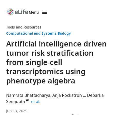
Menu
SKIP TO CONTENT
eLife
home
Tools and Resources
page
Computational and Systems Biology
Artificial intelligence driven
tumor risk stratification
from single-cell
transcriptomics using
phenotype algebra
Namrata Bhattacharya
Anja Rockstroh
Debarka
expand author list
Sengupta
et al.
Australian
Jun 13, 2025