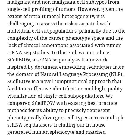
Colleen
malignant and non-malignant cell subtypes from
C
single-cell profiling of tumors. However, given the
Nelson
extent of intra-tumoral heterogeneity, it is
Debarka
challenging to assess the risk associated with
Sengupta
individual cell subpopulations, primarily due to the
(2025)
complexity of the cancer phenotype space and the
Artificial
lack of clinical annotations associated with tumor
scRNA-seq studies. To this end, we introduce
intelligence
SCellBOW, a scRNA-seq analysis framework
driven
inspired by document embedding techniques from
tumor
the domain of Natural Language Processing (NLP).
risk
SCellBOW is a novel computational approach that
stratification
facilitates effective identification and high-quality
from
visualization of single-cell subpopulations. We
single-
compared SCellBOW with existing best practice
cell
methods for its ability to precisely represent
transcriptomics
phenotypically divergent cell types across multiple
using
scRNA-seq datasets, including our in-house
phenotype
generated human splenocyte and matched