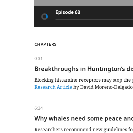
Episode 68
CHAPTERS
0:31
Breakthroughs in Huntington’s d
Blocking histamine receptors may stop the 
This
Research Article
by David Moreno-Delgado, 
chapter
is
based
on
6:24
the
following
Why whales need some peace and
content
Researchers recommend new guidelines for