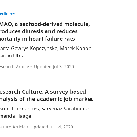
edicine
MAO, a seafood-derived molecule,
roduces diuresis and reduces
ortality in heart failure rats
arta Gawrys-Kopczynska, Marek Konop ...
arcin Ufnal
search Article
Updated
Jul 3, 2020
esearch Culture: A survey-based
nalysis of the academic job market
ason D Fernandes, Sarvenaz Sarabipour ...
manda Haage
ature Article
Updated
Jul 14, 2020