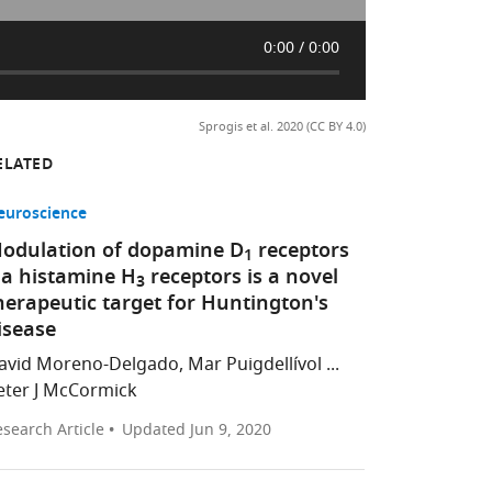
0:00
0:00
Sprogis et al. 2020 (CC BY 4.0)
ELATED
euroscience
odulation of dopamine D
receptors
1
ia histamine H
receptors is a novel
3
herapeutic target for Huntington's
isease
avid Moreno-Delgado, Mar Puigdellívol ...
eter J McCormick
search Article
Updated
Jun 9, 2020