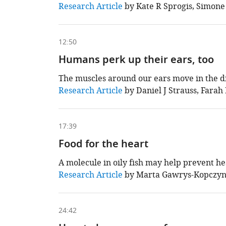
This
Research Article
by Kate R Sprogis, Simone
chapter
is
based
on
12:50
the
following
Humans perk up their ears, too
content
The muscles around our ears move in the di
This
Research Article
by Daniel J Strauss, Farah 
chapter
is
based
on
17:39
the
following
Food for the heart
content
A molecule in oily fish may help prevent hea
This
Research Article
by Marta Gawrys-Kopczyns
chapter
is
based
on
24:42
the
following