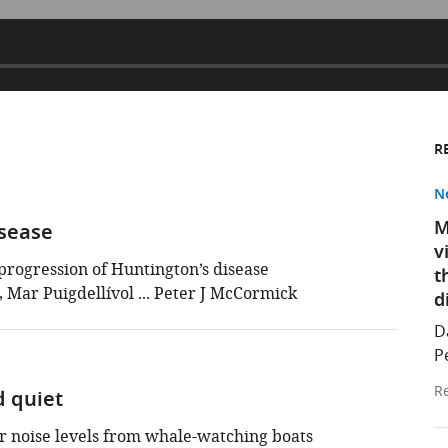
R
N
M
isease
v
progression of Huntington’s disease
t
Mar Puigdellívol ... Peter J McCormick
d
D
P
Re
 quiet
 noise levels from whale-watching boats