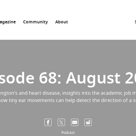
agazine
Community
About
sode 68: August 
ngton’s and heart disease, insights into the academic job m
ow tiny ear movements can help detect the direction of a 
Podcast