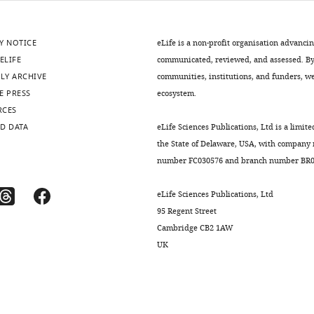
Y NOTICE
eLife is a non-profit organisation advanci
ELIFE
communicated, reviewed, and assessed. By 
LY ARCHIVE
communities, institutions, and funders, we 
E PRESS
ecosystem.
RCES
D DATA
eLife Sciences Publications, Ltd is a limite
the State of Delaware, USA, with company
number FC030576 and branch number BR01
eLife Sciences Publications, Ltd
95 Regent Street
Cambridge CB2 1AW
UK