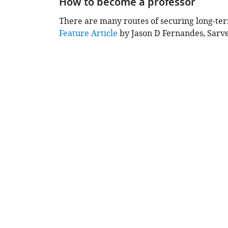
How to become a professor
content
There are many routes of securing long-te
This
Feature Article
by Jason D Fernandes, Sarv
chapter
is
based
on
the
following
content