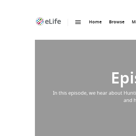
Home
Browse
M
SKIP TO CONTENT
eLife
home
page
Epi
In this episode, we hear about Hunti
and h