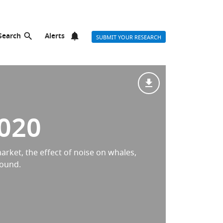
Search
Alerts
SUBMIT YOUR RESEARCH
2020
arket, the effect of noise on whales,
sound.