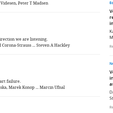
 Videsen, Peter T Madsen
E
V
r
i
K
M
rection we are listening.
I Corona-Strauss ... Steven A Hackley
Re
N
V
i
rt failure.
a
ka, Marek Konop ... Marcin Ufnal
D
S
Re