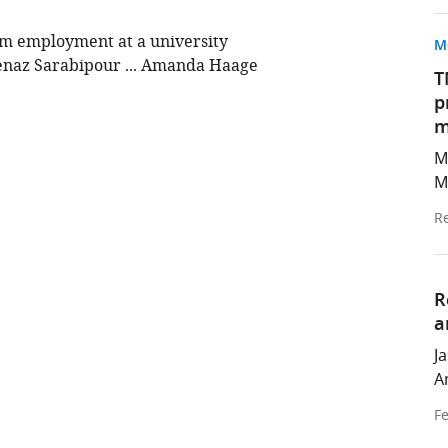
rm employment at a university
M
enaz Sarabipour ... Amanda Haage
T
p
m
M
M
Re
R
a
J
A
Fe