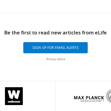
Be the first to read new articles from eLife
SIGN UP FOR EMAIL ALERTS
Privacy notice