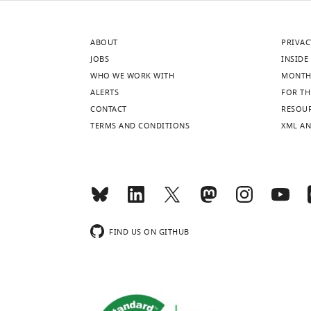
ABOUT
PRIVAC
JOBS
INSIDE 
WHO WE WORK WITH
MONTH
ALERTS
FOR TH
CONTACT
RESOU
TERMS AND CONDITIONS
XML AN
FIND US ON GITHUB