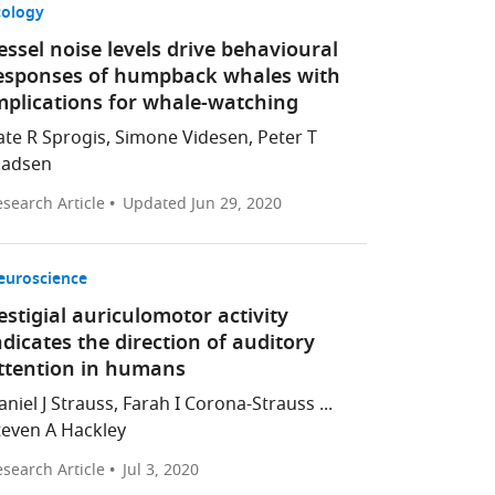
cology
essel noise levels drive behavioural
esponses of humpback whales with
mplications for whale-watching
ate R Sprogis, Simone Videsen, Peter T
adsen
search Article
Updated
Jun 29, 2020
euroscience
estigial auriculomotor activity
ndicates the direction of auditory
ttention in humans
aniel J Strauss, Farah I Corona-Strauss ...
teven A Hackley
search Article
Jul 3, 2020