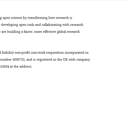
ng open science by transforming how research is
developing open tools and collaborating with research
are building a fairer, more effective global research
d liability non-profit non-stock corporation incorporated in
 number 5030732, and is registered in the UK with company
5634 at the address: