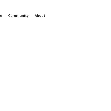
ne
Community
About