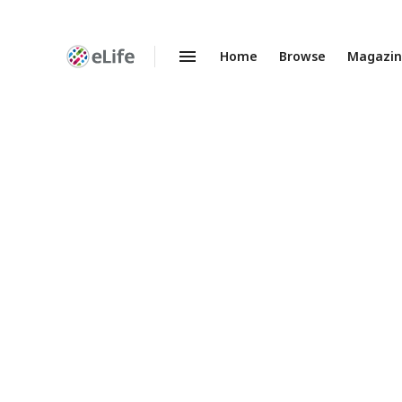
Home
Browse
Magazi
Enhanced
Preprints