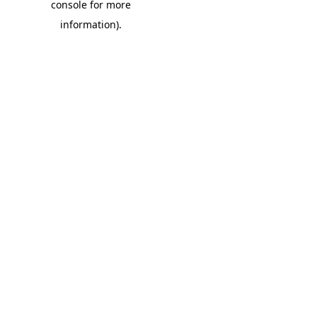
console for more
information)
.