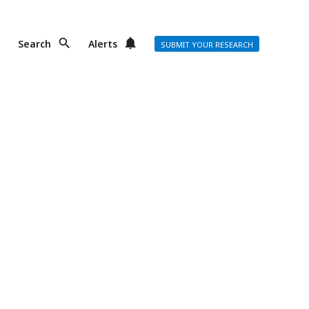
Search
Alerts
SUBMIT YOUR RESEARCH