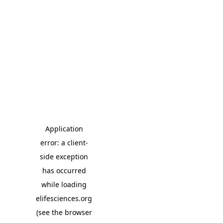
Application
error: a client-
side exception
has occurred
while loading
elifesciences.org
(see the browser