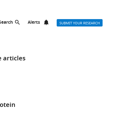
Search
Alerts
SUBMIT YOUR RESEARCH
 articles
rotein