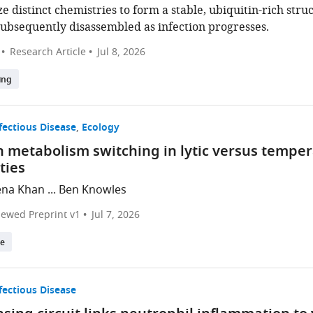
ze distinct chemistries to form a stable, ubiquitin-rich str
subsequently disassembled as infection progresses.
Research Article
Jul 8, 2026
ing
fectious Disease
Ecology
 metabolism switching in lytic versus temper
ties
na Khan ... Ben Knowles
iewed Preprint v1
Jul 7, 2026
te
fectious Disease