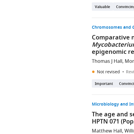
Valuable
Convincin
Chromosomes and G
Comparative m
Mycobacterium
epigenomic r
Thomas J Hall, Mo
Not revised
Rev
Important
Convinc
Microbiology and In
The age and s
HPTN 071 (Pop
Matthew Hall, Will