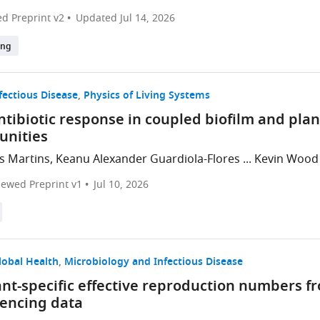
d Preprint v2
Updated
Jul 14, 2026
ing
fectious Disease
Physics of Living Systems
ntibiotic response in coupled biofilm and pla
nities
s Martins, Keanu Alexander Guardiola-Flores ... Kevin Wood
iewed Preprint v1
Jul 10, 2026
lobal Health
Microbiology and Infectious Disease
iant-specific effective reproduction numbers 
encing data