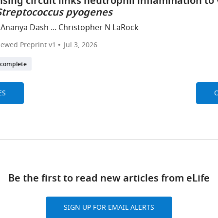
sing circuit links neutrophil inflammation to
Streptococcus pyogenes
 Ananya Dash ... Christopher N LaRock
iewed Preprint v1
Jul 3, 2026
ncomplete
ES
O
Be the first to read new articles from eLife
SIGN UP FOR EMAIL ALERTS