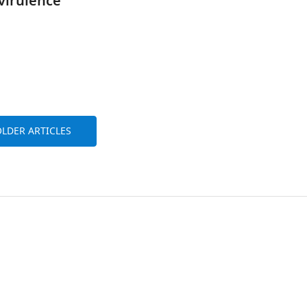
 virulence
LDER ARTICLES