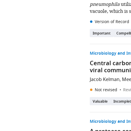
pneumophila
utili
vacuole, which is 
Version of Record
Important
Compell
Microbiology and In
Central carbon
viral communi
Jacob Kelman, Mee
Not revised
Rev
Valuable
Incomple
Microbiology and In