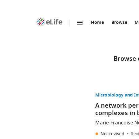
Home
Browse
M
SKIP TO CONTENT
eLife
home
page
Browse o
Microbiology and In
A network pers
complexes in 
Marie-Francoise No
Not revised
Rev