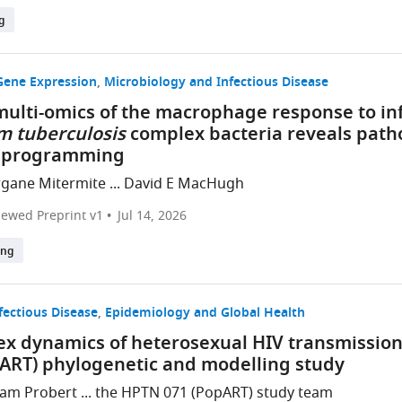
g
ene Expression
Microbiology and Infectious Disease
ulti-omics of the macrophage response to inf
 tuberculosis
complex bacteria reveals path
eprogramming
rgane Mitermite ... David E MacHugh
iewed Preprint v1
Jul 14, 2026
ing
fectious Disease
Epidemiology and Global Health
ex dynamics of heterosexual HIV transmission
ART) phylogenetic and modelling study
iam Probert ... the HPTN 071 (PopART) study team