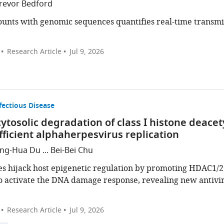
Trevor Bedford
counts with genomic sequences quantifies real-time transm
Research Article
Jul 9, 2026
fectious Disease
ytosolic degradation of class I histone deacet
efficient alphaherpesvirus replication
g-Hua Du ... Bei-Bei Chu
s hijack host epigenetic regulation by promoting HDAC1/2
o activate the DNA damage response, revealing new antivir
Research Article
Jul 9, 2026