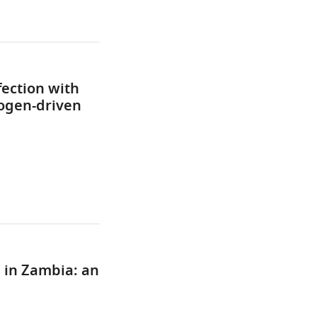
ection with
ogen-driven
 in Zambia: an