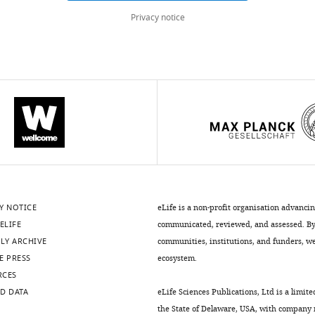
Privacy notice
Y NOTICE
eLife is a non-profit organisation advanci
ELIFE
communicated, reviewed, and assessed. By 
LY ARCHIVE
communities, institutions, and funders, we 
E PRESS
ecosystem.
RCES
D DATA
eLife Sciences Publications, Ltd is a limite
the State of Delaware, USA, with company