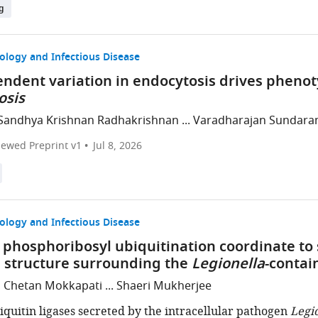
g
ology and Infectious Disease
endent variation in endocytosis drives phenot
osis
Sandhya Krishnan Radhakrishnan ... Varadharajan Sundar
iewed Preprint v1
Jul 8, 2026
ology and Infectious Disease
phosphoribosyl ubiquitination coordinate to s
 structure surrounding the
Legionella
-contai
, Chetan Mokkapati ... Shaeri Mukherjee
iquitin ligases secreted by the intracellular pathogen
Legi