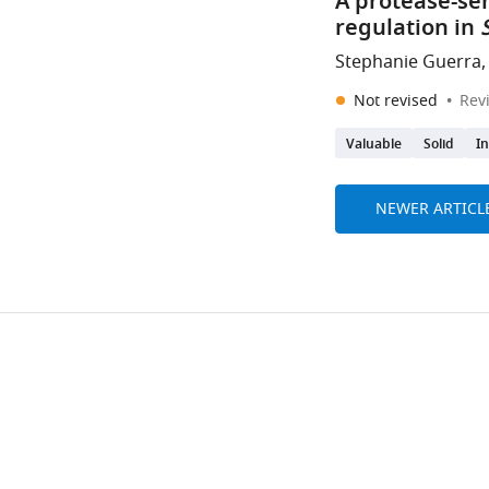
A protease-sen
regulation in
Stephanie Guerra,
Not revised
Rev
Valuable
Solid
I
NEWER ARTICL