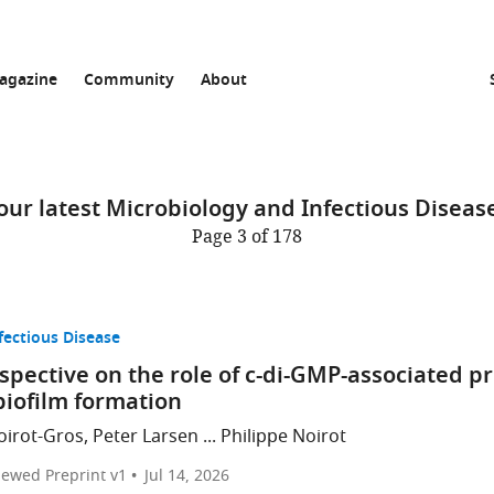
agazine
Community
About
ur latest Microbiology and Infectious Disease
Page 3 of 178
fectious Disease
pective on the role of c-di-GMP-associated p
biofilm formation
irot-Gros, Peter Larsen ... Philippe Noirot
iewed Preprint v1
Jul 14, 2026