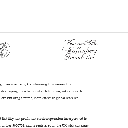
ng open science by transforming how research is
developing open tools and collaborating with research
are building a fairer, more effective global research
d liability non-profit non-stock corporation incorporated in
 number 5030732, and is registered in the UK with company