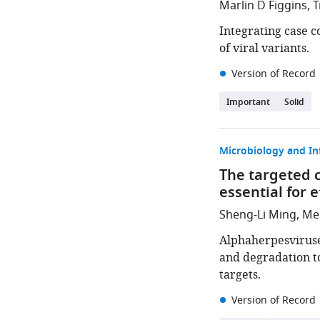
Marlin D Figgins, 
Integrating case 
of viral variants.
Version of Record
Important
Solid
Microbiology and In
The targeted c
essential for 
Sheng-Li Ming, Men
Alphaherpesviruse
and degradation t
targets.
Version of Record