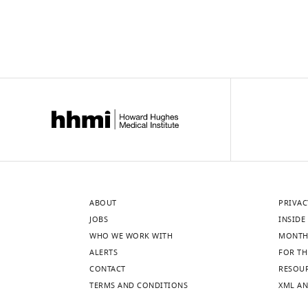
ABOUT
PRIVAC
JOBS
INSIDE 
WHO WE WORK WITH
MONTH
ALERTS
FOR TH
CONTACT
RESOU
TERMS AND CONDITIONS
XML AN