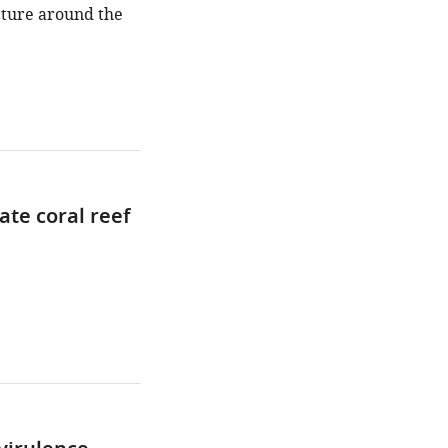
ucture around the
ate coral reef