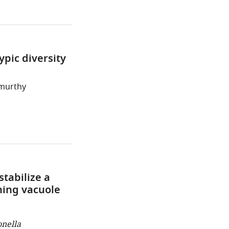
ypic diversity
amurthy
tabilize a
ning vacuole
onella