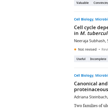
Valuable
Convincin
Cell Biology
Microbi
Cell cycle dep
in
M. tubercul
Neeraja Subhash, 
Not revised
Rev
Useful
Incomplete
Cell Biology
Microbi
Canonical and 
proteinaceous
Adriana Steinbach
Two families of ub