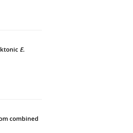
nktonic
E.
from combined