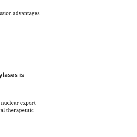
ission advantages
ylases is
 nuclear export
al therapeutic