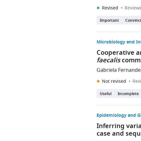
Revised
Reviewe
Important
Convinc
Microbiology and In
Cooperative a
faecalis
commu
Gabriela Fernande
Not revised
Rev
Useful
Incomplete
Epidemiology and G
Inferring var
case and sequ