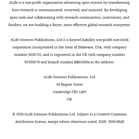
protein and is
eLife is a non-profit organisation advancing open science by transforming
Contribution
processes
l
metabolism,
n
relatively
and
specifically
how research is communicated, reviewed, and assessed. By developing
HW,
in
l
we
e
small
then
expressed in
open tools and collaborating with research communities, institutions, and
Acquisition
the
,
compared
t
number
UV
funders, we are building a fairer, more effective global research ecosystem.
the
of
cell
1
steady-
a
of
irradiated
developing
data,
such
9
state
l
exons,
for
eLife Sciences Publications, Ltd is a limited liability non-profit non-stock
motor system
Analysis
as
9
levels
.
a
CLIP
corporation incorporated in the State of Delaware, USA, with company
and
Neuron
mRNA
6
of
,
subset
(3
number 5030732, and is registered in the UK with company number
interpretation
11
:657–672.
localization
,
total
2
of
×
FC030576 and branch number BR015634 at the address:
of
and
2
poly(A)+
0
which
400
Google Scholar
data
2
translation.
0
mRNAs
0
are
mJ/cm
)
eLife Sciences Publications, Ltd
It
0
in
2
regulated
in
Chao JA
95 Regent Street
Competing
has
4
four
;
by
a
Patskovsky
Cambridge CB2 1AW
interests
also
;
Nova
Q
Nova.
Stratalinker
Y
Patel V
UK
No
become
D
WT
u
Moreover,
(Stratagene),
Levy M
competing
clear
a
and
e
Nova
and
Almo SC
©
2026
eLife Sciences Publications Ltd. Subject to a
Creative Commons
interests
over
r
four
n
redistributes
fractionation
Singer RH
Attribution license
, except where otherwise noted. ISSN: 2050-084X
declared.
−/
the
n
Nova1
a
from
was
(2010)
ZBP1
−
−/
past
e
u
the
performed
/
2
recognition