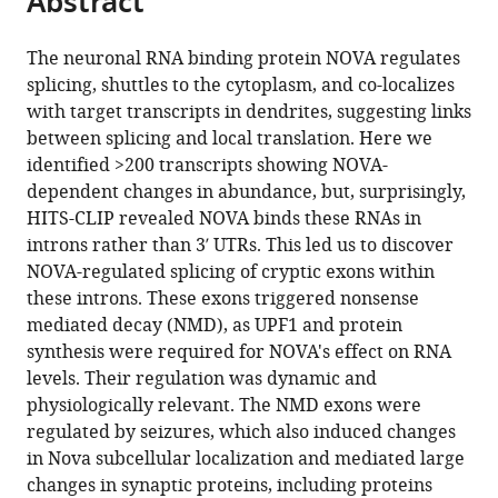
Abstract
from
the
this
this
article,
article
The neuronal RNA binding protein NOVA regulates
article
in
(links
splicing, shuttles to the cytoplasm, and co-localizes
Taesun
in
various
to
with target transcripts in dendrites, suggesting links
Eom
various
formats.
download
between splicing and local translation. Here we
Chaolin
online
the
identified >200 transcripts showing NOVA-
Zhang
reference
citations
dependent changes in abundance, but, surprisingly,
Huidong
manager
from
HITS-CLIP revealed NOVA binds these RNAs in
Wang
services)
this
introns rather than 3′ UTRs. This led us to discover
Kenneth
article
NOVA-regulated splicing of cryptic exons within
Lay
in
these introns. These exons triggered nonsense
John
formats
mediated decay (NMD), as UPF1 and protein
Fak
compatible
synthesis were required for NOVA's effect on RNA
Jeffrey
with
levels. Their regulation was dynamic and
L
various
physiologically relevant. The NMD exons were
Noebels
reference
regulated by seizures, which also induced changes
Robert
manager
in Nova subcellular localization and mediated large
B
tools)
changes in synaptic proteins, including proteins
Darnell