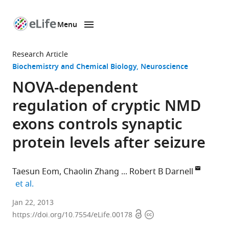
Menu
SKIP TO CONTENT
eLife
home
Research Article
page
Biochemistry and Chemical Biology
Neuroscience
NOVA-dependent
regulation of cryptic NMD
exons controls synaptic
protein levels after seizure
Taesun Eom
Chaolin Zhang
Robert B Darnell
expand author list
et al.
Rockefeller
Jan 22, 2013
Open
Copyright
University,
https://doi.org/10.7554/eLife.00178
access
information
United