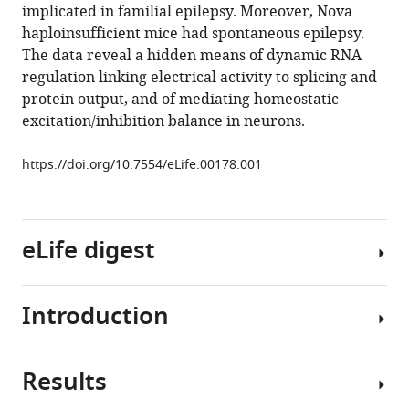
implicated in familial epilepsy. Moreover, Nova
(2013)
haploinsufficient mice had spontaneous epilepsy.
NOVA-
The data reveal a hidden means of dynamic RNA
dependent
regulation linking electrical activity to splicing and
regulation
protein output, and of mediating homeostatic
of
excitation/inhibition balance in neurons.
cryptic
NMD
https://doi.org/10.7554/eLife.00178.001
exons
controls
synaptic
protein
eLife digest
levels
after
Introduction
seizure
After
eLife
the
2
:e00178.
DNA
Results
in
RNA
https://doi.org/10.7554/eLife.00178
a
binding