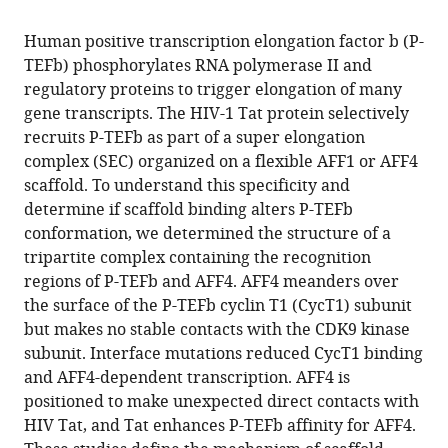
the
this
this
article,
article
Human positive transcription elongation factor b (P-
article
in
(links
TEFb) phosphorylates RNA polymerase II and
Ursula
in
various
to
regulatory proteins to trigger elongation of many
Schulze-
various
formats.
download
gene transcripts. The HIV-1 Tat protein selectively
Gahmen
online
the
recruits P-TEFb as part of a super elongation
Heather
reference
citations
complex (SEC) organized on a flexible AFF1 or AFF4
Upton
manager
from
scaffold. To understand this specificity and
Andrew
services)
this
determine if scaffold binding alters P-TEFb
Birnberg
article
conformation, we determined the structure of a
Katherine
in
tripartite complex containing the recognition
Bao
formats
regions of P-TEFb and AFF4. AFF4 meanders over
Seemay
compatible
the surface of the P-TEFb cyclin T1 (CycT1) subunit
Chou
with
but makes no stable contacts with the CDK9 kinase
Nevan
various
subunit. Interface mutations reduced CycT1 binding
J
reference
and AFF4-dependent transcription. AFF4 is
Krogan
manager
positioned to make unexpected direct contacts with
Qiang
tools)
HIV Tat, and Tat enhances P-TEFb affinity for AFF4.
Zhou