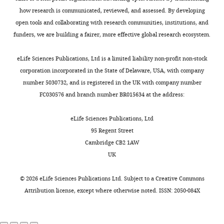
declare
virus
polymerase
AFF4
also
2–
https://doi.org/10.1038/nature10719
stock
how research is communicated, reviewed, and assessed. By developing
that
produces
from
reduce
-
73
Google Scholar
with
open tools and collaborating with research communities, institutions, and
no
a
the
P-
P-
8
10
funders, we are building a fairer, more effective global research ecosystem.
competing
protein
promoter-
TEFb-
TEFb
Kiernan RE
plaque
interests
called
proximal
AMPPNP
binding
Vanhulle C
forming
eLife Sciences Publications, Ltd is a limited liability non-profit non-stock
exist.
Tat
region
(R/R
in
free
Schiltz L
Adam
units
corporation incorporated in the State of Delaware, USA, with company
that
and
=
vivo
E
Xiao H
(PFU)/ml.
number 5030732, and is registered in the UK with company number
Andrew
recruits
elongation
0.207/0.245;
(
C
Maudoux F
et
Test
FC030576 and branch number BR015634 at the address:
Birnberg
P-
of
F
h
al. (1999)
HIV-1
infections
TEFb
the
i
o
tat
were
eLife Sciences Publications, Ltd
Department
as
mRNA
g
u
screened
transcriptional
95 Regent Street
of
part
are
u
e
for
activity is
Cambridge CB2 1AW
Molecular
of
rate-
r
t
expression
regulated by
UK
and
a
limiting
e
a
levels
acetylation
Cell
multi-
regulated
1
l
of
©
2026
eLife Sciences Publications Ltd. Subject to a
Creative Commons
Biology,
EMBO J
protein
processes.
,
.
the
Attribution license
, except where otherwise noted. ISSN: 2050-084X
University
18
:6106–6118.
machine
Promoter
F
,
target
of
called
escape
i
2
Google Scholar
proteins
California,
the
requires
g
0