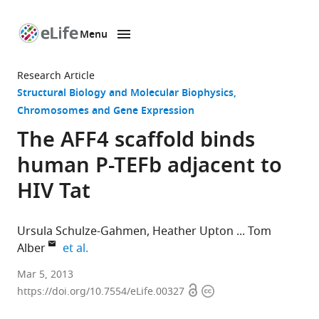
Menu
SKIP TO CONTENT
eLife
home
Research Article
page
Structural Biology and Molecular Biophysics
Chromosomes and Gene Expression
The AFF4 scaffold binds
human P-TEFb adjacent to
HIV Tat
Ursula Schulze-Gahmen
Heather Upton
Tom
expand author list
Alber
et al.
University
Mar 5, 2013
Open
Copyright
of
https://doi.org/10.7554/eLife.00327
access
information
California,