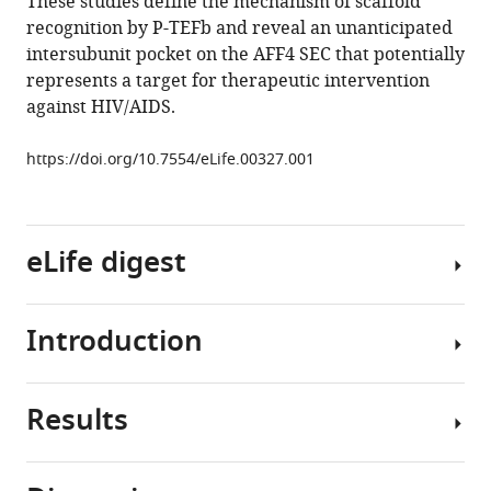
These studies define the mechanism of scaffold
Tom
recognition by P-TEFb and reveal an unanticipated
Alber
intersubunit pocket on the AFF4 SEC that potentially
(2013)
represents a target for therapeutic intervention
The
against HIV/AIDS.
AFF4
scaffold
https://doi.org/10.7554/eLife.00327.001
binds
human
P-
TEFb
eLife digest
adjacent
to
HIV
Introduction
The
Tat
rates
eLife
at
Results
2
:e00327.
which
At
https://doi.org/10.7554/eLife.00327
many
many
genes
genes