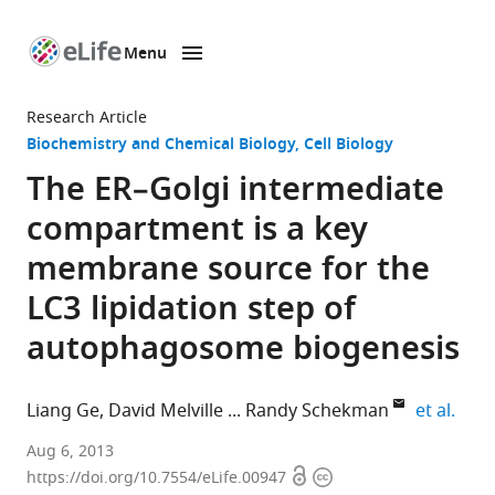
Menu
SKIP TO CONTENT
eLife
home
Research Article
page
Biochemistry and Chemical Biology
Cell Biology
The ER–Golgi intermediate
compartment is a key
membrane source for the
LC3 lipidation step of
autophagosome biogenesis
expa
Liang Ge
David Melville
Randy Schekman
et al.
Howard
Aug 6, 2013
Open
Copyright
Hughes
https://doi.org/10.7554/eLife.00947