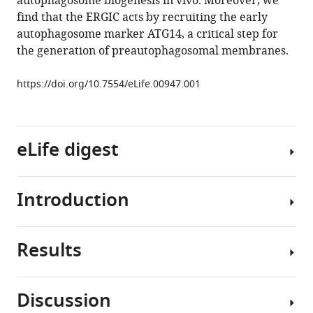
autophagosome biogenesis in vivo. Moreover, we
a
find that the ERGIC acts by recruiting the early
key
autophagosome marker ATG14, a critical step for
membrane
the generation of preautophagosomal membranes.
source
for
https://doi.org/10.7554/eLife.00947.001
the
LC3
lipidation
eLife digest
step
of
autophagosome
Introduction
biogenesis
Cells
eLife
continually
2
:e00947.
adapt
Results
their
Autophagy
https://doi.org/10.7554/eLife.00947
behavior
is
to
a
Download
Discussion
accommodate
conserved
Establishment
BibTeX