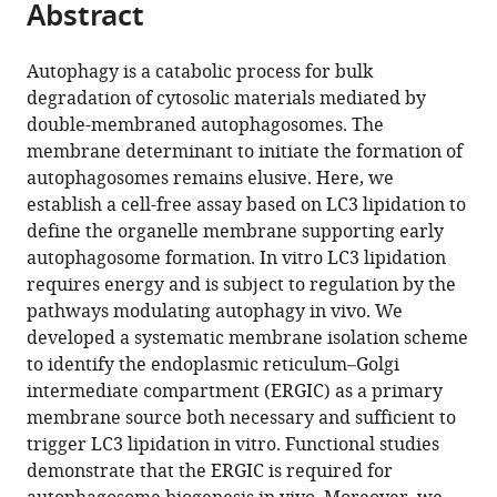
Abstract
of
Cite
from
the
this
this
article,
article
Autophagy is a catabolic process for bulk
article
in
(links
degradation of cytosolic materials mediated by
Liang
in
various
to
double-membraned autophagosomes. The
Ge
various
formats.
download
membrane determinant to initiate the formation of
David
online
the
autophagosomes remains elusive. Here, we
Melville
reference
citations
establish a cell-free assay based on LC3 lipidation to
Min
manager
from
define the organelle membrane supporting early
Zhang
services)
this
autophagosome formation. In vitro LC3 lipidation
Randy
article
requires energy and is subject to regulation by the
Schekman
in
pathways modulating autophagy in vivo. We
(2013)
formats
developed a systematic membrane isolation scheme
The
compatible
to identify the endoplasmic reticulum–Golgi
ER–
with
intermediate compartment (ERGIC) as a primary
Golgi
various
membrane source both necessary and sufficient to
intermediate
reference
trigger LC3 lipidation in vitro. Functional studies
compartment
manager
demonstrate that the ERGIC is required for
is
tools)