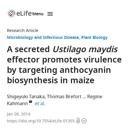
Menu
SKIP TO CONTENT
eLife
home
Research Article
page
Microbiology and Infectious Disease
Plant Biology
A secreted
Ustilago maydis
effector promotes virulence
by targeting anthocyanin
biosynthesis in maize
Shigeyuki Tanaka
Thomas Brefort
Regine
expand author list
Kahmann
et al.
Max
Jan 28, 2014
Open
Copyright
Planck
https://doi.org/10.7554/eLife.01355
access
information
Institute