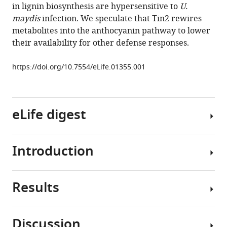
in lignin biosynthesis are hypersensitive to
U.
Ivo
maydis
infection. We speculate that Tin2 rewires
Feussner
metabolites into the anthocyanin pathway to lower
Regine
their availability for other defense responses.
Kahmann
(2014)
https://doi.org/10.7554/eLife.01355.001
A
secreted
Ustilago
maydis
eLife digest
effector
promotes
virulence
Introduction
The
by
production
targeting
of
anthocyanin
Results
agricultural
The
biosynthesis
crop
fungus
in
plants
Ustilago
Discussion
maize
is
maydis