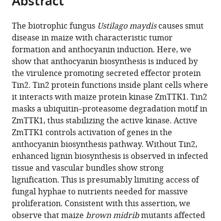
Abstract
from
the
this
this
article,
article
The biotrophic fungus
Ustilago maydis
causes smut
article
in
(links
disease in maize with characteristic tumor
Shigeyuki
in
various
to
formation and anthocyanin induction. Here, we
Tanaka
various
formats.
download
show that anthocyanin biosynthesis is induced by
Thomas
online
the
the virulence promoting secreted effector protein
Brefort
reference
citations
Tin2. Tin2 protein functions inside plant cells where
Nina
manager
from
it interacts with maize protein kinase ZmTTK1. Tin2
Neidig
services)
this
masks a ubiquitin–proteasome degradation motif in
Armin
article
ZmTTK1, thus stabilizing the active kinase. Active
Djamei
in
ZmTTK1 controls activation of genes in the
Jörg
formats
anthocyanin biosynthesis pathway. Without Tin2,
Kahnt
compatible
enhanced lignin biosynthesis is observed in infected
Wilfred
with
tissue and vascular bundles show strong
Vermerris
various
lignification. This is presumably limiting access of
Stefanie
reference
fungal hyphae to nutrients needed for massive
Koenig
manager
proliferation. Consistent with this assertion, we
Kirstin
tools)
observe that maize
brown midrib
mutants affected
Feussner