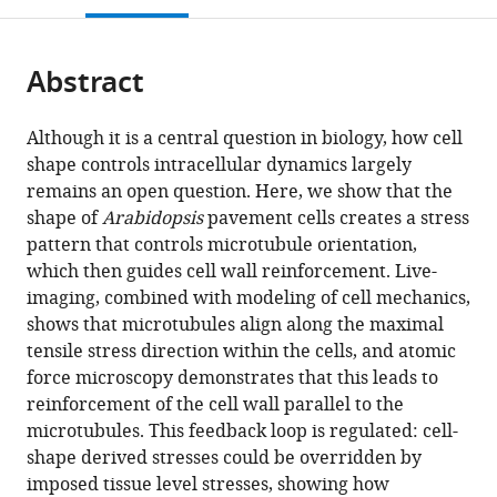
open
page).
or
the
parts
citations
Abstract
of
Cite
from
the
this
this
article,
article
Although it is a central question in biology, how cell
article
in
(links
shape controls intracellular dynamics largely
Arun
in
various
to
remains an open question. Here, we show that the
Sampathkumar
various
formats.
download
shape of
Arabidopsis
pavement cells creates a stress
Pawel
online
the
pattern that controls microtubule orientation,
Krupinski
reference
citations
which then guides cell wall reinforcement. Live-
Raymond
manager
from
imaging, combined with modeling of cell mechanics,
Wightman
services)
this
shows that microtubules align along the maximal
Pascale
article
tensile stress direction within the cells, and atomic
Milani
in
force microscopy demonstrates that this leads to
Alexandre
formats
reinforcement of the cell wall parallel to the
Berquand
compatible
microtubules. This feedback loop is regulated: cell-
Arezki
with
shape derived stresses could be overridden by
Boudaoud
various
imposed tissue level stresses, showing how
Olivier