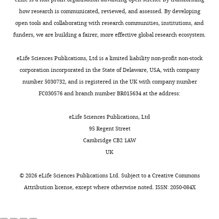
h
functional association of
Department
—
l
orientations
,
e
cellulose synthase and
how research is communicated, reviewed, and assessed. By developing
of
the
i
can
2
t
open tools and collaborating with research communities, institutions, and
microtubules in Arabidopsis
The
Astronomy
Toggle
possibility
c
be
0
e
funders, we are building a fairer, more effective global research ecosystem.
Plant Cell
and
24
:163–177.
charts
that
k
very
0
DAILY
t
Theoretical
shape
e
noisy
9
https://doi.org/10.1105/tpc.111.093575
a
eLife Sciences Publications, Ltd is a limited liability non-profit non-stock
Physics,
impacts
t
and
;
Google Scholar
l
corporation incorporated in the State of Delaware, USA, with company
MONTHLY
Lund
the
a
pavement
S
.
number 5030732, and is registered in the UK with company number
University,
behavior
l
cell
o
CGAL
(2014)
(
FC030576 and branch number BR015634 at the address:
Lund,
of
.
growth
l
Computational
2
Sweden
microtubules
,
has
o
geometry
0
eLife Sciences Publications, Ltd
was
2
even
n
algorithms library
0
95 Regent Street
Contribution
not
0
been
e
Computational
1
Cambridge CB2 1AW
PK,
fully
0
proposed
t
geometry
)
UK
Conception
addressed.
9
to
a
algorithms library,
,
and
),
be
l
[Online], Available:
YFP:MBD
©
2026
eLife Sciences Publications Ltd. Subject to a
Creative Commons
design,
Now,
mechanical
rather
.
http://www.cgal.org.
in
Attribution license
, except where otherwise noted. ISSN: 2050-084X
Acquisition
using
stress
isotropic
,
http://www.cgal.org/
a
of
a
also
(
2
Z
botero
Google Scholar
data,
combination
contributes
h
0