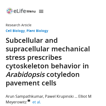
Menu
SKIP TO CONTENT
eLife
home
Research Article
page
Cell Biology
Plant Biology
Subcellular and
supracellular mechanical
stress prescribes
cytoskeleton behavior in
Arabidopsis
cotyledon
pavement cells
Arun Sampathkumar
Pawel Krupinski
Elliot M
expand author list
Meyerowitz
et al.