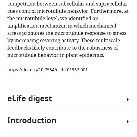
reference
competition between subcellular and supracellular
Hamant
manager
cues control microtubule behavior. Furthermore, at
Henrik
tools)
the microtubule level, we identified an
Jönsson
amplification mechanism in which mechanical
Elliot
stress promotes the microtubule response to stress
M
by increasing severing activity. These multiscale
Meyerowitz
feedbacks likely contribute to the robustness of
(2014)
microtubule behavior in plant epidermis.
Subcellular
and
https://doi.org/10.7554/eLife.01967.001
supracellular
mechanical
stress
prescribes
eLife digest
cytoskeleton
behavior
in
Introduction
The
Arabidopsis
surfaces
cotyledon
of