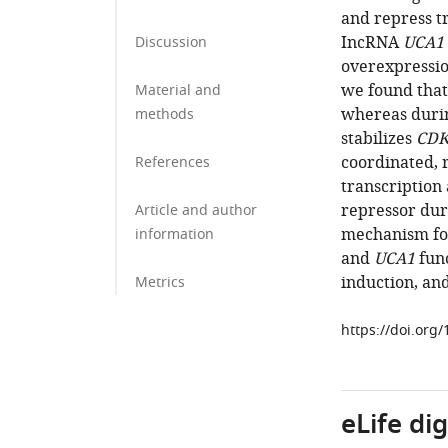
and repress t
IncRNA
UCA1
Discussion
overexpression
we found that
Material and
whereas duri
methods
stabilizes
CDK
coordinated, 
References
transcription
repressor dur
Article and author
mechanism fo
information
and
UCA1
func
induction, an
Metrics
https://doi.org
eLife di