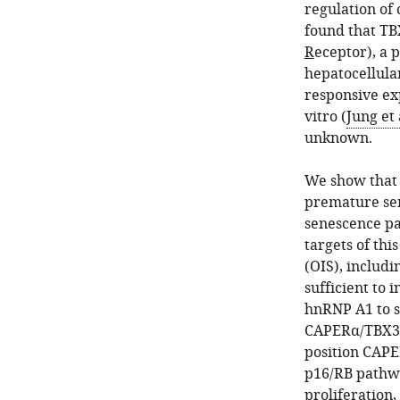
regulation of 
found that TB
R
eceptor), a 
hepatocellula
responsive ex
vitro (
Jung et 
unknown.
We show that 
premature sen
senescence p
targets of th
(OIS), includ
sufficient to 
hnRNP A1 to sp
CAPERα/TBX3 r
position CAP
p16/RB pathwa
proliferation,