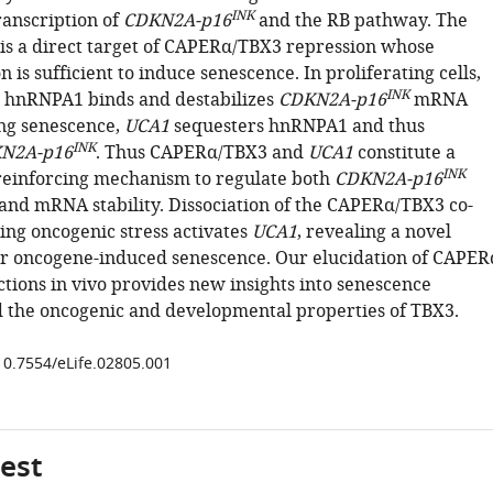
INK
ranscription of
CDKN2A-p16
and the RB pathway. The
is a direct target of CAPERα/TBX3 repression whose
 is sufficient to induce senescence. In proliferating cells,
INK
 hnRNPA1 binds and destabilizes
CDKN2A-p16
mRNA
ng senescence,
UCA1
sequesters hnRNPA1 and thus
INK
N2A-p16
. Thus CAPERα/TBX3 and
UCA1
constitute a
INK
reinforcing mechanism to regulate both
CDKN2A-p16
 and mRNA stability. Dissociation of the CAPERα/TBX3 co-
ing oncogenic stress activates
UCA1
, revealing a novel
r oncogene-induced senescence. Our elucidation of CAPER
tions in vivo provides new insights into senescence
d the oncogenic and developmental properties of TBX3.
/10.7554/eLife.02805.001
gest