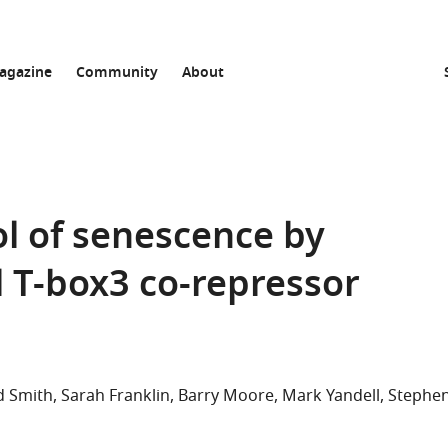
agazine
Community
About
l of senescence by
 T-box3 co-repressor
d Smith
Sarah Franklin
Barry Moore
Mark Yandell
Stephe