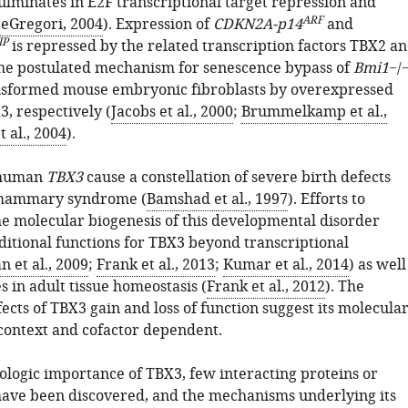
lminates in E2F transcriptional target repression and
ARF
eGregori, 2004
). Expression of
CDKN2A-p14
and
IP
is repressed by the related transcription factors TBX2 a
 the postulated mechanism for senescence bypass of
Bmi1
−/
nsformed mouse embryonic fibroblasts by overexpressed
, respectively (
Jacobs et al., 2000
;
Brummelkamp et al.,
t al., 2004
).
 human
TBX3
cause a constellation of severe birth defects
-mammary syndrome (
Bamshad et al., 1997
). Efforts to
e molecular biogenesis of this developmental disorder
itional functions for TBX3 beyond transcriptional
n et al., 2009
;
Frank et al., 2013
;
Kumar et al., 2014
) as well
es in adult tissue homeostasis (
Frank et al., 2012
). The
fects of TBX3 gain and loss of function suggest its molecula
 context and cofactor dependent.
iologic importance of TBX3, few interacting proteins or
have been discovered, and the mechanisms underlying its