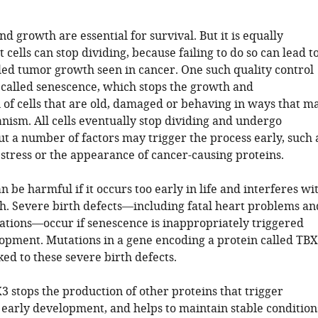
and growth are essential for survival. But it is equally
 cells can stop dividing, because failing to do so can lead t
led tumor growth seen in cancer. One such quality control
called senescence, which stops the growth and
 of cells that are old, damaged or behaving in ways that m
nism. All cells eventually stop dividing and undergo
t a number of factors may trigger the process early, such 
tress or the appearance of cancer-causing proteins.
 be harmful if it occurs too early in life and interferes wi
. Severe birth defects—including fatal heart problems an
tions—occur if senescence is inappropriately triggered
lopment. Mutations in a gene encoding a protein called TB
ed to these severe birth defects.
 stops the production of other proteins that trigger
 early development, and helps to maintain stable condition