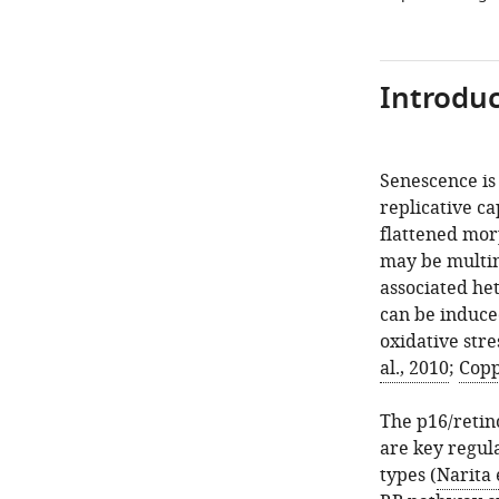
Introduc
Senescence is 
replicative ca
flattened mor
may be multin
associated he
can be induce
oxidative stre
al., 2010
;
Copp
The p16/retin
are key regul
types (
Narita 