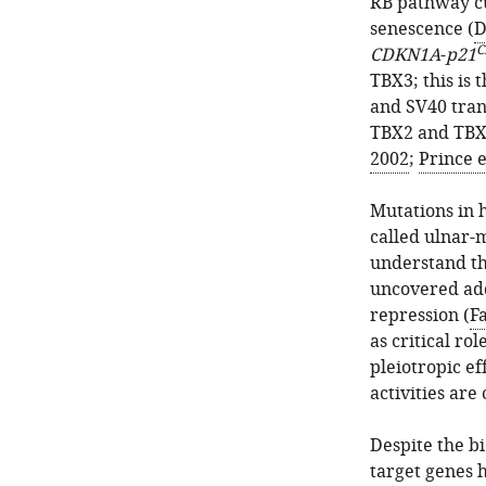
RB pathway cu
senescence (
D
C
CDKN1A
-
p21
TBX3; this is
and SV40 tra
TBX2 and TBX3
2002
;
Prince e
Mutations in
called ulnar
understand th
uncovered add
repression (
Fa
as critical rol
pleiotropic ef
activities are
Despite the b
target genes 