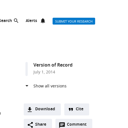
Search
Alerts
SUBMIT YOUR RESEARCH
Version of Record
July 1, 2014
Download
Cite
n
A
Open
two-
Share
Comment
(link
Downloads