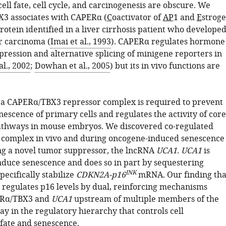
cell fate, cell cycle, and carcinogenesis are obscure. We
X3 associates with CAPERα (
C
oactivator of
AP
1 and
E
strog
protein identified in a liver cirrhosis patient who develope
r carcinoma (
Imai et al., 1993
). CAPERα regulates hormone
pression and alternative splicing of minigene reporters in
al., 2002
;
Dowhan et al., 2005
) but its in vivo functions are
a CAPERα/TBX3 repressor complex is required to prevent
escence of primary cells and regulates the activity of core
athways in mouse embryos. We discovered co-regulated
is complex in vivo and during oncogene-induced senescence
ing a novel tumor suppressor
,
the lncRNA
UCA1
.
UCA1
is
induce senescence and does so in part by sequestering
INK
ecifically stabilize
CDKN2A-p16
mRNA. Our finding tha
egulates p16 levels by dual, reinforcing mechanisms
ERα/TBX3 and
UCA1
upstream of multiple members of the
y in the regulatory hierarchy that controls cell
 fate and senescence.