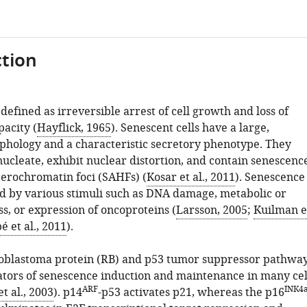
tion
defined as irreversible arrest of cell growth and loss of
pacity (
Hayflick, 1965
). Senescent cells have a large,
phology and a characteristic secretory phenotype. They
ucleate, exhibit nuclear distortion, and contain senescenc
terochromatin foci (SAHFs) (
Kosar et al., 2011
). Senescence
d by various stimuli such as DNA damage, metabolic or
ss, or expression of oncoproteins (
Larsson, 2005
;
Kuilman e
é et al., 2011
).
oblastoma protein (RB) and p53 tumor suppressor pathwa
ators of senescence induction and maintenance in many cel
ARF
INK4
et al., 2003
). p14
-p53 activates p21, whereas the p16