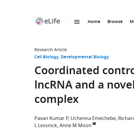
Home
Browse
M
SKIP TO CONTENT
eLife
home
page
Research Article
Cell Biology
Developmental Biology
Coordinated contro
lncRNA and a novel
complex
Pavan Kumar P
Uchenna Emechebe
Richar
L Lessnick
Anne M Moon