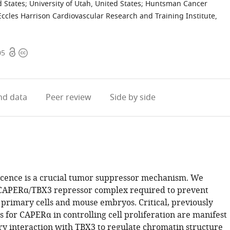
d States
;
University of Utah, United States
;
Huntsman Cancer
ccles Harrison Cardiovascular Research and Training Institute,
Open
Copyright
05
access
information
d data
Peer review
Side by side
scence is a crucial tumor suppressor mechanism. We
 CAPERα/TBX3 repressor complex required to prevent
 primary cells and mouse embryos. Critical, previously
 for CAPERα in controlling cell proliferation are manifest
ory interaction with TBX3 to regulate chromatin structure