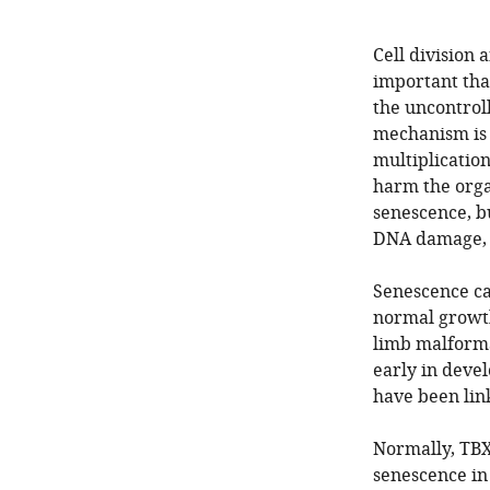
Cell division 
important that
the uncontrol
mechanism is 
multiplication
harm the orga
senescence, bu
DNA damage, s
Senescence can
normal growth
limb malforma
early in deve
have been link
Normally, TBX3
senescence in