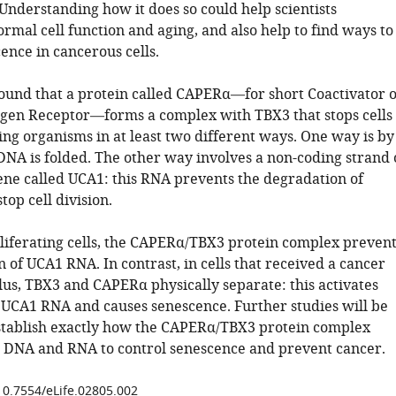
. Understanding how it does so could help scientists
mal cell function and aging, and also help to find ways to
ence in cancerous cells.
found that a protein called CAPERα—for short Coactivator o
gen Receptor—forms a complex with TBX3 that stops cells
ving organisms in at least two different ways. One way is by
DNA is folded. The other way involves a non-coding strand 
ne called UCA1: this RNA prevents the degradation of
top cell division.
liferating cells, the CAPERα/TBX3 protein complex prevent
 of UCA1 RNA. In contrast, in cells that received a cancer
lus, TBX3 and CAPERα physically separate: this activates
 UCA1 RNA and causes senescence. Further studies will be
stablish exactly how the CAPERα/TBX3 protein complex
h DNA and RNA to control senescence and prevent cancer.
/10.7554/eLife.02805.002