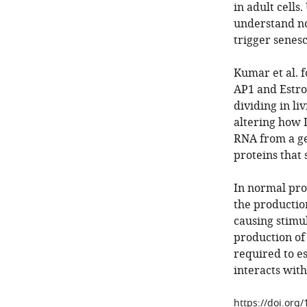
in adult cells
understand nor
trigger senesc
Kumar et al. 
AP1 and Estro
dividing in li
altering how 
RNA from a ge
proteins that s
In normal pro
the production
causing stimu
production of
required to e
interacts wit
https://doi.org