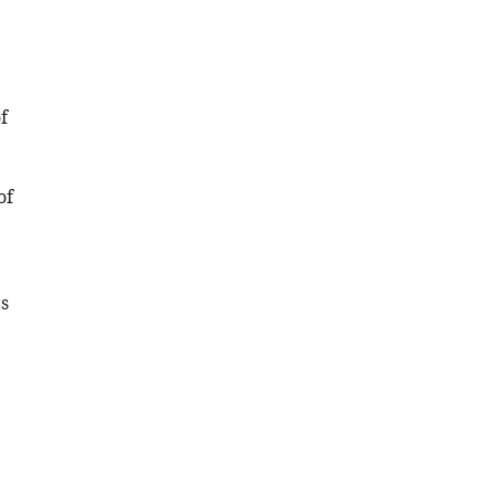
.RIS
f
of
s