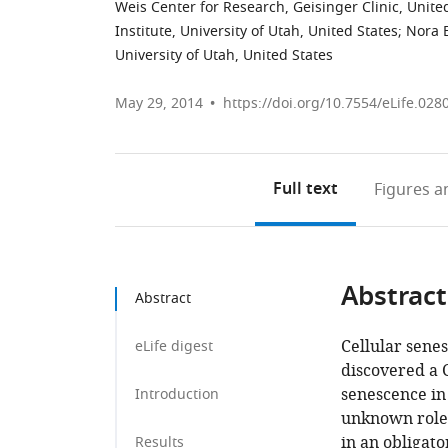
Weis Center for Research, Geisinger Clinic, Unite
Institute, University of Utah, United States
;
Nora E
University of Utah, United States
May 29, 2014
https://doi.org/10.7554/eLife.028
Full text
Figures
an
Abstract
Abstract
Cellular sene
eLife digest
discovered a
senescence in
Introduction
unknown roles
in an obligat
Results