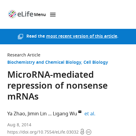
Menu
SKIP TO CONTENT
eLife
home
page
Read the
most recent version of this article
.
Research Article
Biochemistry and Chemical Biology
Cell Biology
MicroRNA-mediated
repression of nonsense
mRNAs
expand author lis
Ya Zhao
Jimin Lin
Ligang Wu
et al.
Shanghai
Aug 8, 2014
Open
Copyright
Institutes
https://doi.org/10.7554/eLife.03032