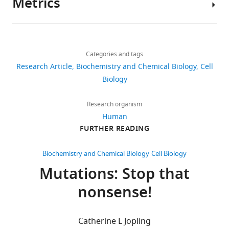
Metrics
Author
details
Share
Download
3,758
this
Ya
links
views
Categories and tags
article
Zhao
Research Article
Biochemistry and Chemical Biology
Cell
Shanghai
https://doi.org/10.7554/eLife.03032
Biology
407
Institutes
downloads
for
Research organism
Biological
Human
29
Sciences,
FURTHER READING
citations
Chinese
Academy
Views,
Biochemistry and Chemical Biology
Cell Biology
of
downloads
Mutations: Stop that
Sciences,
and
nonsense!
Shanghai,
citations
China
are
aggregated
Catherine L Jopling
Competing
across