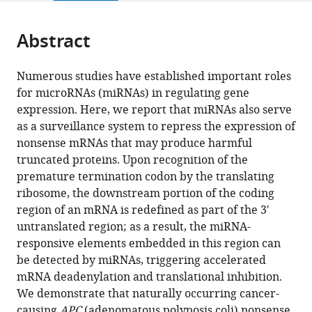
page).
or
Cite
from
parts
this
this
Abstract
of
article
article
the
(links
Ya
in
article,
to
Numerous studies have established important roles
Zhao
various
in
download
for microRNAs (miRNAs) in regulating gene
Jimin
online
various
the
expression. Here, we report that miRNAs also serve
Lin
reference
formats.
citations
as a surveillance system to repress the expression of
Beiying
manager
from
nonsense mRNAs that may produce harmful
Xu
services)
this
truncated proteins. Upon recognition of the
Sida
article
premature termination codon by the translating
Hu
in
ribosome, the downstream portion of the coding
Xue
formats
region of an mRNA is redefined as part of the 3'
Zhang
compatible
untranslated region; as a result, the miRNA-
Ligang
with
responsive elements embedded in this region can
Wu
various
be detected by miRNAs, triggering accelerated
(2014)
reference
mRNA deadenylation and translational inhibition.
MicroRNA-
manager
We demonstrate that naturally occurring cancer-
mediated
tools)
causing
APC
(adenomatous polyposis coli) nonsense