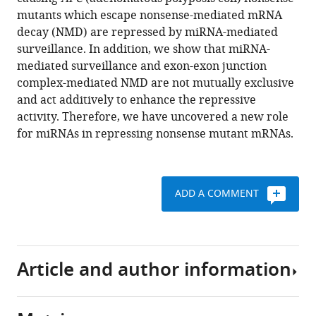
repression
mutants which escape nonsense-mediated mRNA
of
decay (NMD) are repressed by miRNA-mediated
nonsense
surveillance. In addition, we show that miRNA-
mRNAs
mediated surveillance and exon-exon junction
eLife
complex-mediated NMD are not mutually exclusive
3
:e03032.
and act additively to enhance the repressive
https://doi.org/10.7554/eLife.03032
activity. Therefore, we have uncovered a new role
for miRNAs in repressing nonsense mutant mRNAs.
Download
BibTeX
ADD A COMMENT
Download
.RIS
Article and author information