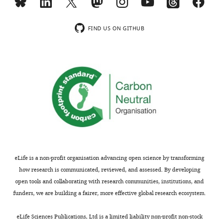
declare
that
Toggle
no
charts
FIND US ON GITHUB
DAILY
competing
interests
MONTHLY
exist.
Sida
Hu
Shanghai
Institutes
for
Biological
eLife is a non-profit organisation advancing open science by transforming
Sciences,
how research is communicated, reviewed, and assessed. By developing
Chinese
open tools and collaborating with research communities, institutions, and
Academy
funders, we are building a fairer, more effective global research ecosystem.
of
Sciences,
eLife Sciences Publications, Ltd is a limited liability non-profit non-stock