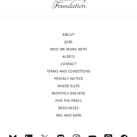
Beiying
Xu
MONTHLY
Shanghai
Institutes
wnloads
for
ABOUT
(Monthly)
Biological
JOBS
Sciences,
WHO WE WORK WITH
Chinese
ALERTS
Academy
CONTACT
of
TERMS AND CONDITIONS
Sciences,
PRIVACY NOTICE
Shanghai,
INSIDE ELIFE
China
MONTHLY ARCHIVE
FOR THE PRESS
Competing
RESOURCES
interests
XML AND DATA
The
authors