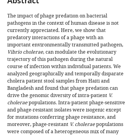
Abstract
from
the
this
this
article,
article
The impact of phage predation on bacterial
article
in
(links
pathogens in the context of human disease is not
Kimberley
in
various
to
currently appreciated. Here, we show that
D
various
formats.
download
predatory interactions of a phage with an
Seed
online
the
important environmentally transmitted pathogen,
Minmin
reference
citations
Vibrio cholerae
, can modulate the evolutionary
Yen
manager
from
trajectory of this pathogen during the natural
B
services)
this
course of infection within individual patients. We
Jesse
article
analyzed geographically and temporally disparate
Shapiro
in
cholera patient stool samples from Haiti and
Isabelle
formats
Bangladesh and found that phage predation can
J
compatible
drive the genomic diversity of intra-patient
V.
Hilaire
with
cholerae
populations. Intra-patient phage-sensitive
Richelle
various
and phage-resistant isolates were isogenic except
C
reference
for mutations conferring phage resistance, and
Charles
manager
moreover, phage-resistant
V. cholerae
populations
Jessica
tools)
were composed of a heterogeneous mix of many
E