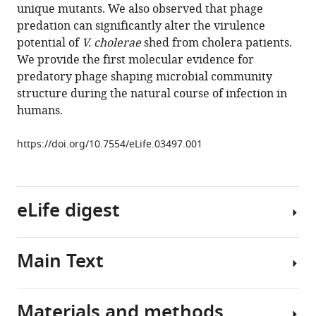
unique mutants. We also observed that phage
Teng
predation can significantly alter the virulence
Louise
potential of
V. cholerae
shed from cholera patients.
C
We provide the first molecular evidence for
Ivers
predatory phage shaping microbial community
Jacques
structure during the natural course of infection in
Boncy
humans.
Jason
B
https://doi.org/10.7554/eLife.03497.001
Harris
Andrew
Camilli
(2014)
eLife digest
Evolutionary
consequences
of
Main Text
Cholera
intra-
epidemics
patient
occur
phage
Materials and methods
seasonally
Traditional