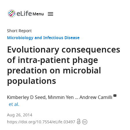
Menu
SKIP TO CONTENT
eLife
home
Short Report
page
Microbiology and Infectious Disease
Evolutionary consequences
of intra-patient phage
predation on microbial
populations
Kimberley D Seed
Minmin Yen
Andrew Camilli
expand author list
et al.
Howard
Aug 26, 2014
Open
Copyright
Hughes
https://doi.org/10.7554/eLife.03497
access
information
Medical