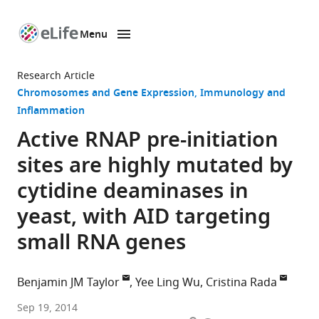
Menu
SKIP TO CONTENT
eLife
home
Research Article
page
Chromosomes and Gene Expression
Immunology and
Inflammation
Active RNAP pre-initiation
sites are highly mutated by
cytidine deaminases in
yeast, with AID targeting
small RNA genes
Benjamin JM Taylor
Yee Ling Wu
Cristina Rada
Medical
Sep 19, 2014