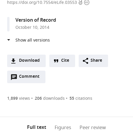
Open
Copyright
Research
https://doi.org/10.7554/eLife.03553
access
information
Council
Laboratory
Version of Record
of
October 10, 2014
Molecular
Biology,
United
Kingdom
Download
Cite
Share
A
Open
two-
Comment
(link
Downloads
annotations
part
to
Article PDF
(there
list
download
are
of
the
1,899
views
206
downloads
55
citations
Figures PDF
currently
links
article
0
to
as
annotations
download
PDF)
(links
Open citations
on
the
Full text
Figures
Peer review
to