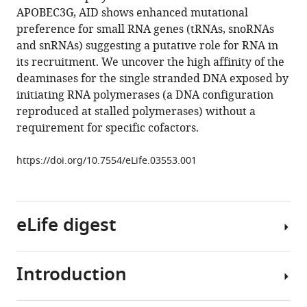
initiation
reference
APOBEC3G, AID shows enhanced mutational
sites
manager
preference for small RNA genes (tRNAs, snoRNAs
are
tools)
and snRNAs) suggesting a putative role for RNA in
highly
its recruitment. We uncover the high affinity of the
mutated
deaminases for the single stranded DNA exposed by
by
initiating RNA polymerases (a DNA configuration
cytidine
reproduced at stalled polymerases) without a
deaminases
requirement for specific cofactors.
in
yeast,
https://doi.org/10.7554/eLife.03553.001
with
AID
targeting
eLife digest
small
RNA
genes
Introduction
eLife
In
3
:e03553.
cells,