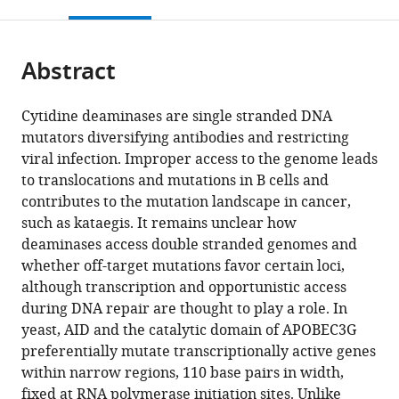
this
article,
Mendeley
open
page).
or
the
parts
citations
Abstract
of
Cite
from
the
this
this
article,
article
Cytidine deaminases are single stranded DNA
article
in
(links
mutators diversifying antibodies and restricting
Benjamin
in
various
to
viral infection. Improper access to the genome leads
JM
various
formats.
download
to translocations and mutations in B cells and
Taylor
online
the
contributes to the mutation landscape in cancer,
Yee
reference
citations
such as kataegis. It remains unclear how
Ling
manager
from
deaminases access double stranded genomes and
Wu
services)
this
whether off-target mutations favor certain loci,
Cristina
article
although transcription and opportunistic access
Rada
in
during DNA repair are thought to play a role. In
(2014)
formats
yeast, AID and the catalytic domain of APOBEC3G
Active
compatible
preferentially mutate transcriptionally active genes
RNAP
with
within narrow regions, 110 base pairs in width,
pre-
various
fixed at RNA polymerase initiation sites. Unlike