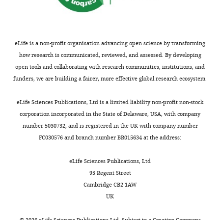
appeared
the Royal
of
drug.
studies.
).
d
safe
Statistical
data,
These
Currently,
Relative
r
by
Society,
Analysis
high
the
to
i
established
Series B
and
concentrations
CAPRISA
enrollment
x
eLife is a non-profit organisation advancing open science by transforming
safety
57
:289–300.
interpretation
could
004
biopsies,
e
how research is communicated, reviewed, and assessed. By developing
parameters
of
Google
lead
study
after
t
open tools and collaborating with research communities, institutions, and
(
M
data
to
is
7
a
Scholar
funders, we are building a fairer, more effective global research ecosystem.
c
unexpected
being
days
l
G
Contributed
Bourgon R
Gentleman R
Huber W
effects
repeated
of
.
eLife Sciences Publications, Ltd is a limited liability non-profit non-stock
o
equally
(2010)
Independent filtering
on
in
treatment,
,
corporation incorporated in the State of Delaware, USA, with company
w
with
the
a
tenofovir
2
increases detection power for high-
number 5030732, and is registered in the UK with company number
a
Lamar
health
phase
1%
0
FC030576 and branch number BR015634 at the address:
throughput experiments
n
Ballweber
of
3
gel
1
Proceedings of the National
e
the
trial
suppressed
3
eLife Sciences Publications, Ltd
Academy of Sciences of USA
t
Competing
cells
(FACTS
505
).
95 Regent Street
107
:9546–9551.
a
interests
exposed
001
genes
Moreover,
Cambridge CB2 1AW
https://doi.org/10.1073/pnas.0914005107
l
to
study).
and
tenofovir
UK
The
.
Google Scholar
the
induced
caused
authors
,
©
2026
eLife Sciences Publications Ltd. Subject to a
Creative Commons