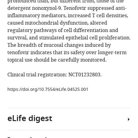
pronounced than, but different from, those of the
Y
manager
detergent nonoxynol-9. Tenofovir suppressed anti-
Dai
tools)
inflammatory mediators, increased T cell densities,
Mark
caused mitochondrial dysfunction, altered
J
regulatory pathways of cell differentiation and
Cameron
survival, and stimulated epithelial cell proliferation.
Johanna
The breadth of mucosal changes induced by
Strobl
tenofovir indicates that its safety over longer-term
Sean
topical use should be carefully monitored.
M
Hughes
Clinical trial registration: NCT01232803.
Craig
Hoesley
https://doi.org/10.7554/eLife.04525.001
Philip
Andrew
Sherri
Johnson
eLife digest
Jeanna
Piper
David