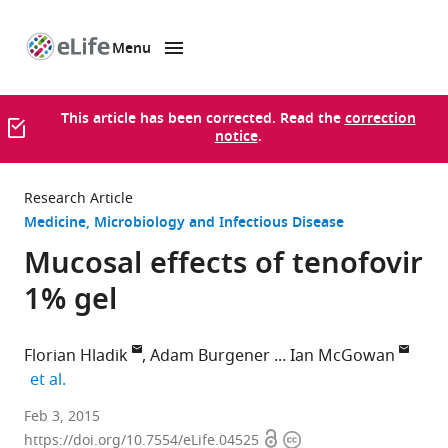
Menu
SKIP TO CONTENT
eLife
home
page
This article has been corrected. Read the
correction
notice
.
Research Article
Medicine
Microbiology and Infectious Disease
Mucosal effects of tenofovir
1% gel
Florian Hladik
Adam Burgener
Ian McGowan
expand author list
et al.
University
Feb 3, 2015
Open
Copyright
of
https://doi.org/10.7554/eLife.04525