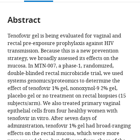
page).
or
the
parts
citations
Abstract
of
Cite
from
the
this
this
article,
article
Tenofovir gel is being evaluated for vaginal and
article
in
(links
rectal pre-exposure prophylaxis against HIV
Florian
in
various
to
transmission. Because this is a new prevention
Hladik
various
formats.
download
strategy, we broadly assessed its effects on the
Adam
online
the
mucosa. In MTN-007, a phase-1, randomized,
Burgener
reference
citations
double-blinded rectal microbicide trial, we used
Lamar
manager
from
systems genomics/proteomics to determine the
Ballweber
services)
this
effect of tenofovir 1% gel, nonoxynol-9 2% gel,
Raphael
article
placebo gel or no treatment on rectal biopsies (15
Gottardo
in
subjects/arm). We also treated primary vaginal
Lucia
formats
epithelial cells from four healthy women with
Vojtech
compatible
tenofovir in vitro. After seven days of
Slim
with
administration, tenofovir 1% gel had broad-ranging
Fourati
various
effects on the rectal mucosa, which were more
James
reference