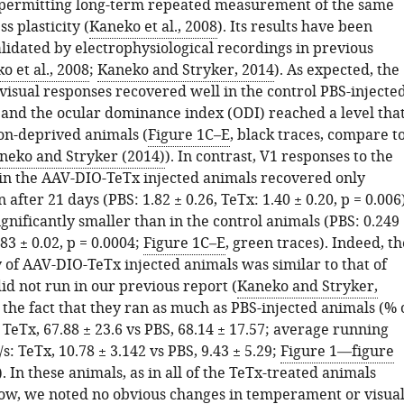
 permitting long-term repeated measurement of the same
s plasticity (
Kaneko et al., 2008
). Its results have been
lidated by electrophysiological recordings in previous
o et al., 2008
;
Kaneko and Stryker, 2014
). As expected, the
visual responses recovered well in the control PBS-injecte
 and the ocular dominance index (ODI) reached a level tha
non-deprived animals (
Figure 1C–E
, black traces, compare t
neko and Stryker (2014)
). In contrast, V1 responses to the
in the AAV-DIO-TeTx injected animals recovered only
 after 21 days (PBS: 1.82 ± 0.26, TeTx: 1.40 ± 0.20, p = 0.006)
gnificantly smaller than in the control animals (PBS: 0.249
083 ± 0.02, p = 0.0004;
Figure 1C–E
, green traces). Indeed, th
 of AAV-DIO-TeTx injected animals was similar to that of
id not run in our previous report (
Kaneko and Stryker,
e the fact that they ran as much as PBS-injected animals (% 
TeTx, 67.88 ± 23.6 vs PBS, 68.14 ± 17.57; average running
/s: TeTx, 10.78 ± 3.142 vs PBS, 9.43 ± 5.29;
Figure 1—figure
). In these animals, as in all of the TeTx-treated animals
ow, we noted no obvious changes in temperament or visua