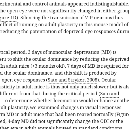
erimental and control animals appeared indistinguishable
the open-eye were not significantly changed in either grou
gure 1D
). Silencing the transmission of VIP neurons thus
effect of running on adult plasticity in this mouse model of
reducing the potentiation of deprived-eye responses duri
tical period, 3 days of monocular deprivation (MD) is
ient to shift the ocular dominance by reducing the deprived
In adult mice (>3 months old), 7 days of MD is required for
 of the ocular dominance, and this shift is produced by
e open-eye responses (
Sato and Stryker, 2008
). Ocular
ticity in adult mice is thus not only much slower but is al
different from that during the critical period (
Sato and
). To determine whether locomotion would enhance anoth
ult plasticity, we examined changes in visual responses
erm MD in adult mice that had been reared normally (
Figur
ted, 4-day MD did not significantly change the ODI or the
ither eye in adult animals housed in standard conditions