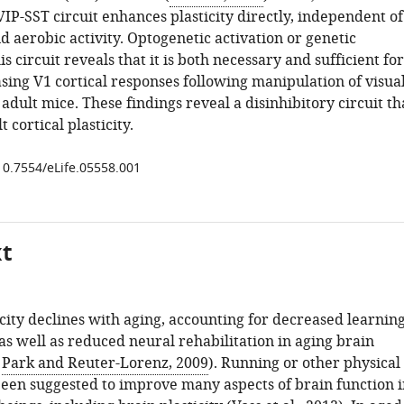
IP-SST circuit enhances plasticity directly, independent of
 aerobic activity. Optogenetic activation or genetic
is circuit reveals that it is both necessary and sufficient for
sing V1 cortical responses following manipulation of visua
adult mice. These findings reveal a disinhibitory circuit th
 cortical plasticity.
/10.7554/eLife.05558.001
xt
icity declines with aging, accounting for decreased learnin
s well as reduced neural rehabilitation in aging brain
;
Park and Reuter-Lorenz, 2009
). Running or other physical
been suggested to improve many aspects of brain function i