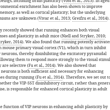
ings, including brain plasticity (
Voss et al., 2013
). In aged
ronmental enrichment has also been shown to improve
emory, as well as cortical plasticity; but the underlying
anisms are unknown (
Vivar et al., 2013
;
Greifzu et al., 2014
).
y recently showed that running enhances both visual
nses and plasticity in adult mice (
Niell and Stryker, 2010
;
ryker, 2014
). We also found that running potently activate
n mouse primary visual cortex (V1), which in turn inhibit
y neurons, thereby disinhibiting the excitatory pyramidal
llowing them to respond more strongly to the visual stimul
 are selective (
Fu et al., 2014
). We also showed that
 neurons is both sufficient and necessary for enhancing
ses during running (
Fu et al., 2014
). Therefore, we set out t
ether the VIP-SST disinhibitory circuit, rather than gener
se, is responsible for enhanced cortical plasticity in adult
e function of VIP neurons in enhancing adult plasticity by