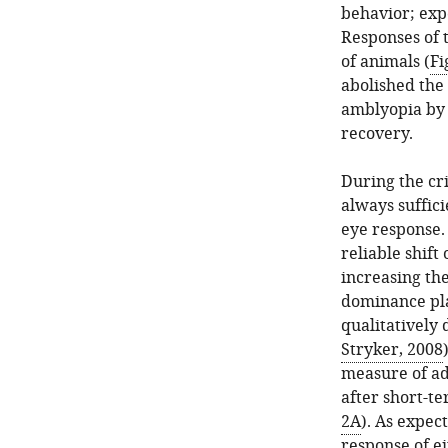
percentage
GFP
behavior; exp
of
was
Responses of 
running
injected
of animals (
Fi
time
into
abolished the 
during
the
amblyopia by 
the
V1
recovery.
4-
of
hr
VIP-
During the cri
visual
Cre
always suffic
stimulation
mice.
eye response. 
on
The
reliable shift
day
visual
increasing th
14
response
dominance plas
of
to
qualitatively 
recovery
the
Stryker, 2008
from
drifting
measure of ad
amblyopia.
gratings
after short-t
(
was
B
)
2A
). As expec
examined
The
response of e