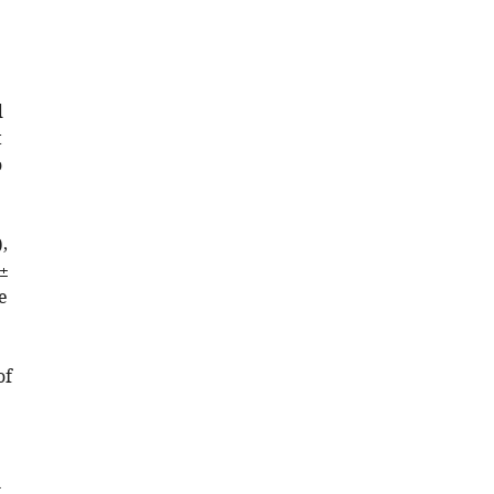
d
t
o
,
 ±
e
of
l