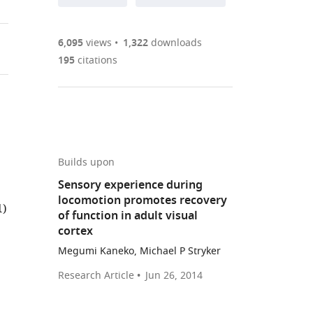
annotations
part
to
Article PDF
(there
list
download
are
of
the
6,095
views
1,322
downloads
Figures PDF
currently
links
article
195
citations
0
to
as
annotations
download
PDF)
(links
Open citations
on
the
to
this
article,
Mendeley
open
page).
or
the
parts
Builds upon
citations
of
Cite
Sensory experience during
from
the
this
locomotion promotes recovery
this
1)
article,
article
of function in adult visual
article
in
(links
cortex
Yu
in
various
to
Fu
Megumi Kaneko, Michael P Stryker
various
formats.
download
Megumi
online
Research Article
Jun 26, 2014
the
Kaneko
reference
citations
Yunshuo
manager
from