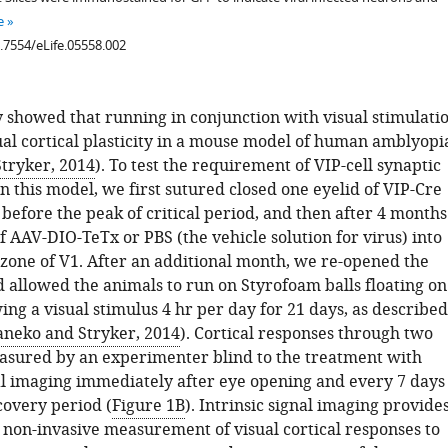
e
0.7554/eLife.05558.002
 showed that running in conjunction with visual stimulati
al cortical plasticity in a mouse model of human amblyopi
tryker, 2014
). To test the requirement of VIP-cell synaptic
n this model, we first sutured closed one eyelid of VIP-Cre
before the peak of critical period, and then after 4 months
of AAV-DIO-TeTx or PBS (the vehicle solution for virus) into
 zone of V1. After an additional month, we re-opened the
d allowed the animals to run on Styrofoam balls floating on
ing a visual stimulus 4 hr per day for 21 days, as described
neko and Stryker, 2014
). Cortical responses through two
sured by an experimenter blind to the treatment with
nal imaging immediately after eye opening and every 7 days
covery period (
Figure 1B
). Intrinsic signal imaging provide
d non-invasive measurement of visual cortical responses to