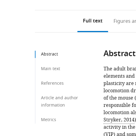
Full text
Figures
an
Abstract
Abstract
The adult brai
Main text
elements and o
plasticity ar
References
locomotion dra
of the mouse 
Article and author
responsible f
information
locomotion als
Stryker, 2014
Metrics
activity in th
(VIP) and som