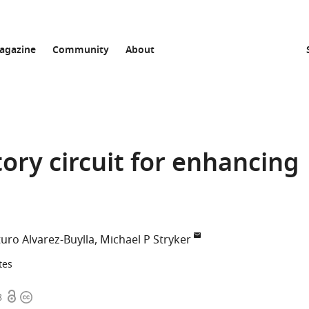
agazine
Community
About
itory circuit for enhancing
turo Alvarez-Buylla
Michael P Stryker
tes
Open
Copyright
8