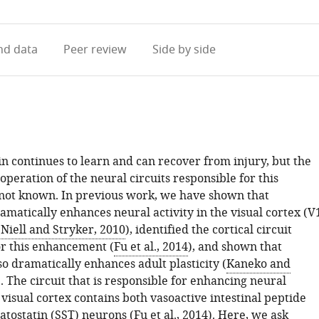
access
information
d data
Peer review
Side by side
n continues to learn and can recover from injury, but the
peration of the neural circuits responsible for this
e not known. In previous work, we have shown that
matically enhances neural activity in the visual cortex (V
(
Niell and Stryker, 2010
), identified the cortical circuit
or this enhancement (
Fu et al., 2014
), and shown that
o dramatically enhances adult plasticity (
Kaneko and
). The circuit that is responsible for enhancing neural
e visual cortex contains both vasoactive intestinal peptide
atostatin (SST) neurons (
Fu et al., 2014
). Here, we ask