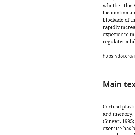
whether this V
locomotion and
blockade of th
rapidly increa
experience in 
regulates adult
https://doi.org
Main te
Cortical plast
and memory, a
(
Singer, 1995
exercise has 