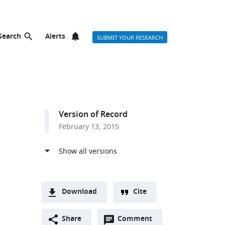
Search
Alerts
SUBMIT YOUR RESEARCH
Version of Record
February 13, 2015
Download
Cite
A
Open
two-
Share
Comment
(link
Downloads