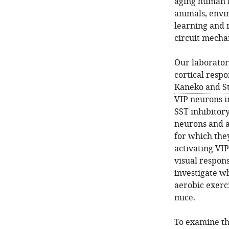
aging human be
animals, envi
learning and m
circuit mech
Our laborator
cortical respo
Kaneko and St
VIP neurons i
SST inhibitor
neurons and a
for which they
activating VIP
visual respon
investigate wh
aerobic exerci
mice.
To examine th