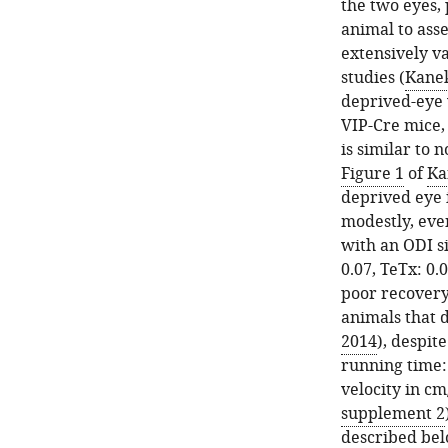
Cre
the
the two eyes,
mice
synaptic
animal to asses
injected
transmission
extensively va
with
of
studies (
Kanek
AAV-
VIP
deprived-eye 
DIO-
neurons
VIP-Cre mice,
TeTx-
abolished
is similar to 
GFP
the
Figure 1
of
Ka
(TeTx)
effect
deprived eye 
ran
of
modestly, even
similarly
running
with an ODI si
to
on
0.07, TeTx: 0.
PBS-
visually
poor recovery
injected
responsive
animals that d
control
neurons.
2014
), despit
mice
(
A
)
running time: 
(PBS).
AAV-
velocity in cm
(
A
)
DIO-
supplement 2
The
TeTx-
described bel