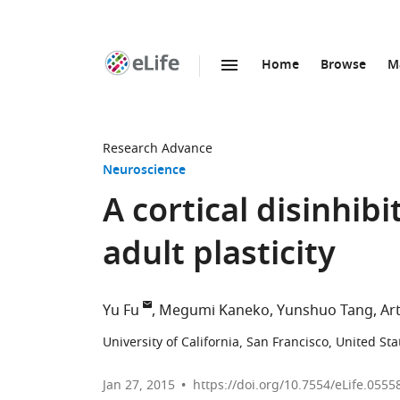
Home
Browse
M
SKIP TO CONTENT
eLife
home
page
Research Advance
Neuroscience
A cortical disinhib
adult plasticity
Yu Fu
Megumi Kaneko
Yunshuo Tang
Ar
University of California, San Francisco, United Sta
Jan 27, 2015
https://doi.org/10.7554/eLife.0555