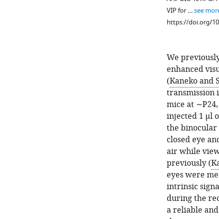
VIP for …
see mor
https://doi.org/1
We previously
enhanced visu
(
Kaneko and S
transmission i
mice at ∼P24, 
Figure 1—
Figure 1—
injected 1 µl 
figure
figure
the binocular
supplement
supplement
closed eye an
2
1
air while view
Download
Download
previously (
Ka
asset
asset
Open
Open
eyes were mea
asset
asset
intrinsic sig
during the re
VIP-
Silencing
a reliable an