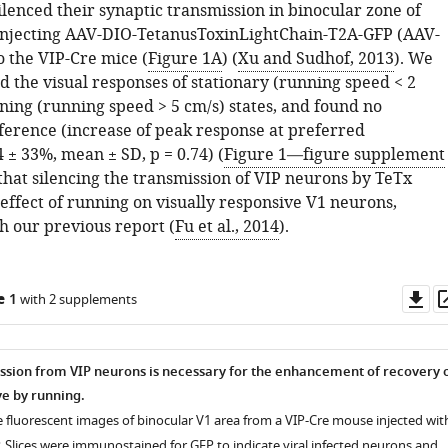
lenced their synaptic transmission in binocular zone of
injecting AAV-DIO-TetanusToxinLightChain-T2A-GFP (AAV-
o the VIP-Cre mice (
Figure 1A
) (
Xu and Sudhof, 2013
). We
 the visual responses of stationary (running speed < 2
ning (running speed > 5 cm/s) states, and found no
fference (increase of peak response at preferred
4 ± 33%, mean ± SD, p = 0.74) (
Figure 1—figure supplement
 that silencing the transmission of VIP neurons by TeTx
effect of running on visually responsive V1 neurons,
h our previous report (
Fu et al., 2014
).
Do
e 1
with 2 supplements
as
ssion from VIP neurons is necessary for the enhancement of recovery 
e by running.
e fluorescent images of binocular V1 area from a VIP-Cre mouse injected wit
 Slices were immunostained for GFP to indicate viral infected neurons and