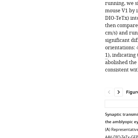
running, we si
mouse V1 by 
DIO-TeTx) int
then compared
cm/s) and run
significant di
orientations: 
1
), indicating
abolished the 
consistent wit
Figur
Synaptic transmi
the amblyopic ey
(
A
) Representativ
AAV-DIO-TeTx-GFP.