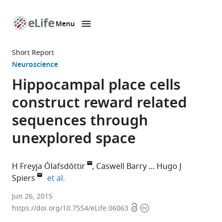
Menu
SKIP TO CONTENT
eLife
home
Short Report
page
Neuroscience
Hippocampal place cells
construct reward related
sequences through
unexplored space
H Freyja Ólafsdóttir
Caswell Barry
Hugo J
expand author list
Spiers
et al.
University
Jun 26, 2015
Open
Copyright
College
https://doi.org/10.7554/eLife.06063
access
information
London,