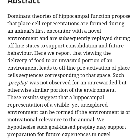
Abstract
from
the
this
this
article,
article
Dominant theories of hippocampal function propose
article
in
(links
that place cell representations are formed during
H
in
various
to
an animal's first encounter with a novel
Freyja
various
formats.
download
environment and are subsequently replayed during
Ólafsdóttir
online
the
off-line states to support consolidation and future
Caswell
reference
citations
behaviour. Here we report that viewing the
Barry
manager
from
delivery of food to an unvisited portion of an
Aman
services)
this
environment leads to off-line pre-activation of place
B
article
cells sequences corresponding to that space. Such
Saleem
in
‘
preplay
’ was not observed for an unrewarded but
Demis
formats
otherwise similar portion of the environment.
Hassabis
compatible
These results suggest that a hippocampal
Hugo
with
representation of a visible, yet unexplored
J
various
environment can be formed if the environment is of
Spiers
reference
motivational relevance to the animal. We
(2015)
manager
hypothesise such goal-biased preplay may support
Hippocampal
tools)
preparation for future experiences in novel
place