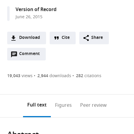
United
Version of Record
Kingdom
June 26, 2015
Download
Cite
Share
A
Open
two-
Comment
(link
Downloads
annotations
part
to
Article PDF
(there
list
download
are
of
the
19,043
views
2,944
downloads
282
citations
Figures PDF
currently
links
article
0
to
as
annotations
download
PDF)
(links
Open citations
on
the
Full text
Figures
Peer review
to
this
article,
Mendeley
open
page).
or
the
parts
citations
of
Cite