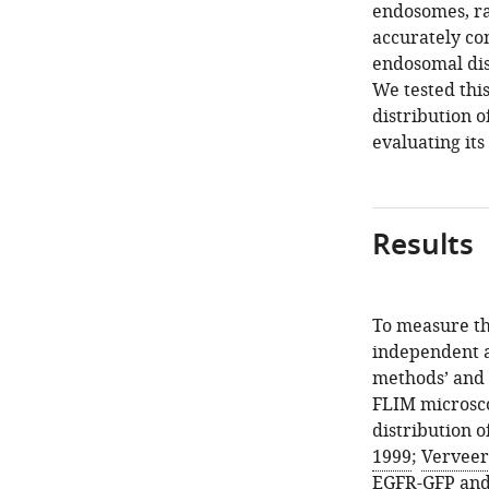
endosomes, ra
accurately con
endosomal dist
We tested thi
distribution 
evaluating its
Results
To measure th
independent as
methods’ and
FLIM microsco
distribution 
1999
;
Verveer 
EGFR-GFP and 