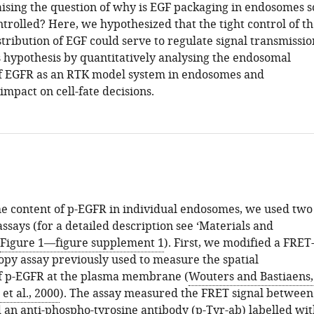
ising the question of why is EGF packaging in endosomes s
trolled? Here, we hypothesized that the tight control of t
ribution of EGF could serve to regulate signal transmissio
s hypothesis by quantitatively analysing the endosomal
of EGFR as an RTK model system in endosomes and
 impact on cell-fate decisions.
e content of p-EGFR in individual endosomes, we used two
says (for a detailed description see ‘Materials and
Figure 1—figure supplement 1
). First, we modified a FRET
py assay previously used to measure the spatial
of p-EGFR at the plasma membrane (
Wouters and Bastiaens,
et al., 2000
). The assay measured the FRET signal between
an anti-phospho-tyrosine antibody (p-Tyr-ab) labelled wit