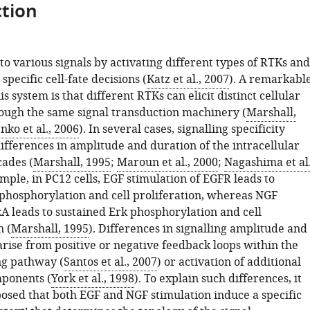
tion
to various signals by activating different types of RTKs and
specific cell-fate decisions (
Katz et al., 2007
). A remarkabl
is system is that different RTKs can elicit distinct cellular
ough the same signal transduction machinery (
Marshall,
ko et al., 2006
). In several cases, signalling specificity
ifferences in amplitude and duration of the intracellular
cades (
Marshall, 1995
;
Maroun et al., 2000
;
Nagashima et al.
ample, in PC12 cells, EGF stimulation of EGFR leads to
 phosphorylation and cell proliferation, whereas NGF
kA leads to sustained Erk phosphorylation and cell
n (
Marshall, 1995
). Differences in signalling amplitude and
arise from positive or negative feedback loops within the
ng pathway (
Santos et al., 2007
) or activation of additional
mponents (
York et al., 1998
). To explain such differences, it
osed that both EGF and NGF stimulation induce a specific