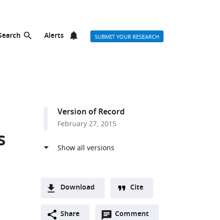
Search
Alerts
SUBMIT YOUR RESEARCH
Version of Record
February 27, 2015
s
Download
Cite
A
Open
two-
Share
Comment
(link
Downloads