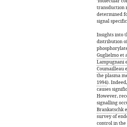
‘molecular con
transduction 
determined fo
signal specific
Insights into
distribution 
phosphorylate
Guglielmo et a
Lampugnani et
Coumailleau et
the plasma m
1994
). Indeed
causes signific
However, rece
signalling oc
Brankatschk et
survey of endo
control in the