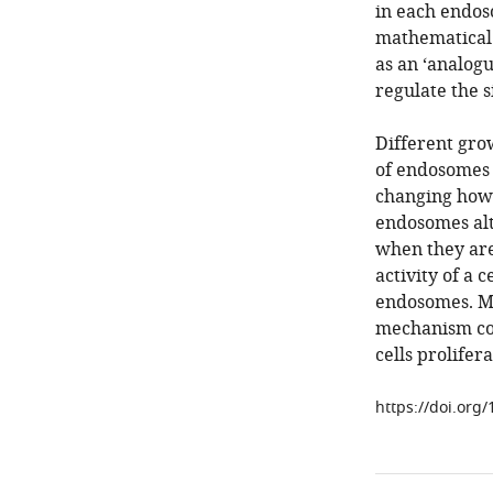
in each endos
mathematical 
as an ‘analogu
regulate the s
Different gro
of endosomes i
changing how 
endosomes alte
when they are
activity of a 
endosomes. Mor
mechanism cou
cells prolifer
https://doi.org