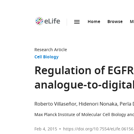
Home
Browse
M
SKIP TO CONTENT
eLife
home
page
Research Article
Cell Biology
Regulation of EGFR
analogue-to-digita
Roberto Villaseñor
Hidenori Nonaka
Perla 
Max Planck Institute of Molecular Cell Biology a
Feb 4, 2015
https://doi.org/10.7554/eLife.06156