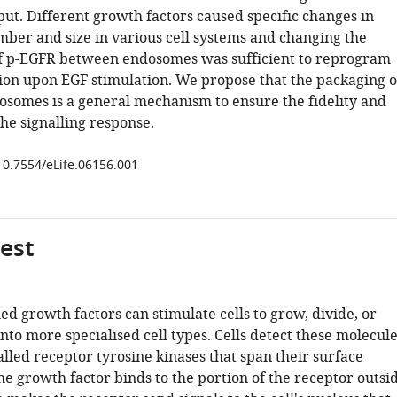
put. Different growth factors caused specific changes in
er and size in various cell systems and changing the
of p-EGFR between endosomes was sufficient to reprogram
ision upon EGF stimulation. We propose that the packaging o
osomes is a general mechanism to ensure the fidelity and
 the signalling response.
/10.7554/eLife.06156.001
gest
ed growth factors can stimulate cells to grow, divide, or
into more specialised cell types. Cells detect these molecul
alled receptor tyrosine kinases that span their surface
 growth factor binds to the portion of the receptor outsi