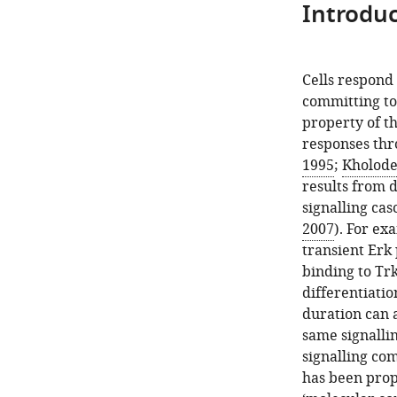
Introduc
Cells respond 
committing to 
property of th
responses thr
1995
;
Kholoden
results from d
signalling cas
2007
). For ex
transient Erk
binding to Tr
differentiatio
duration can 
same signalli
signalling co
has been prop