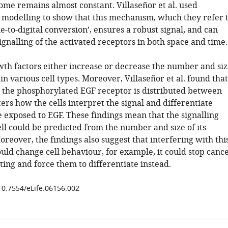
ome remains almost constant. Villaseñor et al. used
modelling to show that this mechanism, which they refer 
e-to-digital conversion’, ensures a robust signal, and can
ignalling of the activated receptors in both space and time.
wth factors either increase or decrease the number and siz
n various cell types. Moreover, Villaseñor et al. found that
the phosphorylated EGF receptor is distributed between
rs how the cells interpret the signal and differentiate
 exposed to EGF. These findings mean that the signalling
cell could be predicted from the number and size of its
eover, the findings also suggest that interfering with thi
ld change cell behaviour, for example, it could stop canc
ating and force them to differentiate instead.
/10.7554/eLife.06156.002