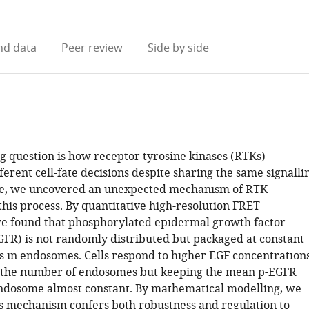
access
information
d data
Peer review
Side by side
g question is how receptor tyrosine kinases (RTKs)
erent cell-fate decisions despite sharing the same signalli
re, we uncovered an unexpected mechanism of RTK
 this process. By quantitative high-resolution FRET
e found that phosphorylated epidermal growth factor
GFR) is not randomly distributed but packaged at constant
in endosomes. Cells respond to higher EGF concentration
g the number of endosomes but keeping the mean p-EGFR
ndosome almost constant. By mathematical modelling, we
is mechanism confers both robustness and regulation to