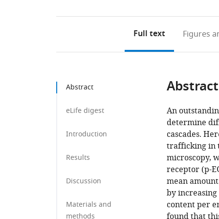
Full text
Figures
an
Abstract
Abstract
An outstandin
eLife digest
determine diff
cascades. He
Introduction
trafficking in
microscopy, w
Results
receptor (p-E
mean amounts 
Discussion
by increasin
content per e
Materials and
found that th
methods