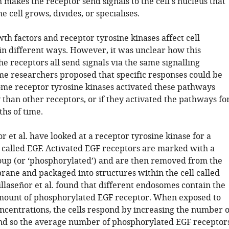
h makes the receptor send signals to the cell's nucleus that
 cell grows, divides, or specialises.
th factors and receptor tyrosine kinases affect cell
n different ways. However, it was unclear how this
he receptors all send signals via the same signalling
e researchers proposed that specific responses could be
some receptor tyrosine kinases activated these pathways
than other receptors, or if they activated the pathways fo
ths of time.
r et al. have looked at a receptor tyrosine kinase for a
 called EGF. Activated EGF receptors are marked with a
up (or ‘phosphorylated’) and are then removed from the
ane and packaged into structures within the cell called
llaseñor et al. found that different endosomes contain the
ount of phosphorylated EGF receptor. When exposed to
ncentrations, the cells respond by increasing the number o
d so the average number of phosphorylated EGF receptor