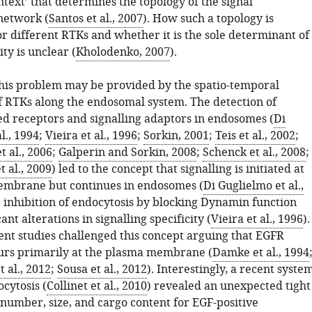
text’ that determines the topology of the signal
network (
Santos et al., 2007
). How such a topology is
r different RTKs and whether it is the sole determinant of
ity is unclear (
Kholodenko, 2007
).
 this problem may be provided by the spatio-temporal
of RTKs along the endosomal system. The detection of
d receptors and signalling adaptors in endosomes (
Di
l., 1994
;
Vieira et al., 1996
;
Sorkin, 2001
;
Teis et al., 2002
;
 al., 2006
;
Galperin and Sorkin, 2008
;
Schenck et al., 2008
;
 al., 2009
) led to the concept that signalling is initiated at
embrane but continues in endosomes (
Di Guglielmo et al.,
, inhibition of endocytosis by blocking Dynamin function
ant alterations in signalling specificity (
Vieira et al., 1996
).
nt studies challenged this concept arguing that EGFR
curs primarily at the plasma membrane (
Damke et al., 1994
 al., 2012
;
Sousa et al., 2012
). Interestingly, a recent syste
cytosis (
Collinet et al., 2010
) revealed an unexpected tight
 number, size, and cargo content for EGF-positive