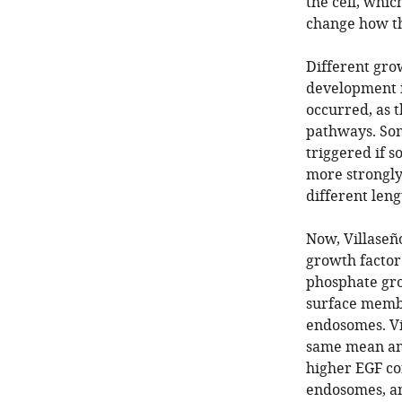
the cell, whic
change how the
Different grow
development i
occurred, as t
pathways. Som
triggered if 
more strongly 
different leng
Now, Villaseño
growth factor
phosphate gro
surface membr
endosomes. Vi
same mean am
higher EGF co
endosomes, an