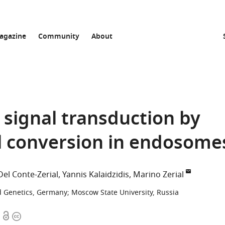
agazine
Community
About
 signal transduction by
l conversion in endosome
Del Conte-Zerial
Yannis Kalaidzidis
Marino Zerial
nd Genetics, Germany
;
Moscow State University, Russia
Open
Copyright