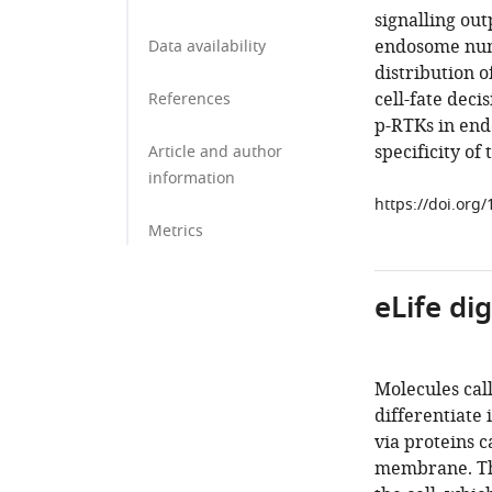
signalling out
endosome numb
Data availability
distribution 
cell-fate dec
References
p-RTKs in end
specificity of
Article and author
information
https://doi.org
Metrics
eLife di
Molecules call
differentiate 
via proteins c
membrane. The