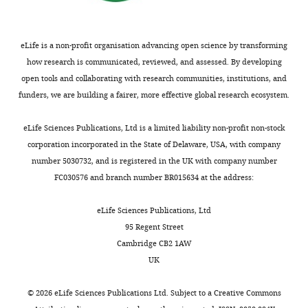
exist.
subunits
Regulating the 20S proteasome
that
quality
protein
bortezomib
of
ubiquitin-independent
need
control
degradation,
were
the
Jinghui
to
systems
polyubiquitinated
degradation pathway
found
eLife is a non-profit organisation advancing open science by transforming
proteasome
Zhao
be
to
substrates
Biomolecules
4
:862–884.
to
how research is communicated, reviewed, and assessed. By developing
are
degraded;
accommodate
are
https://doi.org/10.3390/biom4030862
be
open tools and collaborating with research communities, institutions, and
Department
the
and
the
not
Google Scholar
optimal
funders, we are building a fairer, more effective global research ecosystem.
of
most
catalytic
severe
elevated,
concentrations.
Cell
significant
subunits
proteotoxic
and
Besche HC
Peth A
Goldberg AL
100
eLife Sciences Publications, Ltd is a limited liability non-profit non-stock
Biology,
mediators
that
stresses
hallmark
(2009)
Getting to first base in
million
corporation incorporated in the State of Delaware, USA, with company
Harvard
of
degrade
that
stress
proteasome assembly
Cell
138
:25–
mutagenized
number 5030732, and is registered in the UK with company number
Medical
resistance
the
arise
responses
cells
28.
FC030576 and branch number BR015634 at the address:
School,
to
proteins.
from
are
were
Boston,
proteasome
https://doi.org/10.1016/j.cell.2009.06.035
Surprisingly,
high
not
exposed
eLife Sciences Publications, Ltd
United
inhibitor
Google Scholar
individually
mutation
activated.
to
95 Regent Street
States
toxicity.
inactivating
loads,
Moreover,
700
Cambridge CB2 1AW
(
A
)
Breslow DK
Cameron DM
the
relentless
at
nM
UK
Contribution
Schematic
Collins SR
Schuldiner M
genes
biomass
concentrations
MG132
JZ,
representation
Stewart-Ornstein J
Newman
for
accumulation
of
and
©
2026
eLife Sciences Publications Ltd. Subject to a
Creative Commons
Acquisition
of
HW
Braun S
Madhani HD
many
and
proteasome