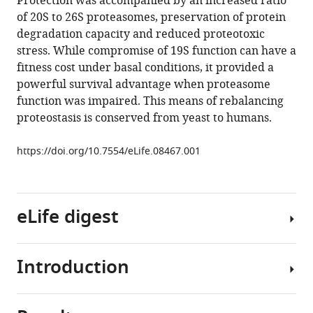
Protection was accompanied by an increased ratio
Cikes
tools)
of 20S to 26S proteasomes, preservation of protein
Malini
degradation capacity and reduced proteotoxic
Varadarajan
stress. While compromise of 19S function can have a
Ferdy
fitness cost under basal conditions, it provided a
R
powerful survival advantage when proteasome
van
function was impaired. This means of rebalancing
Diemen
proteostasis is conserved from yeast to humans.
Josef
M
https://doi.org/10.7554/eLife.08467.001
Penninger
Alfred
L
Goldberg
eLife digest
Thijn
R
Brummelkamp
Introduction
Cells
Sandro
have
Santagata
numerous
Susan