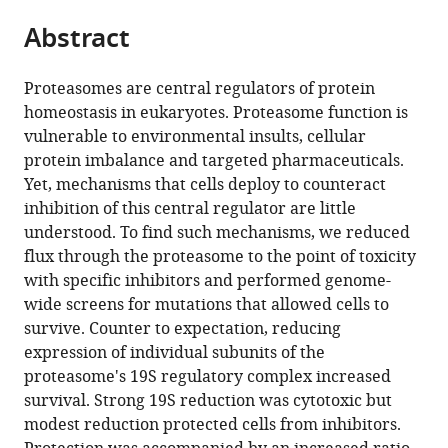
parts
citations
Abstract
of
Cite
from
the
this
this
article,
article
Proteasomes are central regulators of protein
article
in
(links
homeostasis in eukaryotes. Proteasome function is
Peter
in
various
to
vulnerable to environmental insults, cellular
Tsvetkov
various
formats.
download
protein imbalance and targeted pharmaceuticals.
Marc
online
the
Yet, mechanisms that cells deploy to counteract
L
reference
citations
inhibition of this central regulator are little
Mendillo
manager
from
understood. To find such mechanisms, we reduced
Jinghui
services)
this
flux through the proteasome to the point of toxicity
Zhao
article
with specific inhibitors and performed genome-
Jan
in
wide screens for mutations that allowed cells to
E
formats
survive. Counter to expectation, reducing
Carette
compatible
expression of individual subunits of the
Parker
with
proteasome's 19S regulatory complex increased
H
various
survival. Strong 19S reduction was cytotoxic but
Merrill
reference
modest reduction protected cells from inhibitors.
Domagoj
manager