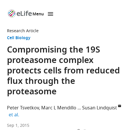
Menu
SKIP TO CONTENT
eLife
home
Research Article
page
Cell Biology
Compromising the 19S
proteasome complex
protects cells from reduced
flux through the
proteasome
Peter Tsvetkov
Marc L Mendillo
Susan Lindquist
expand author list
et al.
Whitehead
Sep 1, 2015