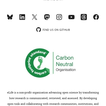
are
within
not
the
usually
scope
included.
of
the
present
FIND US ON GITHUB
Thank
manuscript,
you
and
for
if
submitting
not,
your
relate
work
to
entitled
it
"Unified
in
Quantitative
the
Characterization
writing.
of
eLife is a non-profit organisation advancing open science by transforming
Epithelial
We
how research is communicated, reviewed, and assessed. By developing
Tissue
thank
open tools and collaborating with research communities, institutions, and