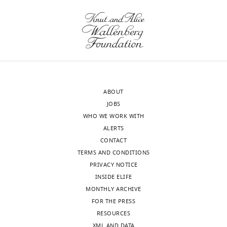
the
by
letter
predicting
sent
and
to
validating
the
the
authors
morphogenetic
after
outcome
ABOUT
peer
of
JOBS
review
perturbing
WHO WE WORK WITH
is
a
ALERTS
shown,
specific
CONTACT
indicating
cellular
TERMS AND CONDITIONS
the
process.
PRIVACY NOTICE
most
Please
INSIDE ELIFE
substantive
consider
MONTHLY ARCHIVE
concerns;
if
FOR THE PRESS
minor
this
RESOURCES
comments
is
XML AND DATA