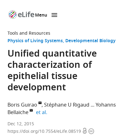
Menu
SKIP TO CONTENT
eLife
home
Tools and Resources
page
Physics of Living Systems
Developmental Biology
Unified quantitative
characterization of
epithelial tissue
development
Boris Guirao
Stéphane U Rigaud
Yohanns
expand author list
Bellaïche
et al.
Institut
Dec 12, 2015
Open
Copyright
Curie,
https://doi.org/10.7554/eLife.08519
access
information
France