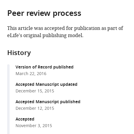
the
parts
citations
Peer review process
of
Cite
from
the
this
this
article,
article
This article was accepted for publication as part of
article
in
(links
eLife's original publishing model.
Boris
in
various
to
Guirao
various
formats.
download
Stéphane
online
History
the
U
reference
citations
Rigaud
manager
Version of Record published
from
Floris
services)
March 22, 2016
this
Bosveld
article
Accepted Manuscript updated
Anaïs
in
December 15, 2015
Bailles
formats
Jesús
Accepted Manuscript published
compatible
López-
December 12, 2015
with
Gay
various
Accepted
Shuji
November 3, 2015
reference
Ishihara
manager