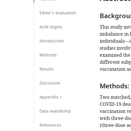
University,
Qatar
;
Editor's evaluation
Backgrou
This study in
eLife digest
imbalance in 
individuals—i
Introduction
studies involv
examined the t
Methods
different sub
vaccination a
Results
Discussion
Methods:
Two matched, 
Appendix 1
COVID-19 deat
vaccination ve
Data availability
with three-do
(three-dose an
References