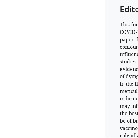
Edit
This fu
COVID-19
paper t
confoun
influen
studies
evidenc
of dyin
in the 
meticul
indicat
may infl
the bes
be of b
vaccinol
role of 