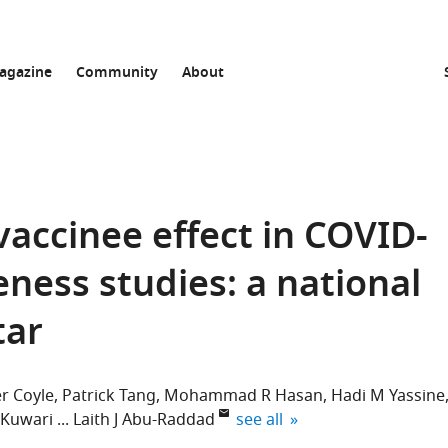
agazine
Community
About
vaccinee effect in COVID-
eness studies: a national
tar
r Coyle
Patrick Tang
Mohammad R Hasan
Hadi M Yassine
expand author list
-Kuwari
Laith J Abu-Raddad
see all