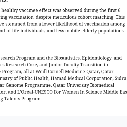
ns:
healthy vaccinee effect was observed during the first 6
ing vaccination, despite meticulous cohort matching. This
ve stemmed from a lower likelihood of vaccination among
 end-of-life individuals, and less mobile elderly populations.
search Program and the Biostatistics, Epidemiology, and
s Research Core, and Junior Faculty Transition to
Program, all at Weill Cornell Medicine-Qatar, Qatar
inistry of Public Health, Hamad Medical Corporation, Sidra
tar Genome Programme, Qatar University Biomedical
er, and L’Oréal-UNESCO For Women In Science Middle Eas
g Talents Program.