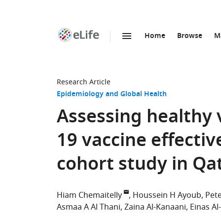
Home
Browse
M
SKIP TO CONTENT
eLife
home
page
Research Article
Epidemiology and Global Health
Assessing healthy 
19 vaccine effectiv
cohort study in Qa
Hiam Chemaitelly
Houssein H Ayoub
Pete
Asmaa A Al Thani
Zaina Al-Kanaani
Einas Al