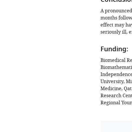
Conclusio
A pronounced 
months follow
effect may ha
seriously ill,
Funding:
Biomedical Re
Biomathematic
Independence 
University, M
Medicine, Qa
Research Cent
Regional Youn