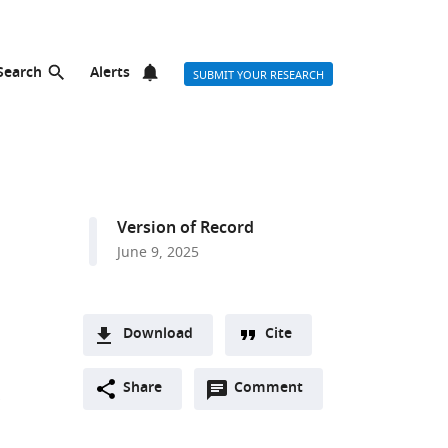
Search
Alerts
SUBMIT YOUR RESEARCH
Version of Record
June 9, 2025
Download
Cite
A
Open
two-
Share
Comment
(link
Downloads
annotations
part
to
Article PDF
(there
list
download