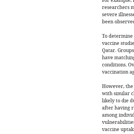
For example, i
researchers m
severe illness
been observed
To determine 
vaccine studie
Qatar. Groups
have matching
conditions. O
vaccination a
However, the 
with similar c
likely to die 
after having r
among individu
vulnerabilitie
vaccine uptake