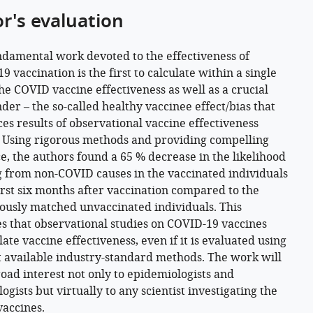
or's evaluation
ndamental work devoted to the effectiveness of
 vaccination is the first to calculate within a single
he COVID vaccine effectiveness as well as a crucial
der – the so-called healthy vaccinee effect/bias that
ces results of observational vaccine effectiveness
. Using rigorous methods and providing compelling
e, the authors found a 65 % decrease in the likelihood
g from non-COVID causes in the vaccinated individuals
first six months after vaccination compared to the
ously matched unvaccinated individuals. This
es that observational studies on COVID-19 vaccines
ate vaccine effectiveness, even if it is evaluated using
t available industry-standard methods. The work will
road interest not only to epidemiologists and
ogists but virtually to any scientist investigating the
vaccines.