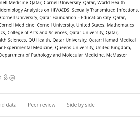
ell Medicine-Qatar, Cornell University, Qatar
;
World Health
idemiology Analytics on HIV/AIDS, Sexually Transmitted Infections,
 Cornell University, Qatar Foundation – Education City, Qatar
;
ornell Medicine, Cornell University, United States
;
Mathematics
s, College of Arts and Sciences, Qatar University, Qatar
;
lth Sciences, QU Health, Qatar University, Qatar
;
Hamad Medical
or Experimental Medicine, Queens University, United Kingdom
;
Department of Pathology and Molecular Medicine, McMaster
Open
Copyright
0
access
information
d data
Peer review
Side by side