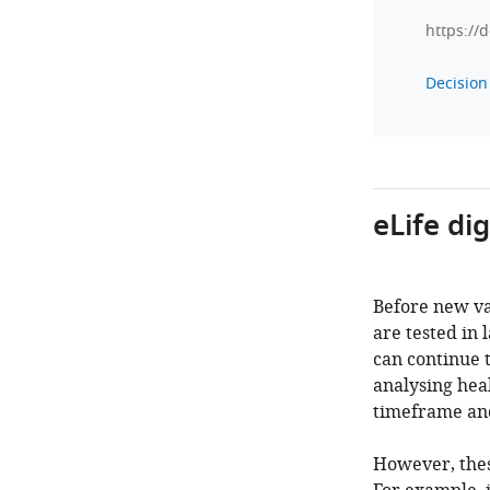
https://
Decision 
eLife di
Before new va
are tested in 
can continue 
analysing heal
timeframe and
However, thes