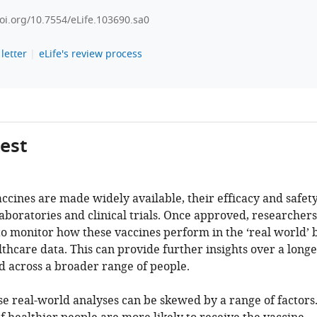
doi.org/10.7554/eLife.103690.sa0
letter
eLife's review process
gest
ccines are made widely available, their efficacy and safet
laboratories and clinical trials. Once approved, researchers
to monitor how these vaccines perform in the ‘real world’ 
thcare data. This can provide further insights over a long
 across a broader range of people.
e real-world analyses can be skewed by a range of factors