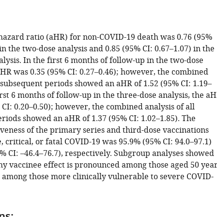
hazard ratio (aHR) for non-COVID-19 death was 0.76 (95%
 in the two-dose analysis and 0.85 (95% CI: 0.67–1.07) in the
lysis. In the first 6 months of follow-up in the two-dose
 aHR was 0.35 (95% CI: 0.27–0.46); however, the combined
l subsequent periods showed an aHR of 1.52 (95% CI: 1.19–
first 6 months of follow-up in the three-dose analysis, the a
CI: 0.20–0.50); however, the combined analysis of all
riods showed an aHR of 1.37 (95% CI: 1.02–1.85). The
iveness of the primary series and third-dose vaccinations
, critical, or fatal COVID-19 was 95.9% (95% CI: 94.0–97.1)
% CI: –46.4–76.7), respectively. Subgroup analyses showed
thy vaccinee effect is pronounced among those aged 50 yea
 among those more clinically vulnerable to severe COVID-