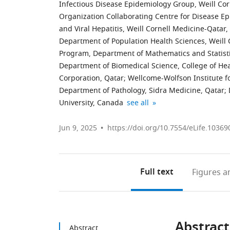
Infectious Disease Epidemiology Group, Weill Corn
Organization Collaborating Centre for Disease Ep
and Viral Hepatitis, Weill Cornell Medicine-Qatar,
Department of Population Health Sciences, Weill C
Program, Department of Mathematics and Statistic
Department of Biomedical Science, College of Hea
Corporation, Qatar
;
Wellcome-Wolfson Institute f
Department of Pathology, Sidra Medicine, Qatar
;
Biomedical
Department
Primary
Ministry
Department
College
expand author list
University, Canada
see all
Research
of
Health
of
of
of
Center,
Public
Care
Public
Medicine,
Health
Jun 9, 2025
https://doi.org/10.7554/eLife.10369
QU
Health,
Corporation,
Health,
Weill
and
Health,
College
Qatar
Qatar
Cornell
Life
;
;
Qatar
of
Medicine,
Sciences,
Full text
Figures
an
University,
Health
Cornell
Hamad
Qatar
Sciences,
University,
bin
;
QU
United
Khalifa
Health,
States
University,
;
Abstract
Qatar
Qatar
Abstract