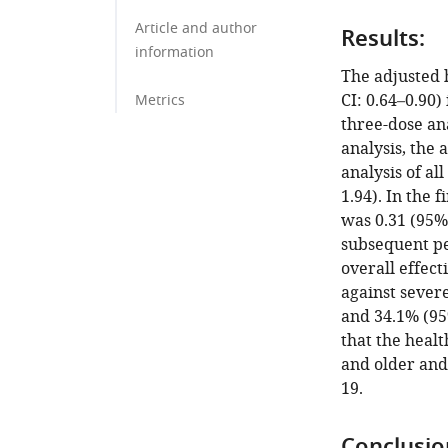
Article and author
Results:
information
The adjusted 
CI: 0.64–0.90)
Metrics
three-dose ana
analysis, the
analysis of al
1.94). In the 
was 0.31 (95% 
subsequent pe
overall effect
against severe
and 34.1% (95
that the heal
and older and
19.