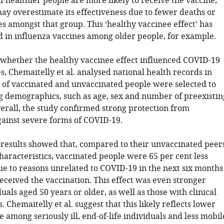
f healthier people are more likely to receive the vaccine,
ay overestimate its effectiveness due to fewer deaths or
es amongst that group. This ‘healthy vaccinee effect’ has
 in influenza vaccines among older people, for example.
whether the healthy vaccinee effect influenced COVID-19
s, Chemaitelly et al. analysed national health records in
 of vaccinated and unvaccinated people were selected to
 demographics, such as age, sex and number of preexistin
verall, the study confirmed strong protection from
gainst severe forms of COVID-19.
results showed that, compared to their unvaccinated peer
haracteristics, vaccinated people were 65 per cent less
due to reasons unrelated to COVID-19 in the next six months
eceived the vaccination. This effect was even stronger
als aged 50 years or older, as well as those with clinical
s. Chemaitelly et al. suggest that this likely reflects lower
 among seriously ill, end-of-life individuals and less mobil