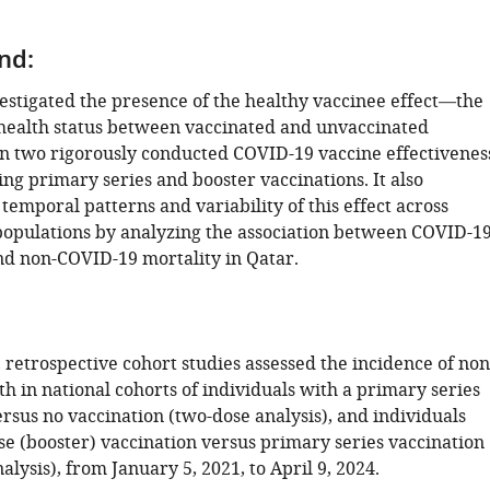
nd:
vestigated the presence of the healthy vaccinee effect—the
health status between vaccinated and unvaccinated
n two rigorously conducted COVID-19 vaccine effectivenes
ing primary series and booster vaccinations. It also
emporal patterns and variability of this effect across
populations by analyzing the association between COVID-1
nd non-COVID-19 mortality in Qatar.
retrospective cohort studies assessed the incidence of non
h in national cohorts of individuals with a primary series
rsus no vaccination (two-dose analysis), and individuals
se (booster) vaccination versus primary series vaccination
alysis), from January 5, 2021, to April 9, 2024.