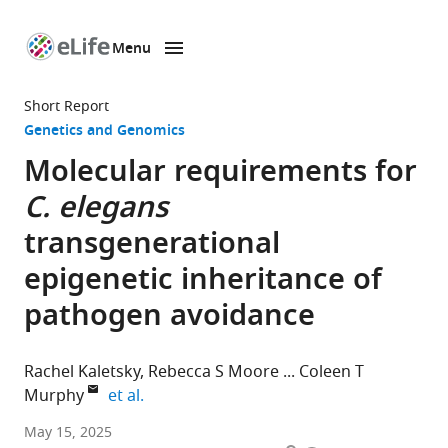
Menu
SKIP TO CONTENT
eLife
home
Short Report
page
Genetics and Genomics
Molecular requirements for
C. elegans
transgenerational
epigenetic inheritance of
pathogen avoidance
Rachel Kaletsky
Rebecca S Moore
Coleen T
expand author list
Murphy
et al.
Department
May 15, 2025