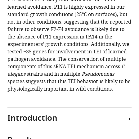
learned avoidance. P11 is highly expressed in our
standard growth conditions (25°C on surfaces), but
not in other conditions, suggesting that the reported
failure to observe F2-F4 avoidance is likely due to
the absence of P11 expression in PA14 in the
experimenters’ growth conditions. Additionally, we
tested ~35 genes for involvement in TEI of learned
pathogen avoidance. The conservation of multiple
components of this sRNA TEI mechanism across
C.
elegans
strains and in multiple
Pseudomonas
species suggests that this TEI behavior is likely to be
physiologically important in wild conditions.
Introduction