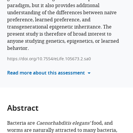
Download
paradigm, but it also provides additional
BibTeX
understanding of the differences between naïve
preference, learned preference, and
Download
transgenerational epigenetic inheritance. The
.RIS
present study is therefore of broad interest to
anyone studying genetics, epigenetics, or learned
behavior.
https://doi.org/10.7554/eLife.105673.2.sa0
Read more about this assessment
Abstract
Bacteria are
Caenorhabditis elegans’
food, and
worms are naturally attracted to many bacteria,