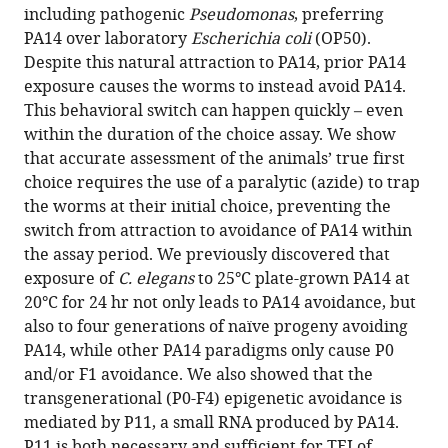
including pathogenic
Pseudomonas
, preferring
PA14 over laboratory
Escherichia coli
(OP50).
Despite this natural attraction to PA14, prior PA14
exposure causes the worms to instead avoid PA14.
This behavioral switch can happen quickly – even
within the duration of the choice assay. We show
that accurate assessment of the animals’ true first
choice requires the use of a paralytic (azide) to trap
the worms at their initial choice, preventing the
switch from attraction to avoidance of PA14 within
the assay period. We previously discovered that
exposure of
C. elegans
to 25°C plate-grown PA14 at
20°C for 24 hr not only leads to PA14 avoidance, but
also to four generations of naïve progeny avoiding
PA14, while other PA14 paradigms only cause P0
and/or F1 avoidance. We also showed that the
transgenerational (P0-F4) epigenetic avoidance is
mediated by P11, a small RNA produced by PA14.
P11 is both necessary and sufficient for TEI of