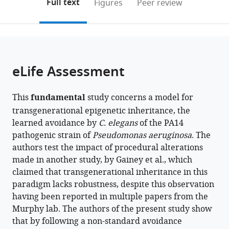
on
the
Full text
Figures
Peer review
States
the
this
article,
citations
page).
or
Cite
from
parts
this
this
of
article
article
the
(links
eLife Assessment
Rachel
in
article,
to
Kaletsky
various
in
download
Rebecca
online
This
fundamental
study concerns a model for
various
the
S
reference
transgenerational epigenetic inheritance, the
formats.
citations
Moore
manager
learned avoidance by
C. elegans
of the PA14
from
Titas
services)
pathogenic strain of
Pseudomonas aeruginosa
. The
this
Sengupta
authors test the impact of procedural alterations
article
Renee
made in another study, by Gainey et al., which
in
Seto
claimed that transgenerational inheritance in this
formats
Borja
paradigm lacks robustness, despite this observation
compatible
Ceballos-
having been reported in multiple papers from the
with
Llera
Murphy lab. The authors of the present study show
various
Coleen
that by following a non-standard avoidance
reference
T