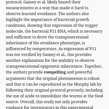
protocol, Gainey et al. likely biased their
manager
Murphy
measurements in a way that made it hard to
tools)
(2025)
observe learned avoidance. The authors also
Molecular
highlight the importance of bacterial growth
requirements
conditions, showing that expression of the trigger
for
molecule, the bacterial P11 RNA, which is necessary
C.
and sufficient to drive the transgenerational
elegans
inheritance of the avoidance phenotype, is
transgenerational
influenced by temperature. As expression of P11
epigenetic
was not verified by Gainey et al., this provides
inheritance
another explanation for the inability to observe
of
transgenerational epigenetic inheritance. Together,
pathogen
the authors provide
compelling
and powerful
avoidance
arguments that the original phenomenon is robust
eLife
and that it can be reproduced in the Murphy lab by
14
:RP105673.
following their original protocol precisely, including
the use of azide to immobilize the worms at the food
https://doi.org/10.7554/eLife.105673.2
source. Overall, this study not only provides
guidance for investigators in this experimental