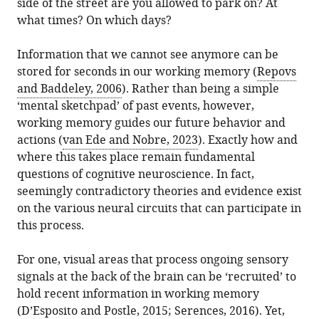
United
side of the street are you allowed to park on? At
article,
A
various
download
States
what times? On which days?
in
Miller
online
the
various
(2025)
reference
citations
Information that we cannot see anymore can be
formats.
Cognition:
manager
from
stored for seconds in our working memory (
Repovs
When
services)
this
and Baddeley, 2006
). Rather than being a simple
working
article
‘mental sketchpad’ of past events, however,
memory
in
working memory guides our future behavior and
works
formats
actions (
van Ede and Nobre, 2023
). Exactly how and
for
compatible
where this takes place remain fundamental
our
with
questions of cognitive neuroscience. In fact,
goals
various
seemingly contradictory theories and evidence exist
eLife
reference
on the various neural circuits that can participate in
14
:e106869.
manager
this process.
https://doi.org/10.7554/eLife.106869
tools)
For one, visual areas that process ongoing sensory
Download
signals at the back of the brain can be ‘recruited’ to
BibTeX
hold recent information in working memory
(
D’Esposito and Postle, 2015
;
Serences, 2016
). Yet,
Download