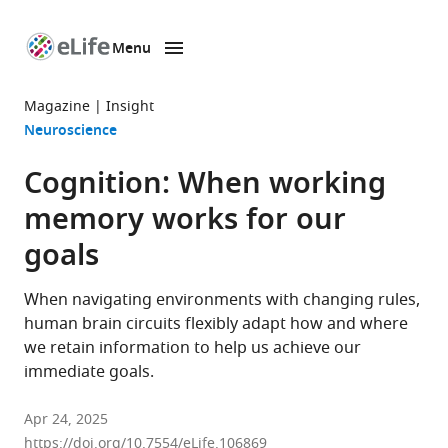
Menu
SKIP TO CONTENT
eLife
home
Magazine
Insight
page
Neuroscience
Cognition: When working
memory works for our
goals
When navigating environments with changing rules,
human brain circuits flexibly adapt how and where
we retain information to help us achieve our
immediate goals.
Apr 24, 2025
https://doi.org/10.7554/eLife.106869