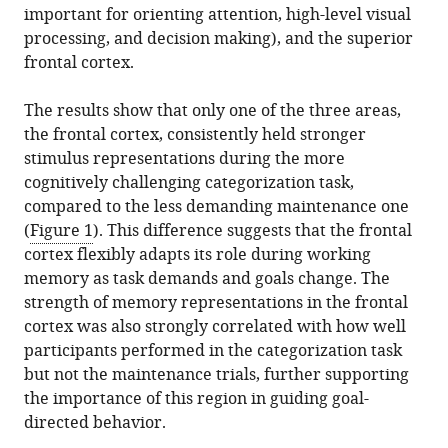
important for orienting attention, high-level visual
processing, and decision making), and the superior
frontal cortex.
The results show that only one of the three areas,
the frontal cortex, consistently held stronger
stimulus representations during the more
cognitively challenging categorization task,
compared to the less demanding maintenance one
(
Figure 1
). This difference suggests that the frontal
cortex flexibly adapts its role during working
memory as task demands and goals change. The
strength of memory representations in the frontal
cortex was also strongly correlated with how well
participants performed in the categorization task
but not the maintenance trials, further supporting
the importance of this region in guiding goal-
directed behavior.