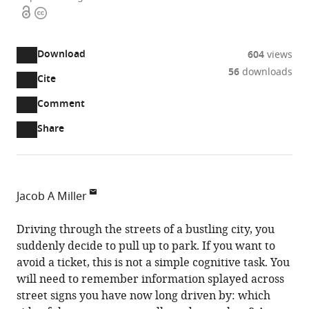
Open
Copyright
access
information
Download
604
views
56
downloads
Cite
A
two-
(link
Downloads
Open
Comment
part
to
annotations
Article PDF
Share
list
download
(there
of
the
are
links
article
(links
Open citations
currently
to
as
to
0
Mendeley
Jacob A Miller
download
PDF)
open
annotations
Department
the
the
on
of
Driving through the streets of a bustling city, you
article,
citations
this
Cite
Psychology,
suddenly decide to pull up to park. If you want to
or
from
page).
this
University
avoid a ticket, this is not a simple cognitive task. You
parts
this
article
of
will need to remember information splayed across
of
article
(links
Miami,
street signs you have now long driven by: which
the
Jacob
in
to