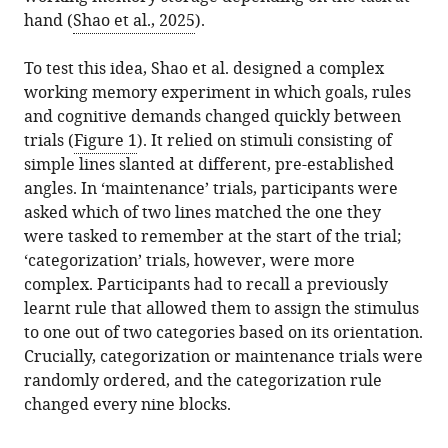
hand (
Shao et al., 2025
).
To test this idea, Shao et al. designed a complex
working memory experiment in which goals, rules
and cognitive demands changed quickly between
trials (
Figure 1
). It relied on stimuli consisting of
simple lines slanted at different, pre-established
angles. In ‘maintenance’ trials, participants were
asked which of two lines matched the one they
were tasked to remember at the start of the trial;
‘categorization’ trials, however, were more
complex. Participants had to recall a previously
learnt rule that allowed them to assign the stimulus
to one out of two categories based on its orientation.
Crucially, categorization or maintenance trials were
randomly ordered, and the categorization rule
changed every nine blocks.