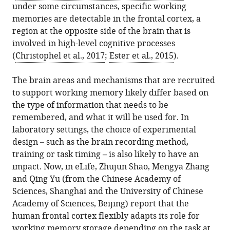
under some circumstances, specific working
.RIS
memories are detectable in the frontal cortex, a
region at the opposite side of the brain that is
involved in high-level cognitive processes
(
Christophel et al., 2017
;
Ester et al., 2015
).
The brain areas and mechanisms that are recruited
to support working memory likely differ based on
the type of information that needs to be
remembered, and what it will be used for. In
laboratory settings, the choice of experimental
design – such as the brain recording method,
training or task timing – is also likely to have an
impact. Now, in eLife, Zhujun Shao, Mengya Zhang
and Qing Yu (from the Chinese Academy of
Sciences, Shanghai and the University of Chinese
Academy of Sciences, Beijing) report that the
human frontal cortex flexibly adapts its role for
working memory storage depending on the task at