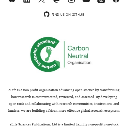
m
serves behavior
Annual
o
Review of Psychology
n
74
:137–165.
FIND US ON GITHUB
s
https://doi.org/10.1146/annurev-
A
psych-021422-041757
PubMed
t
Google Scholar
t
r
i
b
u
t
i
o
eLife is a non-profit organisation advancing open science by transforming
n
how research is communicated, reviewed, and assessed. By developing
L
open tools and collaborating with research communities, institutions, and
i
funders, we are building a fairer, more effective global research ecosystem.
c
e
eLife Sciences Publications, Ltd is a limited liability non-profit non-stock