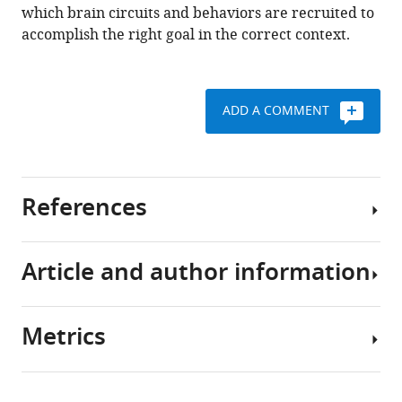
which brain circuits and behaviors are recruited to
accomplish the right goal in the correct context.
ADD A COMMENT
References
Article and author information
Preprint
Bhandari A
Keglovits H
Buyukyazgan D
Badre D
(2025)
Task
Metrics
structure tailors the geometry of
Author
neural representations in human
details
lateral prefrontal cortex
bioRxiv.