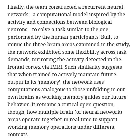
Finally, the team constructed a recurrent neural
network – a computational model inspired by the
activity and connections between biological
neurons – to solve a task similar to the one
performed by the human participants. Built to
mimic the three brain areas examined in the study,
the network exhibited some flexibility across task
demands, mirroring the activity detected in the
frontal cortex via fMRI. Such similarity suggests
that when trained to actively maintain future
output in its ‘memory’, the network uses
computations analogous to those unfolding in our
own brains as working memory guides our future
behavior. It remains a critical open question,
though, how multiple brain (or neural network)
areas operate together in real time to support
working memory operations under different
contexts.