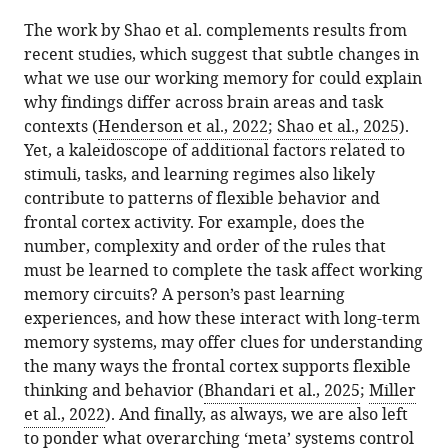
The work by Shao et al. complements results from
recent studies, which suggest that subtle changes in
what we use our working memory for could explain
why findings differ across brain areas and task
contexts (
Henderson et al., 2022
;
Shao et al., 2025
).
Yet, a kaleidoscope of additional factors related to
stimuli, tasks, and learning regimes also likely
contribute to patterns of flexible behavior and
frontal cortex activity. For example, does the
number, complexity and order of the rules that
must be learned to complete the task affect working
memory circuits? A person’s past learning
experiences, and how these interact with long-term
memory systems, may offer clues for understanding
the many ways the frontal cortex supports flexible
thinking and behavior (
Bhandari et al., 2025
;
Miller
et al., 2022
). And finally, as always, we are also left
to ponder what overarching ‘meta’ systems control