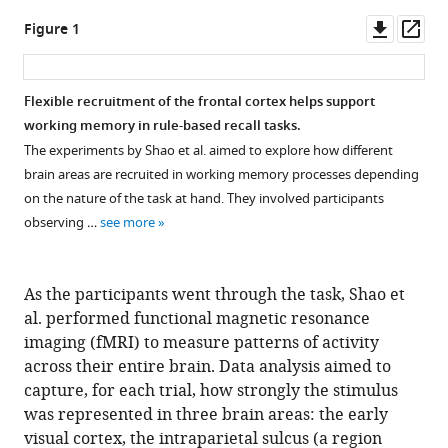
Downl
Op
Figure 1
asset
ass
Flexible recruitment of the frontal cortex helps support
working memory in rule-based recall tasks.
The experiments by Shao et al. aimed to explore how different
brain areas are recruited in working memory processes depending
on the nature of the task at hand. They involved participants
observing …
see more
As the participants went through the task, Shao et
al. performed functional magnetic resonance
imaging (fMRI) to measure patterns of activity
across their entire brain. Data analysis aimed to
capture, for each trial, how strongly the stimulus
was represented in three brain areas: the early
visual cortex, the intraparietal sulcus (a region