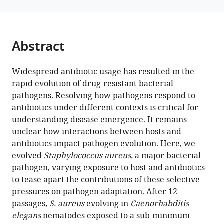
T
tools)
Morran
Timothy
D
Abstract
Read
(2026)
Host
Widespread antibiotic usage has resulted in the
rapid evolution of drug-resistant bacterial
and
pathogens. Resolving how pathogens respond to
antibiotic
antibiotics under different contexts is critical for
jointly
understanding disease emergence. It remains
select
unclear how interactions between hosts and
for
antibiotics impact pathogen evolution. Here, we
greater
evolved
Staphylococcus aureus,
a major bacterial
virulence
pathogen, varying exposure to host and antibiotics
in
to tease apart the contributions of these selective
Staphylococcus
pressures on pathogen adaptation. After 12
aureus
passages,
S. aureus
evolving in
Caenorhabditis
eLife
elegans
nematodes exposed to a sub-minimum
14
:RP107936.