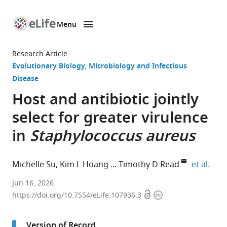
Menu
SKIP TO CONTENT
eLife
home
Research Article
page
Evolutionary Biology
Microbiology and Infectious
Disease
Host and antibiotic jointly
select for greater virulence
in
Staphylococcus aureus
expa
Michelle Su
Kim L Hoang
Timothy D Read
et al.
Emory
Jun 16, 2026
Open
Copyright
University
https://doi.org/10.7554/eLife.107936.3
access
information
School
of
Version of Record