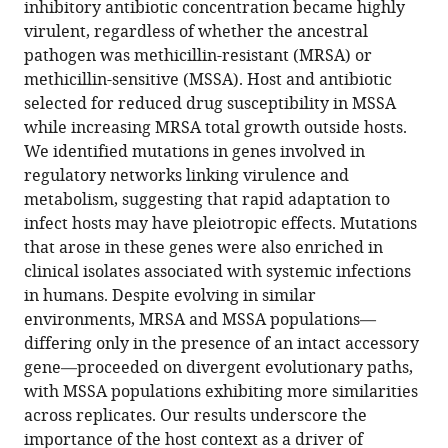
inhibitory antibiotic concentration became highly
https://doi.org/10.7554/eLife.107936.3
virulent, regardless of whether the ancestral
pathogen was methicillin-resistant (MRSA) or
Download
methicillin-sensitive (MSSA). Host and antibiotic
BibTeX
selected for reduced drug susceptibility in MSSA
while increasing MRSA total growth outside hosts.
Download
We identified mutations in genes involved in
.RIS
regulatory networks linking virulence and
metabolism, suggesting that rapid adaptation to
infect hosts may have pleiotropic effects. Mutations
that arose in these genes were also enriched in
clinical isolates associated with systemic infections
in humans. Despite evolving in similar
environments, MRSA and MSSA populations—
differing only in the presence of an intact accessory
gene—proceeded on divergent evolutionary paths,
with MSSA populations exhibiting more similarities
across replicates. Our results underscore the
importance of the host context as a driver of