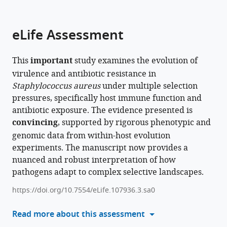
parts
citations
of
Cite
from
the
this
eLife Assessment
this
article,
article
article
in
(links
Michelle
in
This
important
study examines the evolution of
various
to
Su
various
virulence and antibiotic resistance in
formats.
download
Kim
online
Staphylococcus aureus
under multiple selection
the
L
reference
pressures, specifically host immune function and
citations
Hoang
manager
antibiotic exposure. The evidence presented is
from
McKenna
services)
convincing
, supported by rigorous phenotypic and
this
Penley
genomic data from within-host evolution
article
Michelle
experiments. The manuscript now provides a
in
H
nuanced and robust interpretation of how
formats
Davis
pathogens adapt to complex selective landscapes.
compatible
Jennifer
with
D
https://doi.org/10.7554/eLife.107936.3.sa0
various
Gresham
reference
Read more about this assessment
Levi
manager