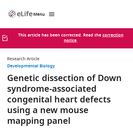
Menu
SKIP TO CONTENT
eLife
home
page
This article has been corrected. Read the
correction
notice
.
Research Article
Developmental Biology
Genetic dissection of Down
syndrome-associated
congenital heart defects
using a new mouse
mapping panel