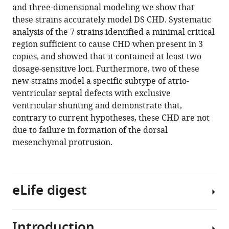
with
and three-dimensional modeling we show that
Martineau
various
these strains accurately model DS CHD. Systematic
Charlotte
reference
analysis of the 7 strains identified a minimal critical
Douglas
manager
region sufficient to cause CHD when present in 3
Timothy
tools)
copies, and showed that it contained at least two
Mohun
dosage-sensitive loci. Furthermore, two of these
Elizabeth
new strains model a specific subtype of atrio-
MC
ventricular septal defects with exclusive
Fisher
ventricular shunting and demonstrate that,
Victor
contrary to current hypotheses, these CHD are not
LJ
due to failure in formation of the dorsal
Tybulewicz
mesenchymal protrusion.
(2016)
Genetic
dissection
of
eLife digest
Down
syndrome-
associated
Introduction
Down