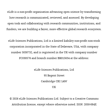
how
defects
a
that
L
PLOS Genetics
11
:e1005062.
Amy
an
is
duplication
it
i
https://doi.org/10.1371/journal.pgen.1005062
eLife is a non-profit organisation advancing open science by transforming
Slender
extra
seen,
from
recapitulates
u
PubMed
Google Scholar
how research is communicated, reviewed, and assessed. By developing
copy
including
Lipi
the
e
open tools and collaborating with research communities, institutions, and
The
Toggle
of
ventricular
to
main
t
Briggs LE
Kakarla J
Wessels A
funders, we are building a fairer, more effective global research ecosystem.
Francis
charts
the
septal
Zbtb21
types
a
DAILY
(2012)
The pathogenesis of atrial
Crick
genes
defects
on
of
l
and atrioventricular septal defects
eLife Sciences Publications, Ltd is a limited liability non-profit non-stock
Institute,
results
(VSD)
Mmu16
CHD
.
with special emphasis on the role
corporation incorporated in the State of Delaware, USA, with company
MONTHLY
London,
in
and
spanning
seen
,
of the dorsal mesenchymal
number 5030732, and is registered in the UK with company number
United
such
outflow
23
in
2
FC030576 and branch number BR015634 at the address:
protrusion
Differentiation
84
:117–
Kingdom
changes.
tract
Mb
DS.
0
130.
abnormalities
and
The
1
eLife Sciences Publications, Ltd
Contribution
https://doi.org/10.1016/j.diff.2012.05.006
Now,
such
148
Dp(16)1Yey
3
95 Regent Street
Acquisition
Lana-
as
coding
mouse
;
PubMed
Google Scholar
Cambridge CB2 1AW
of
Elola
overriding
genes.
strain
L
UK
data,
Briggs LE
Phelps AL
Brown E
Kakarla J
et
aorta
We
carries
i
Analysis
Anderson RH
van den Hoff MJB
Wessels A
al.
(OA)
then
a
u
©
2026
eLife Sciences Publications Ltd. Subject to a
Creative Commons
and
(2013)
Expression of the BMP receptor
have
and
generated
similar
e
Attribution license
, except where otherwise noted. ISSN: 2050-084X
interpretation
investigated
double
3
duplication
t