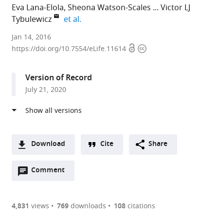
Eva Lana-Elola
Sheona Watson-Scales
Victor LJ
expand author list
Tybulewicz
et al.
The
Jan 14, 2016
Open
Copyright
Francis
https://doi.org/10.7554/eLife.11614
access
information
Crick
Institute,
Version of Record
United
July 21, 2020
Kingdom
expand author list
UCL
Imperial
et al.
Institute
College
of
London,
Neurology,
United
Download
Cite
Share
United
Kingdom
A
Kingdom
;
Open
two-
Comment
(link
Downloads
annotations
part
to
Article PDF
(there
list
download
are
of
the
4,831
views
769
downloads
108
citations
currently
links
article