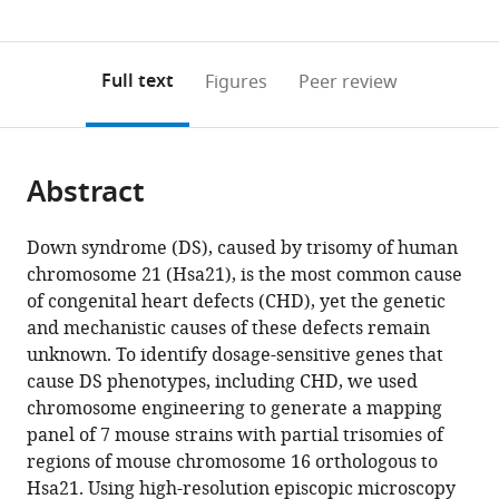
(links
Open citations
0
to
as
to
annotations
download
Mendeley
PDF)
open
on
the
Full text
Figures
Peer review
the
this
article,
citations
page).
or
Cite
from
parts
this
this
Abstract
of
article
article
the
(links
Eva
in
article,
to
Down syndrome (DS), caused by trisomy of human
Lana-
various
in
download
chromosome 21 (Hsa21), is the most common cause
Elola
online
various
the
of congenital heart defects (CHD), yet the genetic
Sheona
reference
formats.
citations
and mechanistic causes of these defects remain
Watson-
manager
from
unknown. To identify dosage-sensitive genes that
Scales
services)
this
cause DS phenotypes, including CHD, we used
Amy
article
chromosome engineering to generate a mapping
Slender
in
panel of 7 mouse strains with partial trisomies of
Dorota
formats
regions of mouse chromosome 16 orthologous to
Gibbins
compatible
Hsa21. Using high-resolution episcopic microscopy
Alexandrine