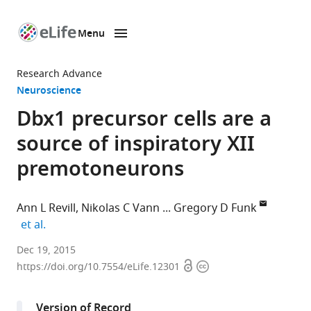
Menu
SKIP TO CONTENT
eLife
home
Research Advance
page
Neuroscience
Dbx1 precursor cells are a
source of inspiratory XII
premotoneurons
Ann L Revill
Nikolas C Vann
Gregory D Funk
expand author list
et al.
University
Dec 19, 2015
Open
Copyright
of
https://doi.org/10.7554/eLife.12301
access
information
Alberta,
Canada
Version of Record