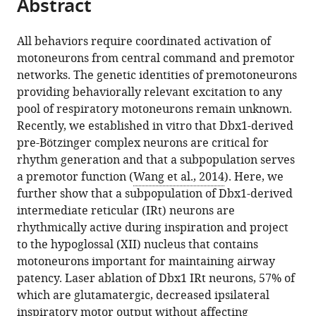
Abstract
of
article
article
the
(links
Ann
in
article,
to
All behaviors require coordinated activation of
L
various
in
download
motoneurons from central command and premotor
Revill
online
various
the
networks. The genetic identities of premotoneurons
Nikolas
reference
formats.
citations
providing behaviorally relevant excitation to any
C
manager
from
pool of respiratory motoneurons remain unknown.
Vann
services)
this
Recently, we established in vitro that Dbx1-derived
Victoria
article
pre-Bötzinger complex neurons are critical for
T
in
rhythm generation and that a subpopulation serves
Akins
formats
a premotor function (
Wang et al., 2014
). Here, we
Andrew
compatible
further show that a subpopulation of Dbx1-derived
Kottick
with
intermediate reticular (IRt) neurons are
Paul
various
rhythmically active during inspiration and project
A
reference
to the hypoglossal (XII) nucleus that contains
Gray
manager
motoneurons important for maintaining airway
Christopher
tools)
patency. Laser ablation of Dbx1 IRt neurons, 57% of
A
which are glutamatergic, decreased ipsilateral
Del
inspiratory motor output without affecting
Negro