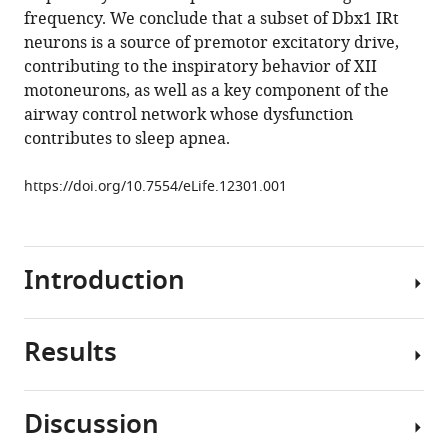
frequency. We conclude that a subset of Dbx1 IRt
Gregory
neurons is a source of premotor excitatory drive,
D
contributing to the inspiratory behavior of XII
Funk
motoneurons, as well as a key component of the
(2015)
airway control network whose dysfunction
Dbx1
contributes to sleep apnea.
precursor
cells
https://doi.org/10.7554/eLife.12301.001
are
a
source
of
Introduction
inspiratory
XII
premotoneurons
Results
Understanding
eLife
the
4
:e12301.
genetic
Discussion
https://doi.org/10.7554/eLife.12301
basis
Dbx1-