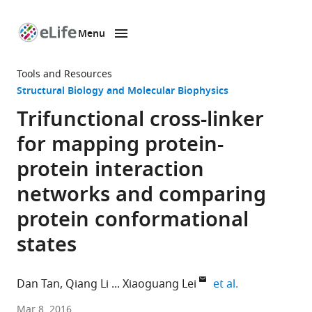
Menu
SKIP TO CONTENT
eLife
home
Tools and Resources
page
Structural Biology and Molecular Biophysics
Trifunctional cross-linker
for mapping protein-
protein interaction
networks and comparing
protein conformational
states
expand author
Dan Tan
Qiang Li
Xiaoguang Lei
et al.
Peking
Mar 8, 2016