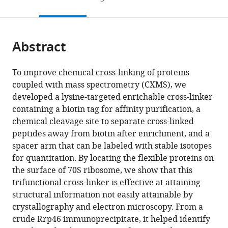
to
this
article,
Mendeley
open
page).
or
the
parts
citations
Abstract
of
Cite
from
the
this
this
article,
article
To improve chemical cross-linking of proteins
article
in
(links
coupled with mass spectrometry (CXMS), we
Dan
in
various
to
developed a lysine-targeted enrichable cross-linker
Tan
various
formats.
download
containing a biotin tag for affinity purification, a
Qiang
online
the
chemical cleavage site to separate cross-linked
Li
reference
citations
peptides away from biotin after enrichment, and a
Mei-
manager
from
spacer arm that can be labeled with stable isotopes
Jun
services)
this
for quantitation. By locating the flexible proteins on
Zhang
article
the surface of 70S ribosome, we show that this
Chao
in
trifunctional cross-linker is effective at attaining
Liu
formats
structural information not easily attainable by
Chengying
compatible
crystallography and electron microscopy. From a
Ma
with
crude Rrp46 immunoprecipitate, it helped identify
Pan
various