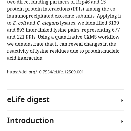
two direct binding partners of Rrp46 and 15
Zhang
reference
protein-protein interactions (PPIs) among the co-
Yue-
manager
immunoprecipitated exosome subunits. Applying it
He
tools)
to
E. coli
and
C. elegans
lysates, we identified 3130
Ding
and 893 inter-linked lysine pairs, representing 677
Sheng-
and 121 PPIs. Using a quantitative CXMS workflow
Bo
we demonstrate that it can reveal changes in the
Fan
reactivity of lysine residues due to protein-nucleic
Li
acid interaction.
Tao
Bing
https://doi.org/10.7554/eLife.12509.001
Yang
Xiangke
Li
Shoucai
eLife digest
Ma
Junjie
Liu
Introduction
Proteins
Boya
fold
Feng