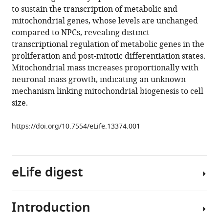
manager
to sustain the transcription of metabolic and
Michael
tools)
mitochondrial genes, whose levels are unchanged
Hamm
compared to NPCs, revealing distinct
Fred
transcriptional regulation of metabolic genes in the
H
proliferation and post-mitotic differentiation states.
Gage
Mitochondrial mass increases proportionally with
Tony
neuronal mass growth, indicating an unknown
Hunter
mechanism linking mitochondrial biogenesis to cell
(2016)
size.
Metabolic
reprogramming
https://doi.org/10.7554/eLife.13374.001
during
neuronal
differentiation
from
eLife digest
aerobic
glycolysis
to
Introduction
Structures
neuronal