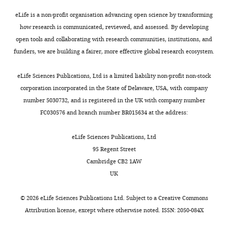
1:200;
Chronic systemic
Boyer
to
exposure
—
i
mouse
eLife is a non-profit organisation advancing open science by transforming
pesticide exposure
explore
of
f
g
anti-
how research is communicated, reviewed, and assessed. By developing
Laboratory
reproduces features of
the
the
i
u
βIII-
open tools and collaborating with research communities, institutions, and
of
Toggle
metabolic
brain
g
r
Parkinson's disease
tubulin
funders, we are building a fairer, more effective global research ecosystem.
Genetics,
charts
changes
to
u
e
Nature Neuroscience
DAILY
(Covance),
Salk
that
the
r
6
3
:1301–1306.
1:200;
eLife Sciences Publications, Ltd is a limited liability non-profit non-stock
Institute,
occur
lipophilic
e
,
https://doi.org/10.1038/81834
rabbit
corporation incorporated in the State of Delaware, USA, with company
MONTHLY
La
as
pesticide
s
define
Google Scholar
anti-
number 5030732, and is registered in the UK with company number
Jolla,
these
rotenone
u
the
GFAP
FC030576 and branch number BR015634 at the address:
United
cells
causes
p
neuronal
Bittar PG
Charnay Y
Pellerin
(Dako, Carpinteria, CA)
States
develop
dopaminergic
p
energy
L
Bouras C
Magistretti PJ
1:200;
eLife Sciences Publications, Ltd
into
neuron
l
preference
(1996)
Selective distribution
mouse
95 Regent Street
Contribution
neurons.
degeneration
e
for
of lactate dehydrogenase
anti-
Cambridge CB2 1AW
LB,
It
(
m
oxidative
B
MAP2AB
isoenzymes in neurons and
UK
Established
appears
e
e
phosphorylation.
(Sigma-
astrocytes of human brain
neural
that
t
n
First,
Aldrich, St. Louis, MO),
©
2026
eLife Sciences Publications Ltd. Subject to a
Creative Commons
Journal of Cerebral Blood
progenitor
the
a
t
downregulation
1:200;
Attribution license
, except where otherwise noted. ISSN: 2050-084X
Flow & Metabolism
16
:1079–
cells,
loss
r
2
of
rabbit
1089.
neuron