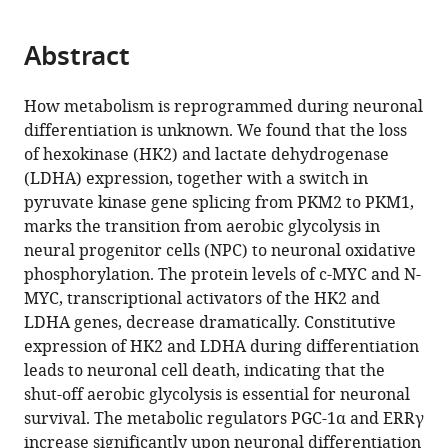
page).
or
the
parts
citations
Abstract
of
Cite
from
the
this
this
article,
article
How metabolism is reprogrammed during neuronal
article
in
(links
differentiation is unknown. We found that the loss
Xinde
in
various
to
of hexokinase (HK2) and lactate dehydrogenase
Zheng
various
formats.
download
(LDHA) expression, together with a switch in
Leah
online
the
pyruvate kinase gene splicing from PKM2 to PKM1,
Boyer
reference
citations
marks the transition from aerobic glycolysis in
Mingji
manager
from
neural progenitor cells (NPC) to neuronal oxidative
Jin
services)
this
phosphorylation. The protein levels of c-MYC and N-
Jerome
article
MYC, transcriptional activators of the HK2 and
Mertens
in
LDHA genes, decrease dramatically. Constitutive
Yongsung
formats
expression of HK2 and LDHA during differentiation
Kim
compatible
leads to neuronal cell death, indicating that the
Li
with
shut-off aerobic glycolysis is essential for neuronal
Ma
various
survival. The metabolic regulators PGC-1α and ERRγ
Li
reference
increase significantly upon neuronal differentiation
Ma