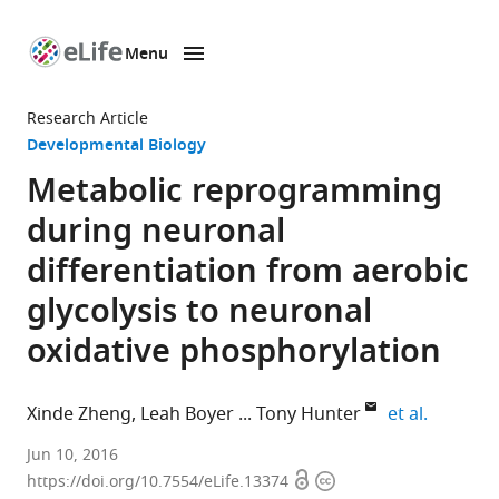
Menu
SKIP TO CONTENT
eLife
home
Research Article
page
Developmental Biology
Metabolic reprogramming
during neuronal
differentiation from aerobic
glycolysis to neuronal
oxidative phosphorylation
expand a
Xinde Zheng
Leah Boyer
Tony Hunter
et al.
Salk
Jun 10, 2016
Open
Copyright
Institute
https://doi.org/10.7554/eLife.13374