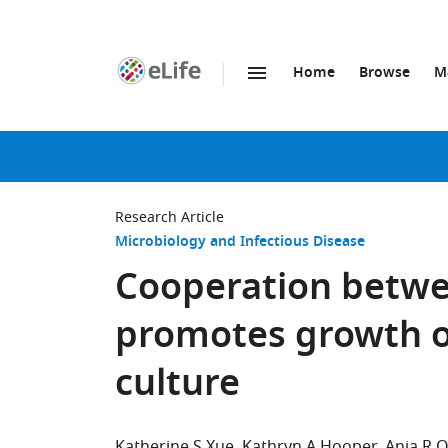
Home
Browse
M
SKIP TO CONTENT
eLife
home
page
Research Article
Microbiology and Infectious Disease
Cooperation betwee
promotes growth of
culture
Katherine S Xue
Kathryn A Hooper
Anja R O