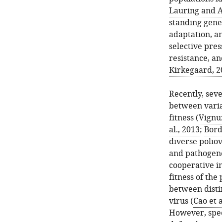
Lauring and A
standing genet
adaptation, a
selective pre
resistance, an
Kirkegaard, 2
Recently, seve
between varian
fitness (
Vignuz
al., 2013
;
Bord
diverse polio
and pathogene
cooperative i
fitness of th
between distin
virus (
Cao et a
However, spec