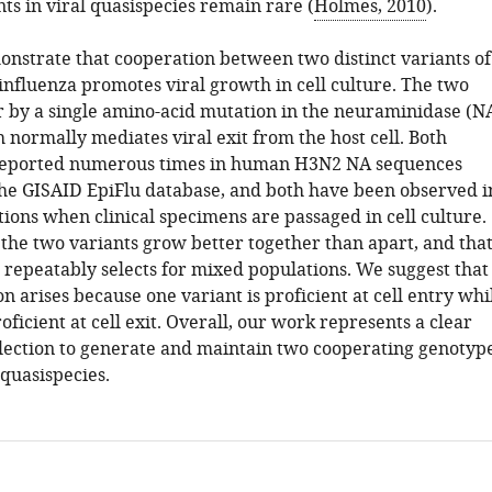
ts in viral quasispecies remain rare (
Holmes, 2010
).
nstrate that cooperation between two distinct variants of
fluenza promotes viral growth in cell culture. The two
er by a single amino-acid mutation in the neuraminidase (N
 normally mediates viral exit from the host cell. Both
 reported numerous times in human H3N2 NA sequences
the GISAID EpiFlu database, and both have been observed i
ions when clinical specimens are passaged in cell culture.
the two variants grow better together than apart, and tha
 repeatably selects for mixed populations. We suggest that
n arises because one variant is proficient at cell entry whi
roficient at cell exit. Overall, our work represents a clear
lection to generate and maintain two cooperating genotyp
 quasispecies.