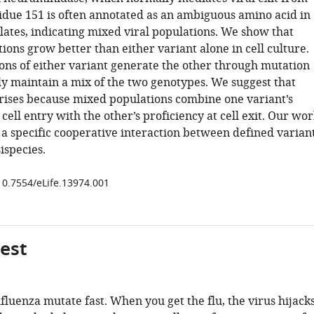
sidue 151 is often annotated as an ambiguous amino acid in
lates, indicating mixed viral populations. We show that
ons grow better than either variant alone in cell culture.
ons of either variant generate the other through mutation
ly maintain a mix of the two genotypes. We suggest that
rises because mixed populations combine one variant’s
 cell entry with the other’s proficiency at cell exit. Our wo
a specific cooperative interaction between defined varian
sispecies.
/10.7554/eLife.13974.001
gest
nfluenza mutate fast. When you get the flu, the virus hijack