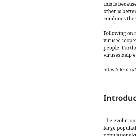
this is becaus
other is bette
combines thes
Following on 
viruses cooper
people. Furth
viruses help e
https://doi.org
Introduc
The evolution
large populati
populations k