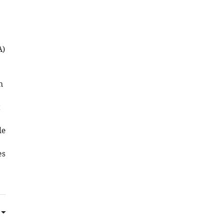
A)
n
t
le
es