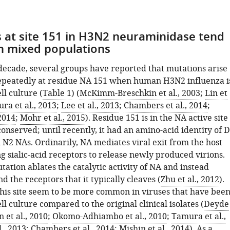
 at site 151 in H3N2 neuraminidase tend
in mixed populations
 decade, several groups have reported that mutations arise
epeatedly at residue NA 151 when human H3N2 influenza i
ll culture (
Table 1
) (
McKimm-Breschkin et al., 2003
;
Lin et
ra et al., 2013
;
Lee et al., 2013
;
Chambers et al., 2014
;
 2014
;
Mohr et al., 2015
). Residue 151 is in the NA active site
conserved; until recently, it had an amino-acid identity of D
ll N2 NAs. Ordinarily, NA mediates viral exit from the host
ng sialic-acid receptors to release newly produced virions.
ation ablates the catalytic activity of NA and instead
nd the receptors that it typically cleaves (
Zhu et al., 2012
).
this site seem to be more common in viruses that have bee
ll culture compared to the original clinical isolates (
Deyde
n et al., 2010
;
Okomo-Adhiambo et al., 2010
;
Tamura et al.,
l., 2013
;
Chambers et al., 2014
;
Mishin et al., 2014
). As a