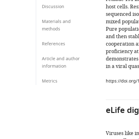
host cells. Re
Discussion
sequenced iso
mixed populati
Materials and
Pure populati
methods
and then stab
cooperation a
References
proficiency at
demonstrates 
Article and author
in a viral qua
information
Metrics
https://doi.org
eLife di
Viruses like i