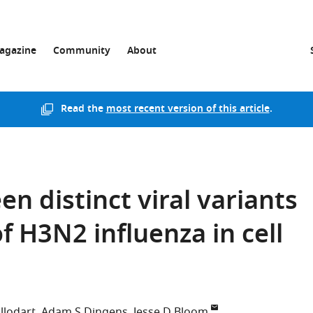
agazine
Community
About
Read the
most recent version of this article
.
n distinct viral variants
 H3N2 influenza in cell
llodart
Adam S Dingens
Jesse D Bloom