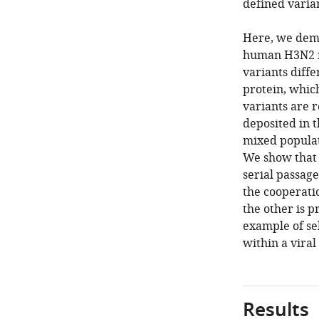
defined varian
Here, we demo
human H3N2 in
variants diff
protein, which
variants are
deposited in 
mixed populat
We show that 
serial passage
the cooperatio
the other is p
example of se
within a viral
Results