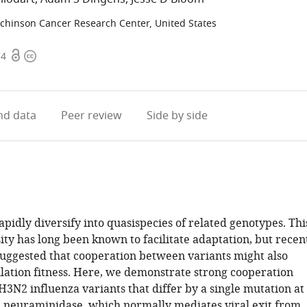
chinson Cancer Research Center, United States
Open
Copyright
74
access
information
d data
Peer review
Side by side
pidly diversify into quasispecies of related genotypes. Thi
ity has long been known to facilitate adaptation, but recen
suggested that cooperation between variants might also
lation fitness. Here, we demonstrate strong cooperation
3N2 influenza variants that differ by a single mutation at
n neuraminidase, which normally mediates viral exit from