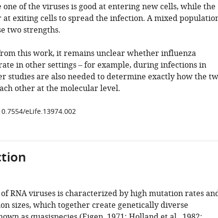
e one of the viruses is good at entering new cells, while the
r at exiting cells to spread the infection. A mixed populatio
e two strengths.
from this work, it remains unclear whether influenza
ate in other settings – for example, during infections in
er studies are also needed to determine exactly how the t
ach other at the molecular level.
/10.7554/eLife.13974.002
tion
 of RNA viruses is characterized by high mutation rates an
on sizes, which together create genetically diverse
nown as quasispecies (
Eigen, 1971
;
Holland et al., 1982
;