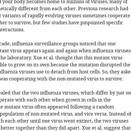
nd your body becomes home to millions of viruses, many of
etically different from each other. Previous research had
t variants of rapidly evolving viruses sometimes cooperate
er to survive, but few studies have pinpointed specific
teractions.
cade, influenza surveillance groups noticed that one
tant virus appears again and again when influenza viruses
he laboratory. Xue et al. thought that this mutant virus
able to grow on its own because the mutation disrupted the
nfluenza viruses use to detach from host cells. So, they ask
 was cooperating with the non-mutated virus to survive.
ealed that the two influenza viruses, which differ by just o
perate with each other when grown in cells in the
he mutant virus often appeared following a random
population of non-mutated virus, and vice versa. Instead o
h each other until one virus went extinct, the two viruses
better together than they did apart. Xue et al. suggest that