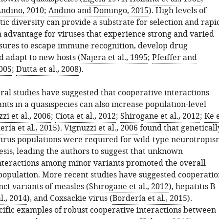
ndino, 2010
;
Andino and Domingo, 2015
). High levels of
ic diversity can provide a substrate for selection and rapi
n advantage for viruses that experience strong and varied
ssures to escape immune recognition, develop drug
d adapt to new hosts (
Najera et al., 1995
;
Pfeiffer and
005
;
Dutta et al., 2008
).
ral studies have suggested that cooperative interactions
ts in a quasispecies can also increase population-level
zi et al., 2006
;
Ciota et al., 2012
;
Shirogane et al., 2012
;
Ke 
ería et al., 2015
).
Vignuzzi et al., 2006
found that geneticall
virus populations were required for wild-type neurotropis
sis, leading the authors to suggest that unknown
nteractions among minor variants promoted the overall
e population. More recent studies have suggested cooperatio
ct variants of measles (
Shirogane et al., 2012
), hepatitis B
l., 2014
), and Coxsackie virus (
Bordería et al., 2015
).
ific examples of robust cooperative interactions between