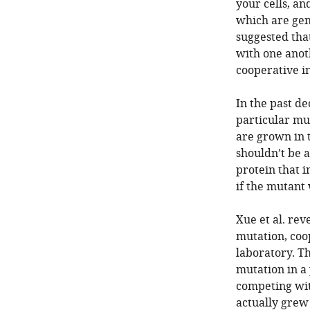
your cells, a
which are gen
suggested tha
with one anoth
cooperative in
In the past de
particular mu
are grown in t
shouldn’t be 
protein that i
if the mutant
Xue et al. rev
mutation, coo
laboratory. T
mutation in a 
competing wit
actually grew 