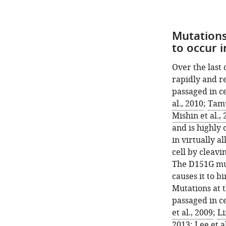
Mutations
to occur 
Over the last
rapidly and r
passaged in ce
al., 2010
;
Tamu
Mishin et al.,
and is highly 
in virtually a
cell by cleavi
The D151G mut
causes it to bi
Mutations at 
passaged in ce
et al., 2009
;
Li
2013
;
Lee et a