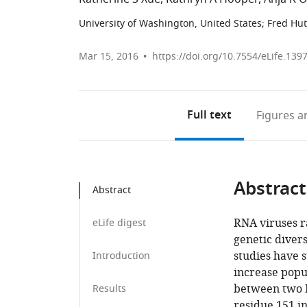
University of Washington, United States
;
Fred Hut
Mar 15, 2016
https://doi.org/10.7554/eLife.139
Full text
Figures
an
Abstract
Abstract
RNA viruses ra
eLife digest
genetic divers
studies have 
Introduction
increase popu
between two H
Results
residue 151 i