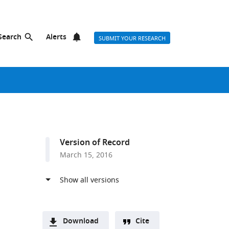
Search
Alerts
SUBMIT YOUR RESEARCH
Version of Record
March 15, 2016
Download
Cite