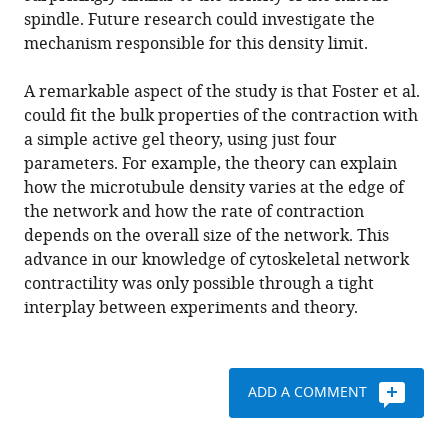
spindle. Future research could investigate the
mechanism responsible for this density limit.
A remarkable aspect of the study is that Foster et al.
could fit the bulk properties of the contraction with
a simple active gel theory, using just four
parameters. For example, the theory can explain
how the microtubule density varies at the edge of
the network and how the rate of contraction
depends on the overall size of the network. This
advance in our knowledge of cytoskeletal network
contractility was only possible through a tight
interplay between experiments and theory.
ADD A COMMENT