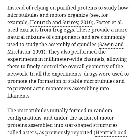
Instead of relying on purified proteins to study how
microtubules and motors organize (see, for
example,
Hentrich and Surrey, 2010
), Foster et al.
used extracts from frog eggs. These provide a more
natural mixture of components and are commonly
used to study the assembly of spindles (
Sawin and
Mitchison, 1991
). They also performed the
experiments in millimeter-wide channels, allowing
them to finely control the overall geometry of the
network. In all the experiments, drugs were used to
promote the formation of stable microtubules and
to prevent actin monomers assembling into
filaments.
The microtubules initially formed in random
configurations, and under the action of motor
proteins assembled into star-shaped structures
called asters, as previously reported (
Hentrich and