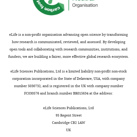
terms
of
the
C
r
eLife is a non-profit organisation advancing open science by transforming
e
how research is communicated, reviewed, and assessed. By developing
a
open tools and collaborating with research communities, institutions, and
t
funders, we are building a fairer, more effective global research ecosystem.
i
v
eLife Sciences Publications, Ltd is a limited liability non-profit non-stock
e
corporation incorporated in the State of Delaware, USA, with company
C
number 5030732, and is registered in the UK with company number
o
FC030576 and branch number BR015634 at the address:
m
m
eLife Sciences Publications, Ltd
o
95 Regent Street
n
Cambridge CB2 1AW
s
UK
A