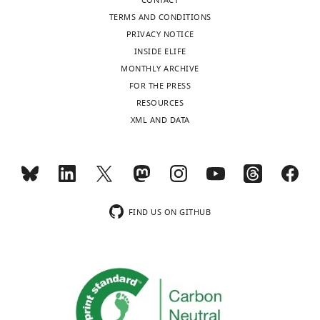
published
:
CONTACT
February
TERMS AND CONDITIONS
12,
PRIVACY NOTICE
2016
INSIDE ELIFE
MONTHLY ARCHIVE
FOR THE PRESS
Copyright
RESOURCES
©
XML AND DATA
2016,
Belmonte
Toggle
et
charts
DAILY
al.
FIND US ON GITHUB
MONTHLY
This
article
is
distributed
under
the