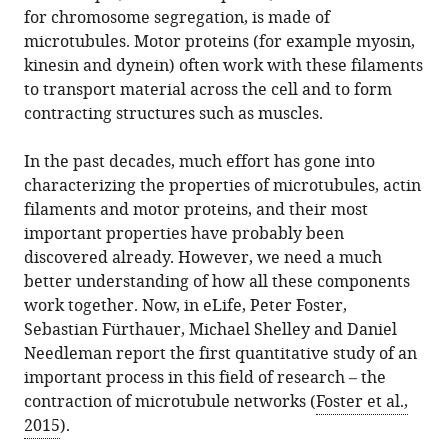
from
for chromosome segregation, is made of
(2016)
services)
this
microtubules. Motor proteins (for example myosin,
Cytoskeleton:
article
kinesin and dynein) often work with these filaments
Large-
in
to transport material across the cell and to form
scale
formats
contracting structures such as muscles.
microtubule
compatible
networks
with
In the past decades, much effort has gone into
contract
various
characterizing the properties of microtubules, actin
quite
reference
filaments and motor proteins, and their most
well
manager
important properties have probably been
eLife
tools)
discovered already. However, we need a much
5
:e14076.
better understanding of how all these components
https://doi.org/10.7554/eLife.14076
work together. Now, in eLife, Peter Foster,
Sebastian Fürthauer, Michael Shelley and Daniel
Download
Needleman report the first quantitative study of an
BibTeX
important process in this field of research – the
contraction of microtubule networks (
Foster et al.,
Download
2015
).
.RIS