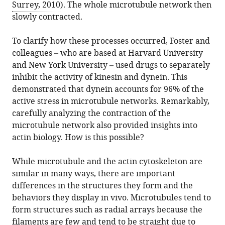
Surrey, 2010
). The whole microtubule network then
slowly contracted.
To clarify how these processes occurred, Foster and
colleagues – who are based at Harvard University
and New York University – used drugs to separately
inhibit the activity of kinesin and dynein. This
demonstrated that dynein accounts for 96% of the
active stress in microtubule networks. Remarkably,
carefully analyzing the contraction of the
microtubule network also provided insights into
actin biology. How is this possible?
While microtubule and the actin cytoskeleton are
similar in many ways, there are important
differences in the structures they form and the
behaviors they display in vivo. Microtubules tend to
form structures such as radial arrays because the
filaments are few and tend to be straight due to