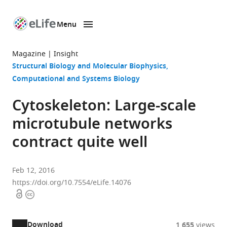
Menu
SKIP TO CONTENT
eLife
home
Magazine
Insight
page
Structural Biology and Molecular Biophysics
Computational and Systems Biology
Cytoskeleton: Large-scale
microtubule networks
contract quite well
Feb 12, 2016
https://doi.org/10.7554/eLife.14076
Open
Copyright
access
information
Download
1,655
views