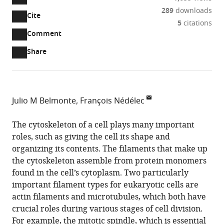
289
downloads
Cite
A
5
citations
two-
(link
Downloads
Open
Comment
part
to
annotations
Article PDF
Share
list
download
(there
of
the
are
links
article
(links
Open citations
currently
to
as
to
0
Mendeley
Julio M Belmonte
François Nédélec
download
PDF)
open
annotations
European
the
the
on
Molecular
The cytoskeleton of a cell plays many important
article,
citations
this
Cite
Biology
roles, such as giving the cell its shape and
or
from
page).
this
Laboratory,
organizing its contents. The filaments that make up
parts
this
article
Germany
the cytoskeleton assemble from protein monomers
of
article
(links
found in the cell’s cytoplasm. Two particularly
the
Julio
in
to
important filament types for eukaryotic cells are
article,
M
various
download
actin filaments and microtubules, which both have
in
Belmonte
online
the
crucial roles during various stages of cell division.
various
François
reference
citations
For example, the mitotic spindle, which is essential
formats.
Nédélec
manager