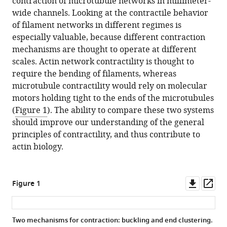
contraction of microtubule networks in millimeter-
wide channels. Looking at the contractile behavior
of filament networks in different regimes is
especially valuable, because different contraction
mechanisms are thought to operate at different
scales. Actin network contractility is thought to
require the bending of filaments, whereas
microtubule contractility would rely on molecular
motors holding tight to the ends of the microtubules
(
Figure 1
). The ability to compare these two systems
should improve our understanding of the general
principles of contractility, and thus contribute to
actin biology.
Downl
Op
Figure 1
asset
ass
Two mechanisms for contraction: buckling and end clustering.