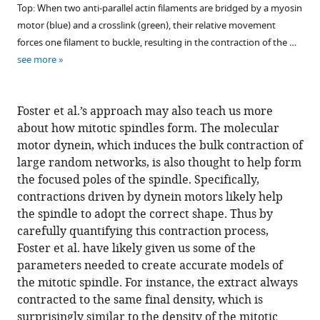
Top: When two anti-parallel actin filaments are bridged by a myosin
motor (blue) and a crosslink (green), their relative movement
forces one filament to buckle, resulting in the contraction of the …
see more
Foster et al.’s approach may also teach us more
about how mitotic spindles form. The molecular
motor dynein, which induces the bulk contraction of
large random networks, is also thought to help form
the focused poles of the spindle. Specifically,
contractions driven by dynein motors likely help
the spindle to adopt the correct shape. Thus by
carefully quantifying this contraction process,
Foster et al. have likely given us some of the
parameters needed to create accurate models of
the mitotic spindle. For instance, the extract always
contracted to the same final density, which is
surprisingly similar to the density of the mitotic