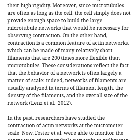
their high rigidity. Moreover, since microtubules
are often as long as the cell, the cell simply does not
provide enough space to build the large
microtubule networks that would be necessary for
observing contraction. On the other hand,
contraction is a common feature of actin networks,
which can be made of many relatively short
filaments that are 200 times more flexible than
microtubules. These considerations reflect the fact
that the behavior of a network is often largely a
matter of scale: indeed, networks of filaments are
usually analyzed in terms of filament length, the
density of the filaments, and the overall size of the
network (
Lenz et al., 2012
).
In the past, researchers have studied the
contraction of actin networks at the micrometer
scale. Now, Foster et al. were able to monitor the