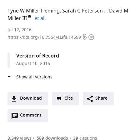
Tyne W Miller-Fleming
Sarah C Petersen
David M
expand author list
Miller III
et al.
Vanderbilt
Jul 12, 2016
Open
Copyright
University,
https://doi.org/10.7554/eLife.14599
access
information
United
States
Version of Record
expand author list
University
University
Tokyo
et al.
August 10, 2016
of
of
Women's
Illinois
Miami,
Medical
at
United
University,
Chicago,
States
Japan
;
United
Download
Cite
Share
States
;
A
Open
two-
Comment
(link
Downloads
annotations
part
to
Article PDF
(there
list
download
are
of
the
3,349
views
589
downloads
39
citations