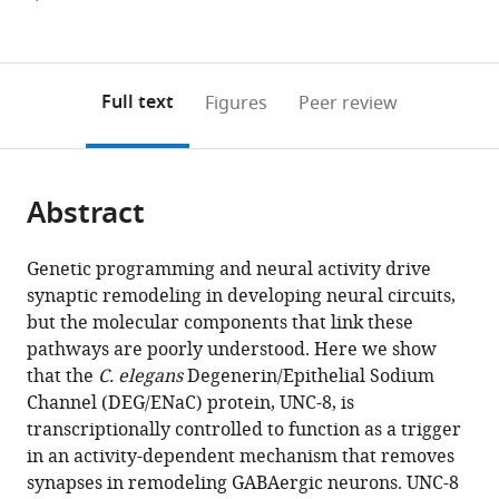
Figures PDF
currently
links
article
0
to
as
annotations
download
PDF)
(links
Open citations
on
the
Full text
Figures
Peer review
to
this
article,
Mendeley
open
page).
or
the
parts
citations
Abstract
of
Cite
from
the
this
this
article,
article
Genetic programming and neural activity drive
article
in
(links
synaptic remodeling in developing neural circuits,
Tyne
in
various
to
but the molecular components that link these
W
various
formats.
download
pathways are poorly understood. Here we show
Miller-
online
the
that the
C. elegans
Degenerin/Epithelial Sodium
Fleming
reference
citations
Channel (DEG/ENaC) protein, UNC-8, is
Sarah
manager
from
transcriptionally controlled to function as a trigger
C
services)
this
in an activity-dependent mechanism that removes
Petersen
article
synapses in remodeling GABAergic neurons. UNC-8
Laura