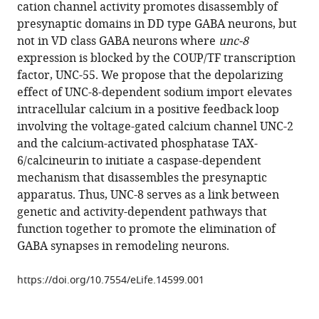
in
cation channel activity promotes disassembly of
Manning
formats
presynaptic domains in DD type GABA neurons, but
Cristina
compatible
not in VD class GABA neurons where
unc-8
Matthewman
with
expression is blocked by the COUP/TF transcription
Megan
various
factor, UNC-55. We propose that the depolarizing
Gornet
reference
effect of UNC-8-dependent sodium import elevates
Allison
manager
intracellular calcium in a positive feedback loop
Beers
tools)
involving the voltage-gated calcium channel UNC-2
Sayaka
and the calcium-activated phosphatase TAX-
Hori
6/calcineurin to initiate a caspase-dependent
Shohei
mechanism that disassembles the presynaptic
Mitani
apparatus. Thus, UNC-8 serves as a link between
Laura
genetic and activity-dependent pathways that
Bianchi
function together to promote the elimination of
Janet
GABA synapses in remodeling neurons.
Richmond
David
https://doi.org/10.7554/eLife.14599.001
M
Miller
III