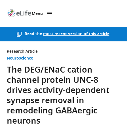
Menu
SKIP TO CONTENT
eLife
home
page
Read the
most recent version of this article
.
Research Article
Neuroscience
The DEG/ENaC cation
channel protein UNC-8
drives activity-dependent
synapse removal in
remodeling GABAergic
neurons