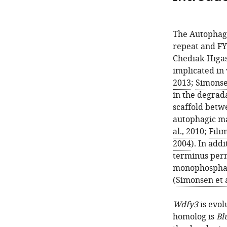
The Autophag
repeat and FY
Chediak-Higas
implicated in
2013
;
Simonsen
in the degrad
scaffold betw
autophagic ma
al., 2010
;
Fili
2004
). In add
terminus permi
monophosphat
(
Simonsen et a
Wdfy3
is evol
homolog is
Bl