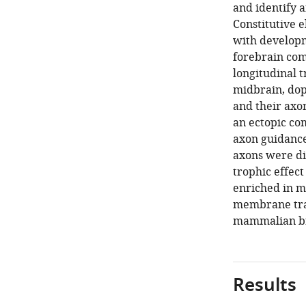
and identify 
Constitutive e
with developm
forebrain com
longitudinal t
midbrain, dop
and their axo
an ectopic com
axon guidance 
axons were dis
trophic effect
enriched in m
membrane traf
mammalian br
Results