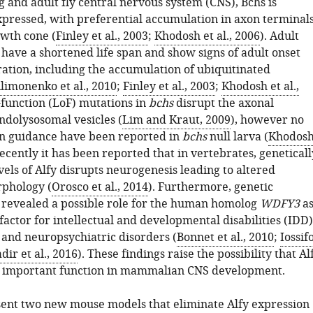
 and adult fly central nervous system (CNS), Bchs is
pressed, with preferential accumulation in axon terminal
owth cone (
Finley et al., 2003
;
Khodosh et al., 2006
). Adult
s have a shortened life span and show signs of adult onset
tion, including the accumulation of ubiquitinated
ilimonenko et al., 2010
;
Finley et al., 2003
;
Khodosh et al.,
f-function (LoF) mutations in
bchs
disrupt the axonal
ndolysosomal vesicles (
Lim and Kraut, 2009
), however no
on guidance have been reported in
bchs
null larva (
Khodos
Recently it has been reported that in vertebrates, geneticall
els of Alfy disrupts neurogenesis leading to altered
phology (
Orosco et al., 2014
). Furthermore, genetic
 revealed a possible role for the human homolog
WDFY3
a
 factor for intellectual and developmental disabilities (IDD)
and neuropsychiatric disorders (
Bonnet et al., 2010
;
Iossif
dir et al., 2016
). These findings raise the possibility that Al
n important function in mammalian CNS development.
ent two new mouse models that eliminate Alfy expression