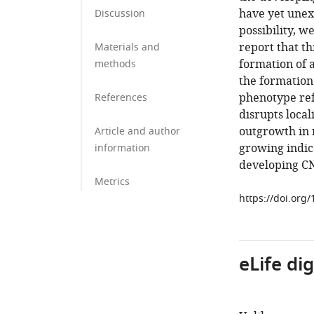
have yet unex
Discussion
possibility, w
report that th
Materials and
formation of a
methods
the formation
phenotype refl
References
disrupts local
outgrowth in 
Article and author
growing indic
information
developing C
Metrics
https://doi.org
eLife di