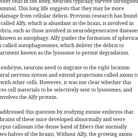
ther cells in the body, neurons typically survive throughou
mammal. This long life suggests that they may be more
 damage from cellular debris. Previous research has found
 called Alfy, which is abundant in the brain, is involved in
ebris, such as those involved in neurodegenerative diseases
known as autophagy. Alfy guides the formation of spherica
called autophagosomes, which deliver the debris to
rtment known as the lysosome to permit degradation.
 embryos, neurons need to migrate to the right location
ntral nervous system and extend projections called axons t
ith other cells. However, it was not clear whether this
es cell materials to be selectively sent to lysosomes, and
nvolves the Alfy protein.
. addressed this question by studying mouse embryos that
e brains of these mice developed abnormally and were
orpus callosum (the dense band of fibers that normally
wo halves of the brain). Without Alfy, the growing axons