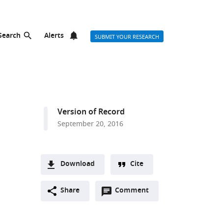
Search
Alerts
SUBMIT YOUR RESEARCH
Version of Record
September 20, 2016
Download
Cite
A
Open
two-
Share
Comment
(link
Downloads
annotations
part
to
Article PDF
(there
list
download