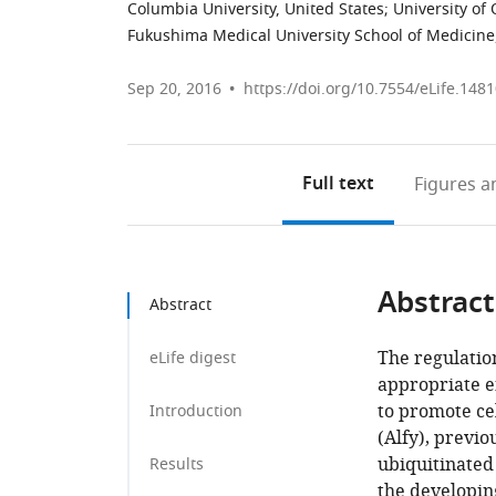
Columbia University, United States
;
University of
Fukushima Medical University School of Medicine
Sep 20, 2016
https://doi.org/10.7554/eLife.148
Full text
Figures
an
Abstract
Abstract
The regulation
eLife digest
appropriate e
to promote ce
Introduction
(Alfy), previo
ubiquitinated
Results
the developin