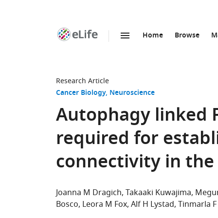
Home
Browse
M
SKIP TO CONTENT
eLife
home
page
Research Article
Cancer Biology
Neuroscience
Autophagy linked F
required for estab
connectivity in th
Joanna M Dragich
Takaaki Kuwajima
Megum
Bosco
Leora M Fox
Alf H Lystad
Tinmarla F