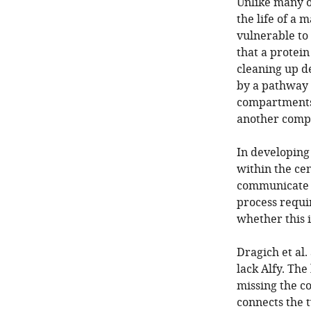
Unlike many o
the life of a 
vulnerable to
that a protein
cleaning up d
by a pathway 
compartments 
another compa
In developing
within the ce
communicate w
process requir
whether this i
Dragich et al
lack Alfy. Th
missing the c
connects the t