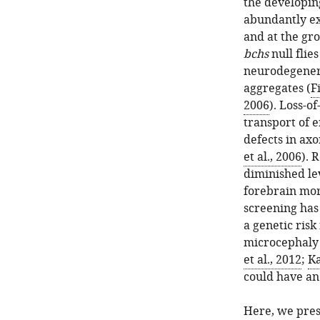
the developing
abundantly ex
and at the gr
bchs
null flie
neurodegenera
aggregates (
F
2006
). Loss-o
transport of e
defects in ax
et al., 2006
). 
diminished lev
forebrain mor
screening has
a genetic risk
microcephaly 
et al., 2012
;
Ka
could have a
Here, we pres