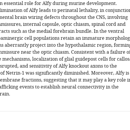
an essential role for Alfy during murine development.
limination of Alfy leads to perinatal lethality, in conjunctio
ental brain wiring defects throughout the CNS, involving
missures, internal capsule, optic chiasm, spinal cord and
racts such as the medial forebrain bundle. In the ventral
aminergic cell populations retain an immature morpholo
ns aberrantly project into the hypothalamic region, formin
missure near the optic chiasm. Consistent with a failure o
mechanisms, localization of glial guidepost cells for callos
rupted, and sensitivity of Alfy knockout axons to the
 of Netrin-1 was significantly diminished. Moreover, Alfy is
embrane fractions, suggesting that it may play a key role i
ficking events to establish neural connectivity in the
ain.