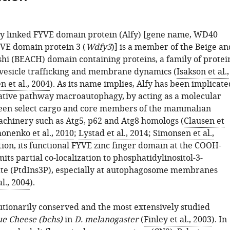
y linked FYVE domain protein (Alfy) [gene name, WD40
VE domain protein 3 (
Wdfy3
)] is a member of the Beige an
hi (BEACH) domain containing proteins, a family of protei
 vesicle trafficking and membrane dynamics (
Isakson et al.,
 et al., 2004
). As its name implies, Alfy has been implicate
ative pathway macroautophagy, by acting as a molecular
een select cargo and core members of the mammalian
chinery such as Atg5, p62 and Atg8 homologs (
Clausen et
monenko et al., 2010
;
Lystad et al., 2014
;
Simonsen et al.,
ition, its functional FYVE zinc finger domain at the COOH-
ts partial co-localization to phosphatidylinositol-3-
e (PtdIns3P), especially at autophagosome membranes
l., 2004
).
utionarily conserved and the most extensively studied
ue Cheese (bchs)
in
D. melanogaster
(
Finley et al., 2003
). In