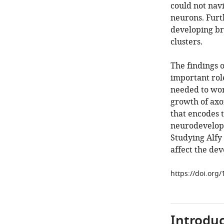
could not navi
neurons. Furt
developing br
clusters.
The findings o
important rol
needed to wor
growth of ax
that encodes t
neurodevelopm
Studying Alfy
affect the dev
https://doi.org
Introduc