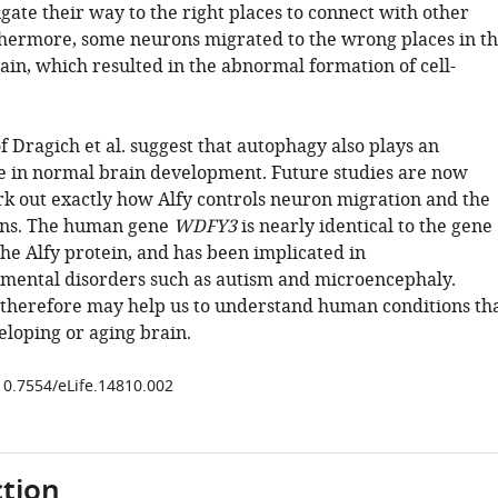
gate their way to the right places to connect with other
hermore, some neurons migrated to the wrong places in t
ain, which resulted in the abnormal formation of cell-
f Dragich et al. suggest that autophagy also plays an
e in normal brain development. Future studies are now
k out exactly how Alfy controls neuron migration and the
ons. The human gene
WDFY3
is nearly identical to the gene
he Alfy protein, and has been implicated in
ental disorders such as autism and microencephaly.
 therefore may help us to understand human conditions th
eloping or aging brain.
/10.7554/eLife.14810.002
tion