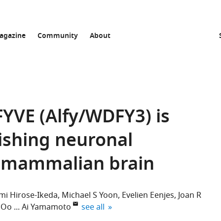
agazine
Community
About
YVE (Alfy/WDFY3) is
lishing neuronal
e mammalian brain
i Hirose-Ikeda
Michael S Yoon
Evelien Eenjes
Joan R
expand author list
 Oo
Ai Yamamoto
see all