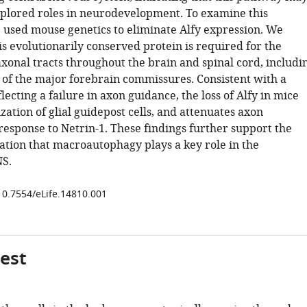
plored roles in neurodevelopment. To examine this
e used mouse genetics to eliminate Alfy expression. We
is evolutionarily conserved protein is required for the
xonal tracts throughout the brain and spinal cord, includi
 of the major forebrain commissures. Consistent with a
ecting a failure in axon guidance, the loss of Alfy in mice
ization of glial guidepost cells, and attenuates axon
response to Netrin-1. These findings further support the
ation that macroautophagy plays a key role in the
NS.
/10.7554/eLife.14810.001
gest