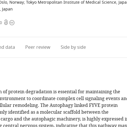
 Oslo, Norway
;
Tokyo Metropolitan Institute of Medical Science, Jap
, Japan
Open
Copyright
10
access
information
d data
Peer review
Side by side
 of protein degradation is essential for maintaining the
nvironment to coordinate complex cell signaling events an
llular remodeling. The Autophagy linked FYVE protein
usly identified as a molecular scaffold between the
 cargo and the autophagic machinery, is highly expressed i
g central nervous system, indicating that this pathway ma