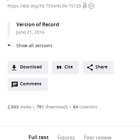
Open
Copyright
Cornell
https://doi.org/10.7554/eLife.15129
access
information
Medicine,
United
Version of Record
States
June 21, 2016
Download
Cite
Share
A
Open
two-
Comment
(link
Downloads
annotations
part
to
Article PDF
(there
list
download
are
of
the
2,803
views
761
downloads
64
citations
Figures PDF
currently
links
article
0
to
as
annotations
download
PDF)
(links
Open citations
on
the
Full text
Figures
Peer review