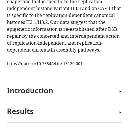
chaperone that is specific to the replication-
end
reference
independent histone variant H3.3 and on CAF-1 that
joining
manager
is specific to the replication-dependent canonical
followed
tools)
histones H3.1/H3.2. Our data suggest that the
by
epigenetic information is re-established after DSB
concerted
repair by the concerted and interdependent action
HIRA-
of replication-independent and replication-
and
dependent chromatin assembly pathways.
CAF-
1-
https://doi.org/10.7554/eLife.15129.001
dependent
reassembly
eLife
Introduction
5
:e15129.
https://doi.org/10.7554/eLife.15129
Results
Decades
Download
of
BibTeX
studies