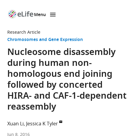
Menu
SKIP TO CONTENT
eLife
home
Research Article
page
Chromosomes and Gene Expression
Nucleosome disassembly
during human non-
homologous end joining
followed by concerted
HIRA- and CAF-1-dependent
reassembly
Xuan Li
Jessica K Tyler
Weill
Jun 8, 2016