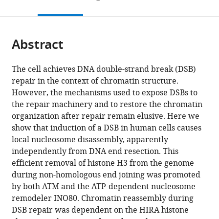
to
this
article,
Mendeley
open
page).
or
the
parts
citations
Abstract
of
Cite
from
the
this
this
article,
article
The cell achieves DNA double-strand break (DSB)
article
in
(links
repair in the context of chromatin structure.
Xuan
in
various
to
However, the mechanisms used to expose DSBs to
Li
various
formats.
download
the repair machinery and to restore the chromatin
Jessica
online
the
organization after repair remain elusive. Here we
K
reference
citations
show that induction of a DSB in human cells causes
Tyler
manager
from
local nucleosome disassembly, apparently
(2016)
services)
this
independently from DNA end resection. This
Nucleosome
article
efficient removal of histone H3 from the genome
disassembly
in
during non-homologous end joining was promoted
during
formats
by both ATM and the ATP-dependent nucleosome
human
compatible
remodeler INO80. Chromatin reassembly during
non-
with
DSB repair was dependent on the HIRA histone
homologous
various