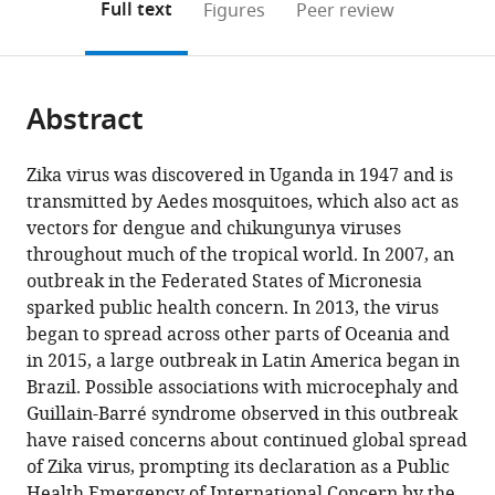
on
the
Full text
Figures
Peer review
the
this
article,
citations
page).
or
Cite
from
parts
this
this
Abstract
of
article
article
the
(links
Jane
in
article,
to
Zika virus was discovered in Uganda in 1947 and is
P
various
in
download
transmitted by Aedes mosquitoes, which also act as
Messina
online
various
the
vectors for dengue and chikungunya viruses
Moritz
reference
formats.
citations
throughout much of the tropical world. In 2007, an
UG
manager
from
outbreak in the Federated States of Micronesia
Kraemer
services)
this
sparked public health concern. In 2013, the virus
Oliver
article
began to spread across other parts of Oceania and
J
in
in 2015, a large outbreak in Latin America began in
Brady
formats
Brazil. Possible associations with microcephaly and
David
compatible
Guillain-Barré syndrome observed in this outbreak
M
with
have raised concerns about continued global spread
Pigott
various
of Zika virus, prompting its declaration as a Public
Freya
reference
Health Emergency of International Concern by the