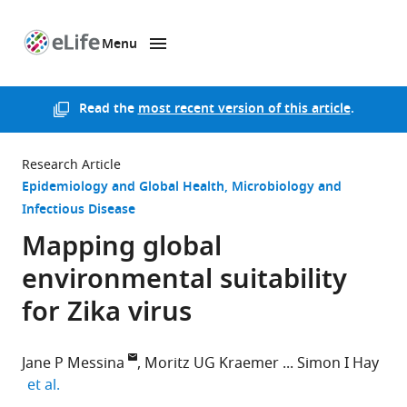
Menu
SKIP TO CONTENT
eLife
home
page
Read the
most recent version of this article
.
Research Article
Epidemiology and Global Health
Microbiology and
Infectious Disease
Mapping global
environmental suitability
for Zika virus
Jane P Messina
Moritz UG Kraemer
Simon I Hay
expand author list
et al.