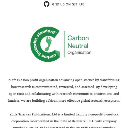
FIND US ON GITHUB
Competing
interests
No
competing
interests
declared.
Daniel
J
Weiss
eLife is a non-profit organisation advancing open science by transforming
Department
how research is communicated, reviewed, and assessed. By developing
of
open tools and collaborating with research communities, institutions, and
Zoology,
funders, we are building a fairer, more effective global research ecosystem.
University
of
eLife Sciences Publications, Ltd is a limited liability non-profit non-stock
Oxford,
corporation incorporated in the State of Delaware, USA, with company
Oxford,
number 5030732, and is registered in the UK with company number