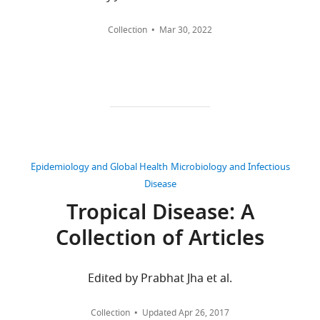
United
Kingdom
Collection
Mar 30, 2022
Competing
interests
No
competing
interests
declared.
Epidemiology and Global Health
Microbiology and Infectious
Disease
Oliver
J
Tropical Disease: A
Brady
Collection of Articles
Toggle
Wellcome
charts
Trust
DAILY
Edited by Prabhat Jha et al.
Centre
for
MONTHLY
Collection
Updated
Apr 26, 2017
Human