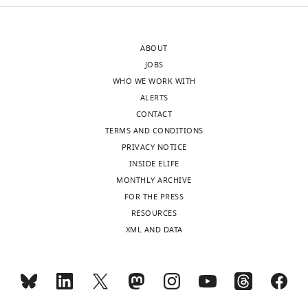
declared.
ABOUT
Freya
JOBS
M
WHO WE WORK WITH
Shearer
ALERTS
Wellcome
CONTACT
Trust
TERMS AND CONDITIONS
Centre
PRIVACY NOTICE
for
INSIDE ELIFE
Human
MONTHLY ARCHIVE
Genetics,
FOR THE PRESS
University
RESOURCES
of
XML AND DATA
Oxford,
Oxford,
United
Kingdom