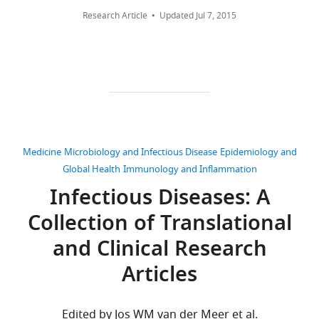
of
global
Competing
Research Article
Updated
Jul 7, 2015
this
environmental
interests
paper
suitability
No
published
for
competing
by
Zika
interests
eLife.
virus
declared.
eLife
CITATIONS
5
:e15272.
Moritz
BY
Medicine
Microbiology and Infectious Disease
Epidemiology and
UG
https://doi.org/10.7554/eLife.15272
DOI
Global Health
Immunology and Inflammation
Kraemer
309
Infectious Diseases: A
Download
citations for umbrella DOI
Department
BibTeX
Collection of Translational
https://doi.org/10.7554/eLife.15272
of
Zoology,
and Clinical Research
Download
University
.RIS
Articles
of
wnloads
Oxford,
(Monthly)
Oxford,
Edited by Jos WM van der Meer et al.