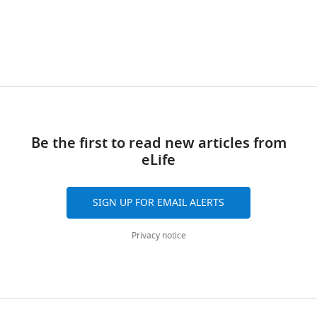
Genetics,
wnloads
University
of
(Monthly)
Oxford,
Oxford,
United
Kingdom
Be the first to read new articles from
Competing
eLife
interests
No
SIGN UP FOR EMAIL ALERTS
competing
interests
Privacy notice
declared.
David
M
Toggle
Pigott