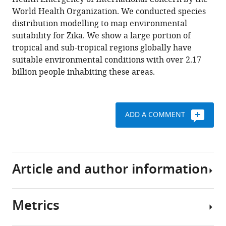
M
manager
World Health Organization. We conducted species
Shearer
tools)
distribution modelling to map environmental
Daniel
suitability for Zika. We show a large portion of
J
tropical and sub-tropical regions globally have
Weiss
suitable environmental conditions with over 2.17
Nick
billion people inhabiting these areas.
Golding
Corrine
W
Ruktanonchai
ADD A COMMENT
Peter
W
Gething
Emily
Article and author information
Cohn
John
S
Metrics
Brownstein
Author
Kamran
details