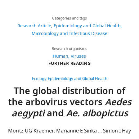
Khan
Share
Download
37,535
Andrew
this
Jane
links
J
views
Categories and tags
article
P
Tatem
Research Article
Epidemiology and Global Health
Messina
Thomas
https://doi.org/10.7554/eLife.15272
Microbiology and Infectious Disease
8,488
Department
Jaenisch
downloads
of
Christopher
Research organisms
Zoology,
JL
Human
Viruses
309
University
Murray
FURTHER READING
citations
of
Fatima
Oxford,
Views,
Marinho
Ecology
Epidemiology and Global Health
Oxford,
downloads
Thomas
The global distribution of
United
and
W
the arbovirus vectors
Aedes
Kingdom
citations
Scott
are
Simon
aegypti
and
Ae. albopictus
For
aggregated
I
across
Hay
correspondence
all
(2016)
jane.messina@zoo.ox.ac.uk
Moritz UG Kraemer, Marianne E Sinka ... Simon I Hay
versions
Mapping