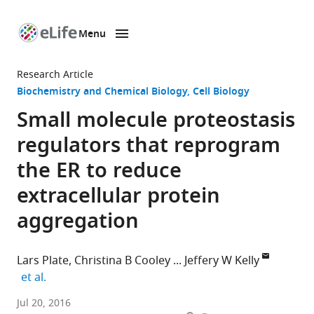
Menu
SKIP TO CONTENT
eLife
home
Research Article
page
Biochemistry and Chemical Biology
Cell Biology
Small molecule proteostasis
regulators that reprogram
the ER to reduce
extracellular protein
aggregation
Lars Plate
Christina B Cooley
Jeffery W Kelly
expand author list
et al.
The
Jul 20, 2016