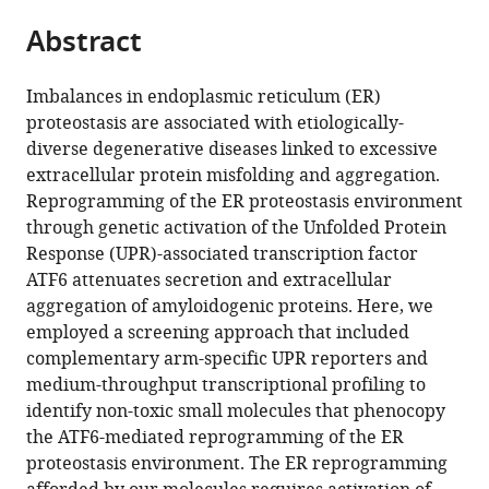
parts
citations
Abstract
of
Cite
from
the
this
this
article,
article
Imbalances in endoplasmic reticulum (ER)
article
in
(links
proteostasis are associated with etiologically-
Lars
in
various
to
diverse degenerative diseases linked to excessive
Plate
various
formats.
download
extracellular protein misfolding and aggregation.
Christina
online
the
Reprogramming of the ER proteostasis environment
B
reference
citations
through genetic activation of the Unfolded Protein
Cooley
manager
from
Response (UPR)-associated transcription factor
John
services)
this
ATF6 attenuates secretion and extracellular
J
article
aggregation of amyloidogenic proteins. Here, we
Chen
in
employed a screening approach that included
Ryan
formats
complementary arm-specific UPR reporters and
J
compatible
medium-throughput transcriptional profiling to
Paxman
with
identify non-toxic small molecules that phenocopy
Ciara
various
the ATF6-mediated reprogramming of the ER
M
reference
proteostasis environment. The ER reprogramming
Gallagher
manager