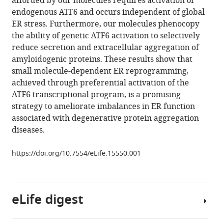
afforded by our molecules requires activation of
Franck
tools)
endogenous ATF6 and occurs independent of global
Madoux
ER stress. Furthermore, our molecules phenocopy
Joseph
the ability of genetic ATF6 activation to selectively
C
reduce secretion and extracellular aggregation of
Genereux
amyloidogenic proteins. These results show that
Wesley
small molecule-dependent ER reprogramming,
Dobbs
achieved through preferential activation of the
Dan
ATF6 transcriptional program, is a promising
Garza
strategy to ameliorate imbalances in ER function
Timothy
associated with degenerative protein aggregation
P
diseases.
Spicer
Louis
https://doi.org/10.7554/eLife.15550.001
Scampavia
Steven
J
Brown
eLife digest
Hugh
Rosen