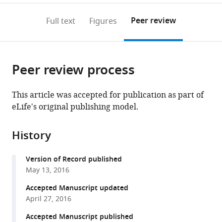
annotations
download
PDF)
(links
Open citations
on
the
Peer review
Full text
Figures
to
this
article,
Mendeley
open
page).
or
the
parts
citations
Peer review process
of
Cite
from
the
this
this
article,
article
This article was accepted for publication as part of
article
in
(links
eLife's original publishing model.
Jean-
in
various
to
Baptiste
various
formats.
download
Fourmann
online
History
the
Olexandr
reference
citations
Dybkov
manager
Version of Record published
from
Dmitry
services)
May 13, 2016
this
E
article
Accepted Manuscript updated
Agafonov
in
April 27, 2016
Marcel
formats
J
Accepted Manuscript published
compatible