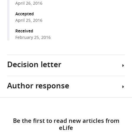
Tauchert
April 26, 2016
with
Henning
various
Accepted
Urlaub
April 25, 2016
reference
Ralf
manager
Received
Ficner
tools)
February 25, 2016
Patrizia
Fabrizio
Reinhard
Lührmann
Decision letter
(2016)
The
target
Author response
Timothy
of
W
the
Nilsen
Share
DEAH-
Download
Reviewing
Essential
this
box
links
Editor;
revisions:
article
NTP
Be the first to read new articles from
Case
1)
triphosphatase
eLife
Western
After
https://doi.org/10.7554/eLife.15564