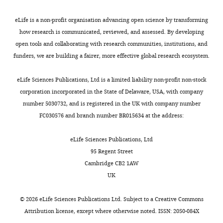
target
reviewing
of
editors,
eLife is a non-profit organisation advancing open science by transforming
the
in
how research is communicated, reviewed, and assessed. By developing
DEAH-
our
open tools and collaborating with research communities, institutions, and
box
revised
funders, we are building a fairer, more effective global research ecosystem.
NTPase
manuscript
Prp43
we
eLife Sciences Publications, Ltd is a limited liability non-profit non-stock
in
have
corporation incorporated in the State of Delaware, USA, with company
S.
deleted
number 5030732, and is registered in the UK with company number
cerevisiae
F
FC030576 and branch number BR015634 at the address:
spliceosomes
i
is
g
eLife Sciences Publications, Ltd
the
u
95 Regent Street
U2
r
Cambridge CB2 1AW
snRNP-
e
UK
intron
6
interaction"
along
©
2026
eLife Sciences Publications Ltd. Subject to a
Creative Commons
for
with
Attribution license
, except where otherwise noted. ISSN: 2050-084X
consideration
the