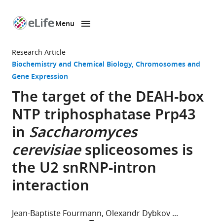
Menu
SKIP TO CONTENT
eLife
home
Research Article
page
Biochemistry and Chemical Biology
Chromosomes and
Gene Expression
The target of the DEAH-box
NTP triphosphatase Prp43
in
Saccharomyces
cerevisiae
spliceosomes is
the U2 snRNP-intron
interaction
Jean-Baptiste Fourmann
Olexandr Dybkov