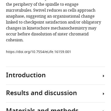
that
the periphery of the spindle to engage
mediate
microtubules. Swivel reduces as cells approach
microtubule
anaphase, suggesting an organisational change
attachments
linked to checkpoint satisfaction and/or obligatory
eLife
changes in kinetochore mechanochemistry may
5
:e16159.
occur before dissolution of sister chromatid
https://doi.org/10.7554/eLife.16159
cohesion.
Download
https://doi.org/10.7554/eLife.16159.001
BibTeX
Download
Introduction
.RIS
Results and discussion
Segregating
multiple
chromosomes