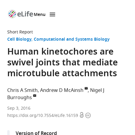
Menu
SKIP TO CONTENT
eLife
home
Short Report
page
Cell Biology
Computational and Systems Biology
Human kinetochores are
swivel joints that mediate
microtubule attachments
Chris A Smith
Andrew D McAinsh
Nigel J
Burroughs
University
Sep 3, 2016
Open
Copyright
of
https://doi.org/10.7554/eLife.16159
access
information
Warwick,
United
Version of Record