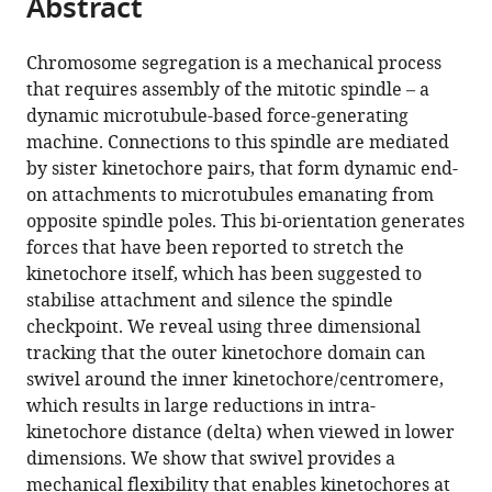
Abstract
of
Cite
from
the
this
this
article,
article
Chromosome segregation is a mechanical process
article
in
(links
that requires assembly of the mitotic spindle – a
Chris
in
various
to
dynamic microtubule-based force-generating
A
various
formats.
download
machine. Connections to this spindle are mediated
Smith
online
the
by sister kinetochore pairs, that form dynamic end-
Andrew
reference
citations
on attachments to microtubules emanating from
D
manager
from
opposite spindle poles. This bi-orientation generates
McAinsh
services)
this
forces that have been reported to stretch the
Nigel
article
kinetochore itself, which has been suggested to
J
in
stabilise attachment and silence the spindle
Burroughs
formats
checkpoint. We reveal using three dimensional
(2016)
compatible
tracking that the outer kinetochore domain can
Human
with
swivel around the inner kinetochore/centromere,
kinetochores
various
which results in large reductions in intra-
are
reference
kinetochore distance (delta) when viewed in lower
swivel
manager
dimensions. We show that swivel provides a
joints
tools)
mechanical flexibility that enables kinetochores at